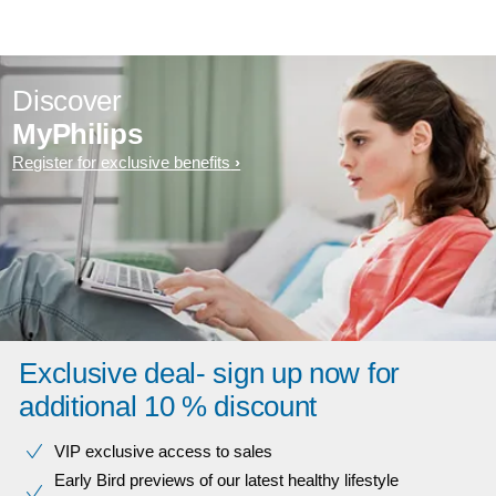
Discover
MyPhilips
Register for exclusive benefits
Exclusive deal- sign up now for
additional 10 % discount
VIP exclusive access to sales​​
Early Bird previews of our latest healthy lifestyle