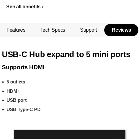
See all benefits
Features
Tech Specs
Support
Reviews
USB-C Hub expand to 5 mini ports
Supports HDMI
5 outlets
HDMI
USB port
USB Type-C PD