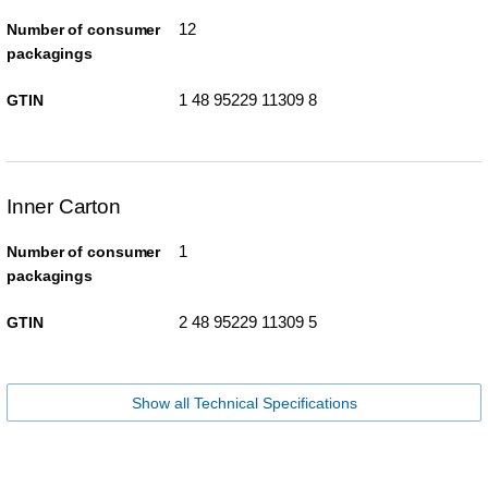
12
Number of consumer
packagings
1 48 95229 11309 8
GTIN
Inner Carton
1
Number of consumer
packagings
2 48 95229 11309 5
GTIN
Show all Technical Specifications