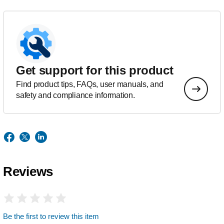
Get support for this product
Find product tips, FAQs, user manuals, and
safety and compliance information.
Reviews
Be the first to review this item