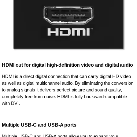
HDMI out for digital high-definition video and digital audio
HDMI is a direct digital connection that can carry digital HD video
as well as digital multichannel audio. By eliminating the conversion
to analog signals it delivers perfect picture and sound quality,
completely free from noise. HDMI is fully backward-compatible
with DVI.
Multiple USB-C and USB-A ports
Multiple USB-C and USB-A ports allow you to expand your