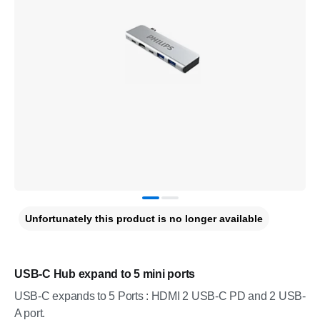
Unfortunately this product is no longer available
USB-C Hub expand to 5 mini ports
USB-C expands to 5 Ports : HDMI 2 USB-C PD and 2 USB-
A port.