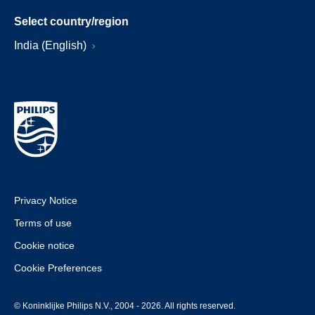
Select country/region
India (English)
Privacy Notice
Terms of use
Cookie notice
Cookie Preferences
© Koninklijke Philips N.V., 2004 - 2026. All rights reserved.