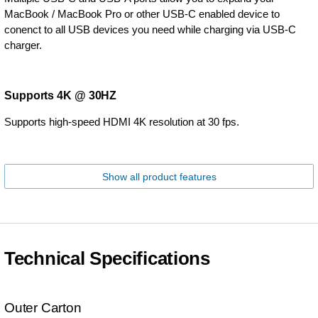
MacBook / MacBook Pro or other USB-C enabled device to
conenct to all USB devices you need while charging via USB-C
charger.
Supports 4K @ 30HZ
Supports high-speed HDMI 4K resolution at 30 fps.
Show all product features
Technical Specifications
Outer Carton