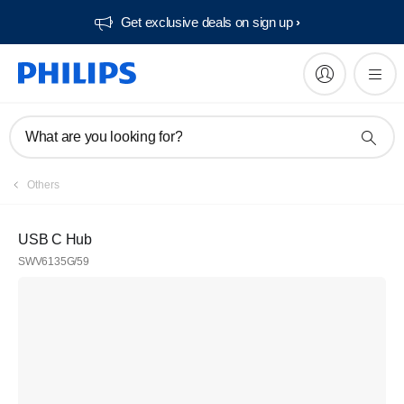
Get exclusive deals on sign up​
What are you looking for?
Others
USB C Hub
SWV6135G/59