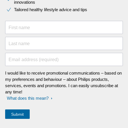
innovations​
Tailored healthy lifestyle advice and tips
First name
Last name
Email address (required)
I would like to receive promotional communications – based on
my preferences and behaviour – about Philips products,
services, events and promotions. I can easily unsubscribe at
any time!
What does this mean?