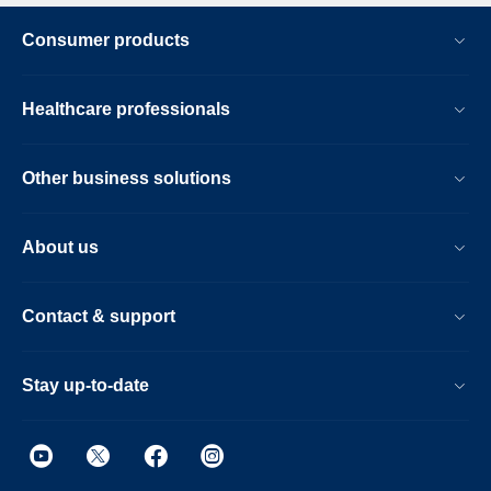
Consumer products
Healthcare professionals
Other business solutions
About us
Contact & support
Stay up-to-date