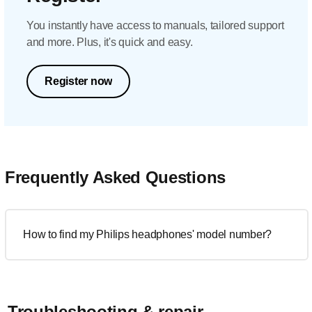
You instantly have access to manuals, tailored support
and more. Plus, it's quick and easy.
Register now
Frequently Asked Questions
How to find my Philips headphones' model number?
Troubleshooting & repair