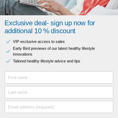
Exclusive deal- sign up now for
additional 10 % discount
VIP exclusive access to sales​​
Early Bird previews of our latest healthy lifestyle
innovations​
Tailored healthy lifestyle advice and tips
First name
Last name
Email address (required)