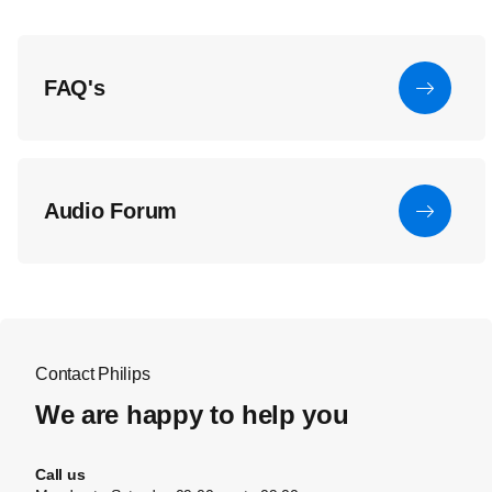
FAQ's
Audio Forum
Contact Philips
We are happy to help you
Call us