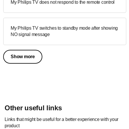
My Philips TV does not respond to the remote control
My Philips TV switches to standby mode after showing
NO signal message
Show more
Other useful links
Links that might be useful for a better experience with your
product