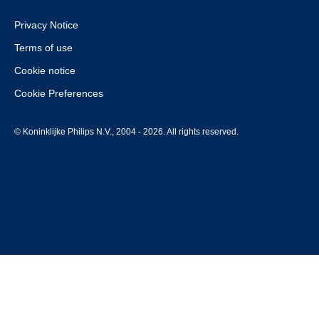
Privacy Notice
Terms of use
Cookie notice
Cookie Preferences
© Koninklijke Philips N.V., 2004 - 2026. All rights reserved.