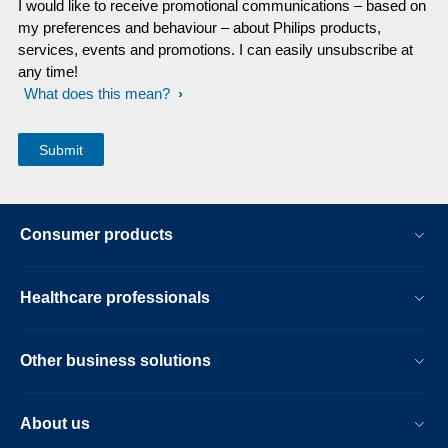
I would like to receive promotional communications – based on
my preferences and behaviour – about Philips products,
services, events and promotions. I can easily unsubscribe at
any time!
What does this mean?
Consumer products
Healthcare professionals
Other business solutions
About us