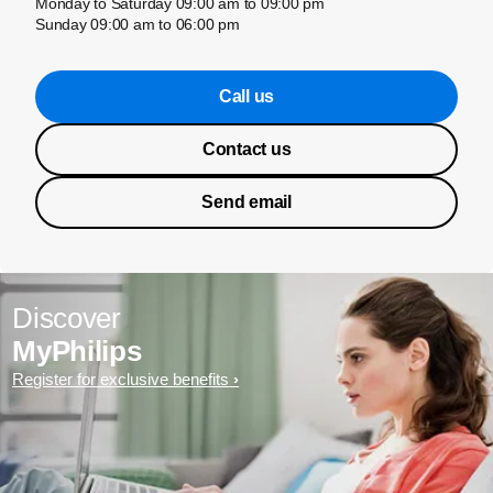
Monday to Saturday 09:00 am to 09:00 pm
Sunday 09:00 am to 06:00 pm
Call us
Contact us
Send email
Discover
MyPhilips
Register for exclusive benefits