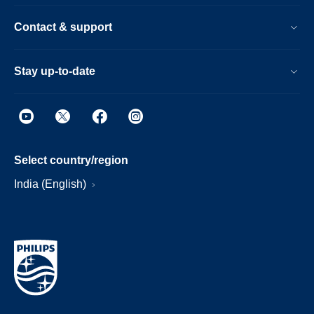
Contact & support
Stay up-to-date
Select country/region
India (English)