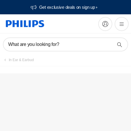
Get exclusive deals on sign up​
What are you looking for?
In Ear & Earbud