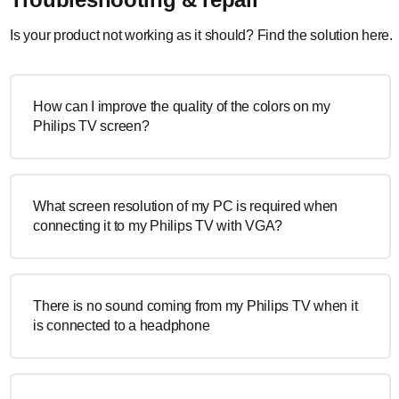
Is your product not working as it should? Find the solution here.
How can I improve the quality of the colors on my
Philips TV screen?
What screen resolution of my PC is required when
connecting it to my Philips TV with VGA?
There is no sound coming from my Philips TV when it
is connected to a headphone