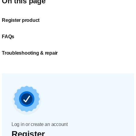
On this page
Register product
FAQs
Troubleshooting & repair
Log in or create an account
Register