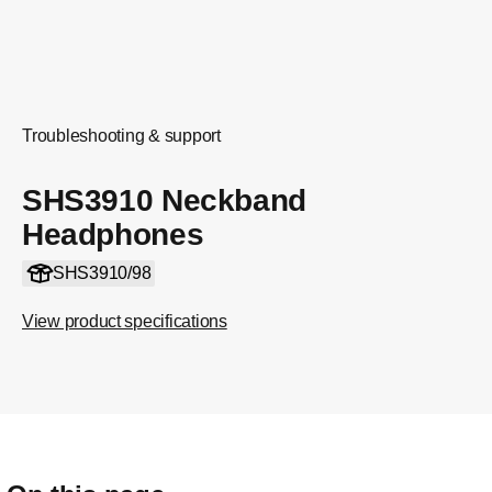
Troubleshooting & support
SHS3910 Neckband
Headphones
SHS3910/98
View product specifications