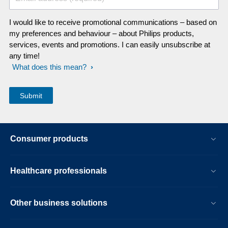
I would like to receive promotional communications – based on
my preferences and behaviour – about Philips products,
services, events and promotions. I can easily unsubscribe at
any time!
What does this mean?
Consumer products
Healthcare professionals
Other business solutions