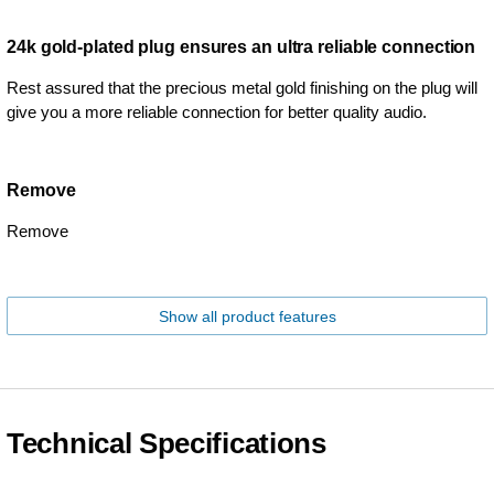
24k gold-plated plug ensures an ultra reliable connection
Rest assured that the precious metal gold finishing on the plug will
give you a more reliable connection for better quality audio.
Remove
Remove
Show all product features
Technical Specifications