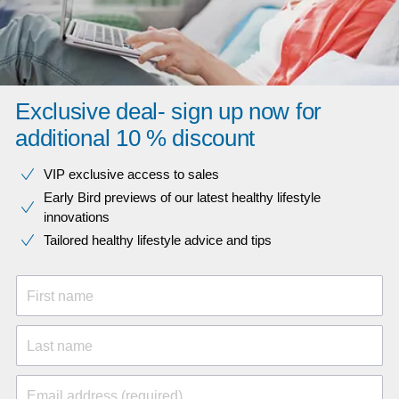
Exclusive deal- sign up now for
additional 10 % discount
VIP exclusive access to sales​​
Early Bird previews of our latest healthy lifestyle
innovations​
Tailored healthy lifestyle advice and tips
First name
Last name
Email address (required)