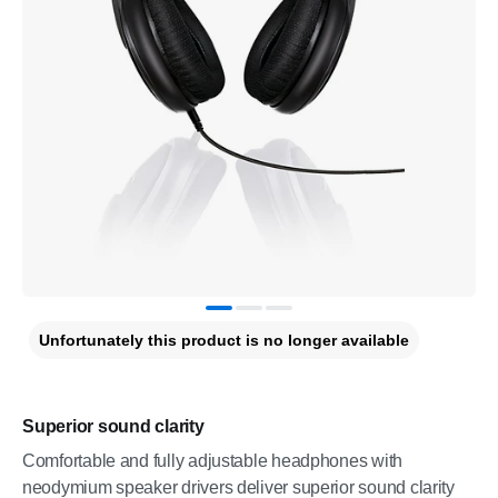
Unfortunately this product is no longer available
Superior sound clarity
Comfortable and fully adjustable headphones with
neodymium speaker drivers deliver superior sound clarity