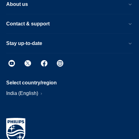
About us
Contact & support
Stay up-to-date
Select country/region
India (English)