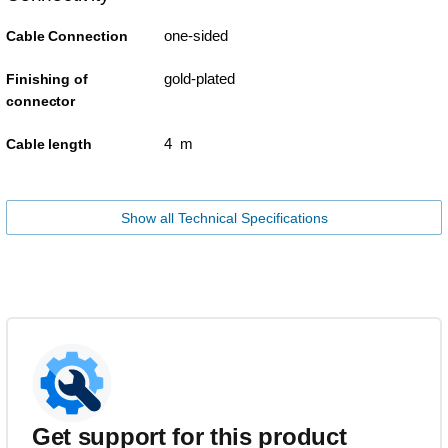
one-sided
Cable Connection
gold-plated
Finishing of
connector
4 m
Cable length
Show all Technical Specifications
Get support for this product