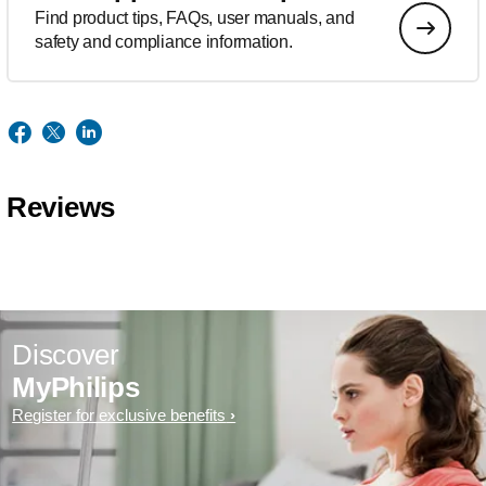
Find product tips, FAQs, user manuals, and
safety and compliance information.
Reviews
Discover
MyPhilips
Register for exclusive benefits