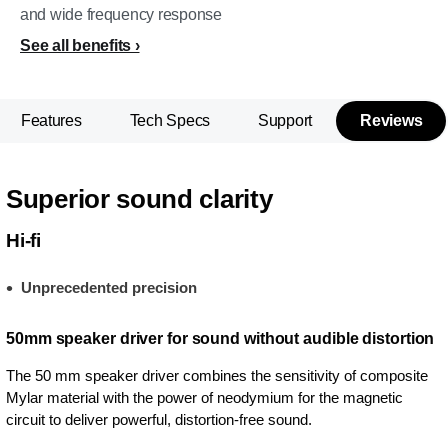
and wide frequency response
See all benefits
Features
Tech Specs
Support
Reviews
Superior sound clarity
Hi-fi
Unprecedented precision
50mm speaker driver for sound without audible distortion
The 50 mm speaker driver combines the sensitivity of composite
Mylar material with the power of neodymium for the magnetic
circuit to deliver powerful, distortion-free sound.