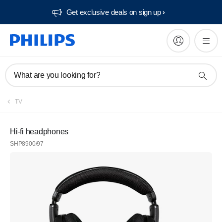
Get exclusive deals on sign up​
What are you looking for?
TV
Hi-fi headphones
SHP8900/97