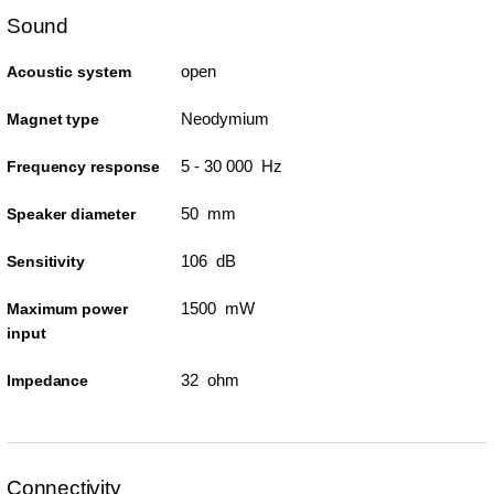
Sound
open
Acoustic system
Neodymium
Magnet type
5 - 30 000 Hz
Frequency response
50 mm
Speaker diameter
106 dB
Sensitivity
1500 mW
Maximum power
input
32 ohm
Impedance
Connectivity