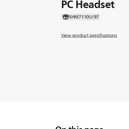
PC Headset
SHM7110U/97
View product specifications