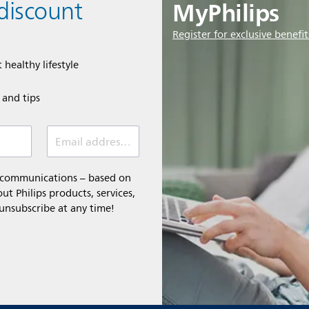
MyPhilips
discount
Register for exclusive benefit
 healthy lifestyle
e and tips
Email address (required)
l communications – based on
t Philips products, services,
 unsubscribe at any time!