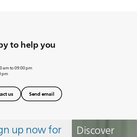
y to help you
0 am to 09:00 pm
0 pm
act us
Send email
ign up now for
Discover