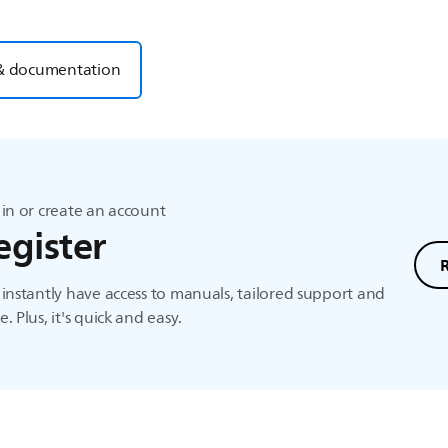
& documentation
in or create an account
egister
instantly have access to manuals, tailored support and
. Plus, it's quick and easy.