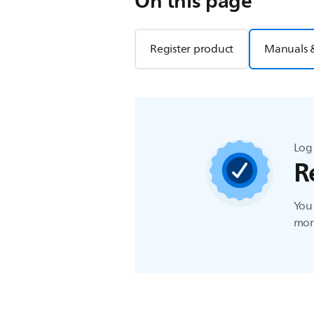
On this page
Register product
Manuals 
Log 
R
You 
more