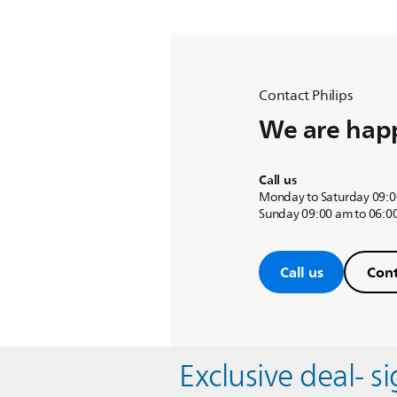
Contact Philips
We are happ
Call us
Monday to Saturday 09:0
Sunday 09:00 am to 06:0
Call us
Cont
Exclusive deal- s