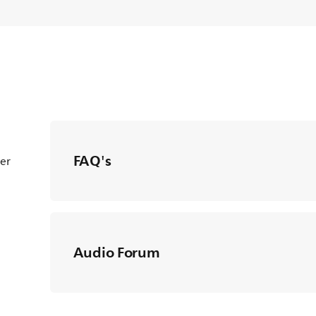
FAQ's
ter
Audio Forum