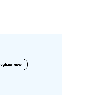
Register now