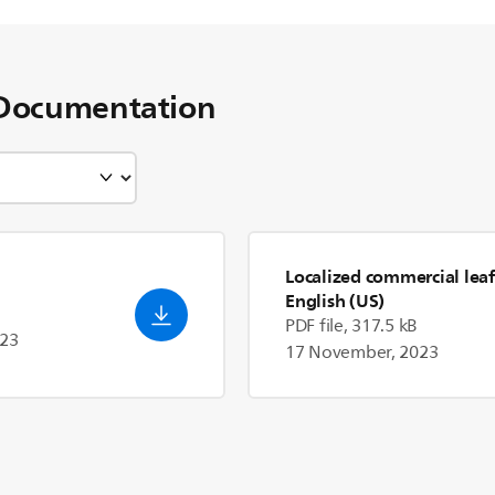
Documentation
Localized commercial leaf
English (US)
PDF file, 317.5 kB
023
17 November, 2023