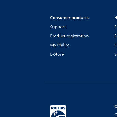
Consumer products
H
Support
P
Product registration
S
My Philips
S
E-Store
S
C
C