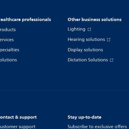
ealthcare professionals
Other business solutions
Lighting
roducts
Hearing solutions
ervices
pecialties
Display solutions
olutions
Dictation Solutions
ontact & support
Stay up-to-date
ustomer support
Subscribe to exclusive offers