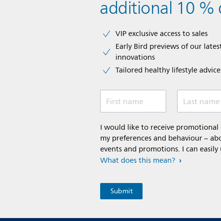
additional 10 % 
VIP exclusive access to sales​​
Early Bird previews of our latest
innovations​
Tailored healthy lifestyle advic
First name
Last name
I would like to receive promotiona
my preferences and behaviour – abou
events and promotions. I can easily
What does this mean?