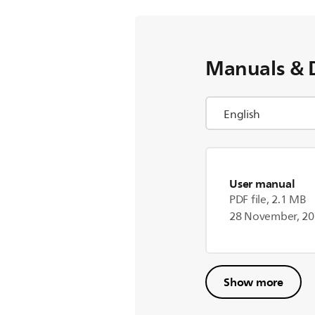
Manuals & 
User manual
PDF file, 2.1 MB
28 November, 2
Show more