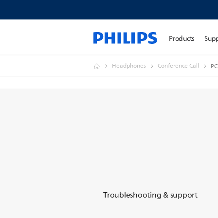
Products
Sup
Headphones
Conference Call
PC
Troubleshooting & support