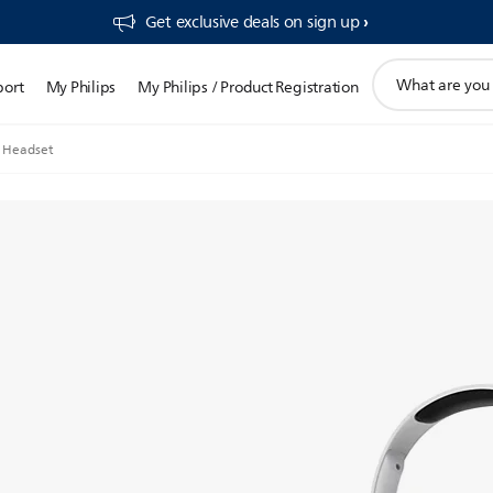
Get exclusive deals on sign up​
support
port
My Philips
My Philips / Product Registration
search
icon
 Headset