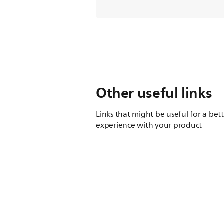
Other useful links
Links that might be useful for a bet
experience with your product