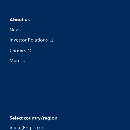
About us
News
Investor Relations
Careers
More
Select country/region
India (English)