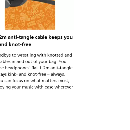
.2m anti-tangle cable keeps you
and knot-free
odbye to wrestling with knotted and
ables in and out of your bag. Your
pe headphones’ flat 1.2m anti-tangle
tays kink- and knot-free – always.
u can focus on what matters most,
joying your music with ease wherever
.