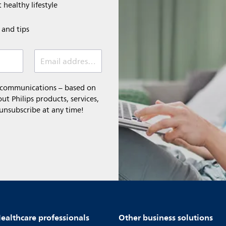
 healthy lifestyle
e and tips
Email address (required)
l communications – based on
t Philips products, services,
 unsubscribe at any time!
ealthcare professionals
Other business solutions