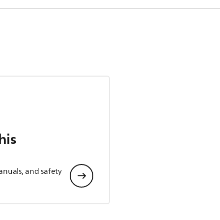
his
anuals, and safety