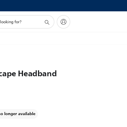
Scape Headband
no longer available