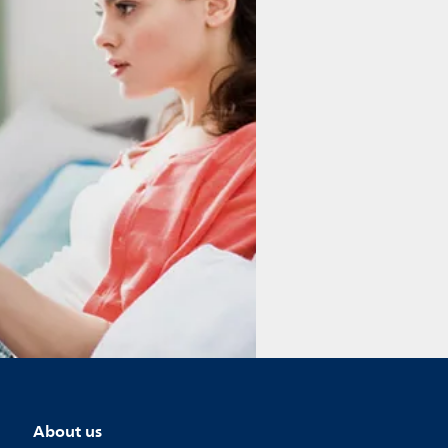
About us