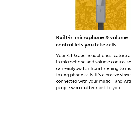
Built-in microphone & volume
control lets you take calls
Your CitiScape headphones feature a 
in microphone and volume control s
can easily switch from listening to mu
taking phone calls. It’s a breeze stayi
connected with your music – and wit
people who matter most to you.