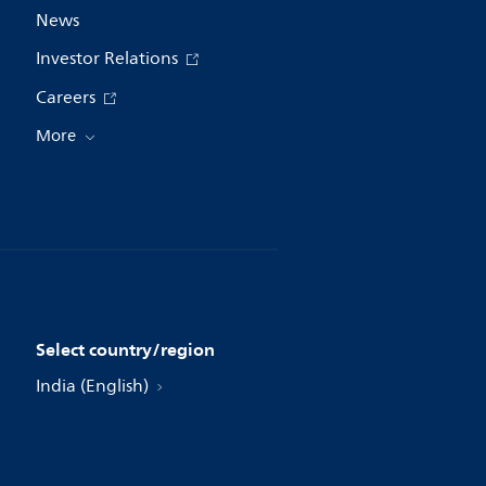
News
Investor Relations
Careers
More
Select country/region
India (English)