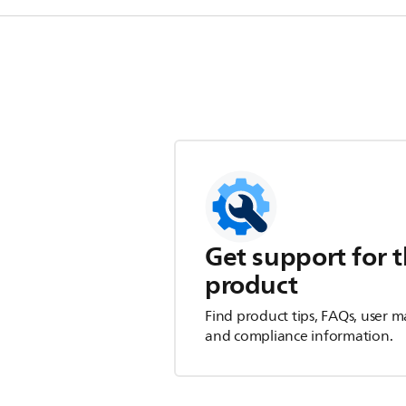
Get support for t
product
Find product tips, FAQs, user m
and compliance information.