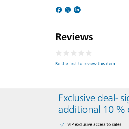
Reviews
Be the first to review this item
Exclusive deal- s
additional 10 % 
VIP exclusive access to sales​​