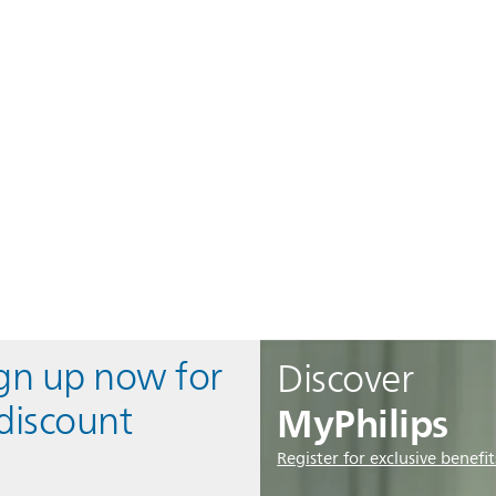
ign up now for
Discover
MyPhilips
discount
Register for exclusive benefit