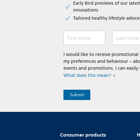
Early Bird previews of our latest
innovations​
Tailored healthy lifestyle advic
First name
Last name
I would like to receive promotiona
my preferences and behaviour – abou
events and promotions. I can easily
What does this mean?
Consumer products
H