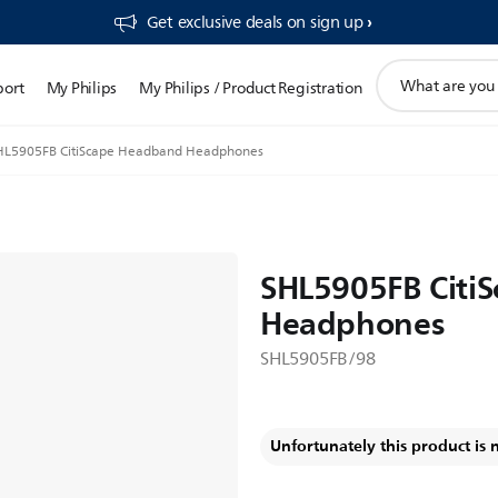
Get exclusive deals on sign up​
support
port
My Philips
My Philips / Product Registration
search
icon
HL5905FB CitiScape Headband Headphones
SHL5905FB Citi
Headphones
SHL5905FB/98
Unfortunately this product is 