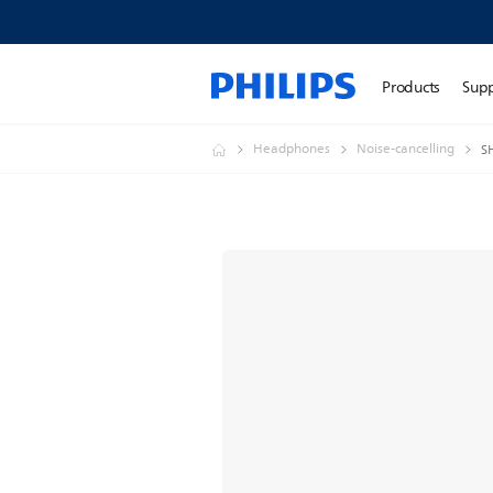
Products
Sup
Headphones
Noise-cancelling
S