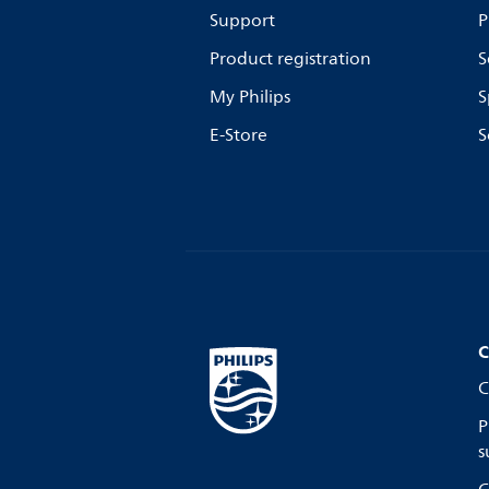
Support
P
Product registration
S
My Philips
S
E-Store
S
C
C
P
s