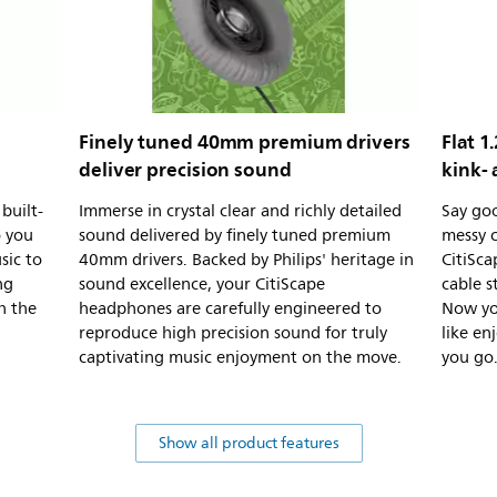
Finely tuned 40mm premium drivers
Flat 1
deliver precision sound
kink- 
built-
Immerse in crystal clear and richly detailed
Say go
o you
sound delivered by finely tuned premium
messy c
sic to
40mm drivers. Backed by Philips' heritage in
CitiSca
ng
sound excellence, your CitiScape
cable s
h the
headphones are carefully engineered to
Now yo
reproduce high precision sound for truly
like en
captivating music enjoyment on the move.
you go
Show all product features