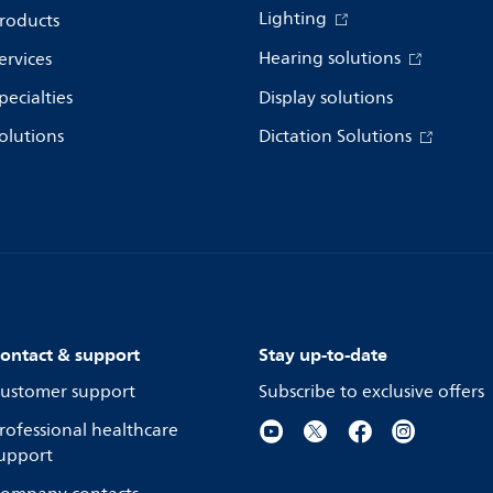
Lighting
roducts
Hearing solutions
ervices
pecialties
Display solutions
olutions
Dictation Solutions
ontact & support
Stay up-to-date
ustomer support
Subscribe to exclusive offers
rofessional healthcare
upport