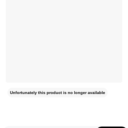
Unfortunately this product is no longer available