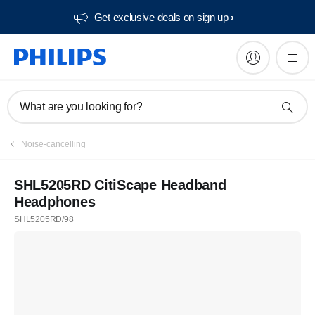
Get exclusive deals on sign up​
What are you looking for?
Noise-cancelling
SHL5205RD CitiScape Headband
Headphones
SHL5205RD/98