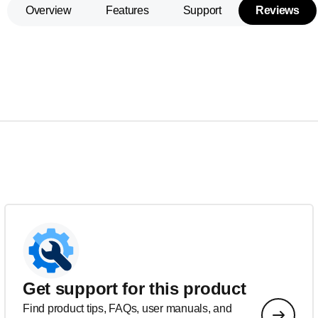
Overview
Features
Support
Reviews
Get support for this product
Find product tips, FAQs, user manuals, and