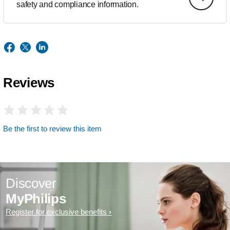
safety and compliance information.
Reviews
Be the first to review this item
Discover
MyPhilips
Register for exclusive benefits