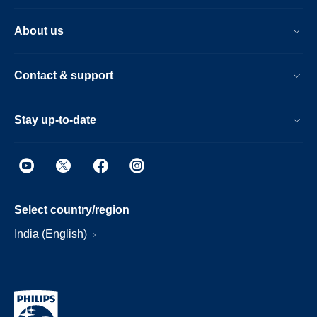
About us
Contact & support
Stay up-to-date
Select country/region
India (English)