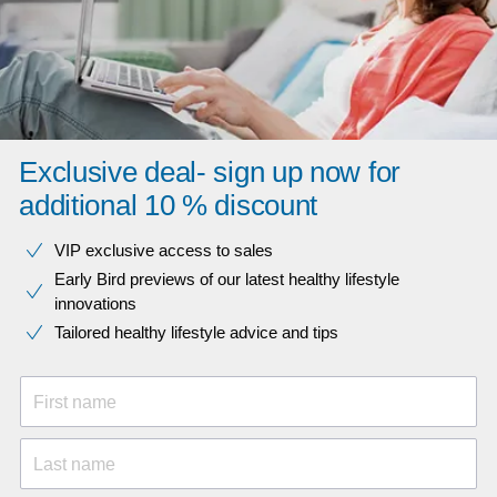
Exclusive deal- sign up now for
additional 10 % discount
VIP exclusive access to sales​​
Early Bird previews of our latest healthy lifestyle
innovations​
Tailored healthy lifestyle advice and tips
First name
Last name