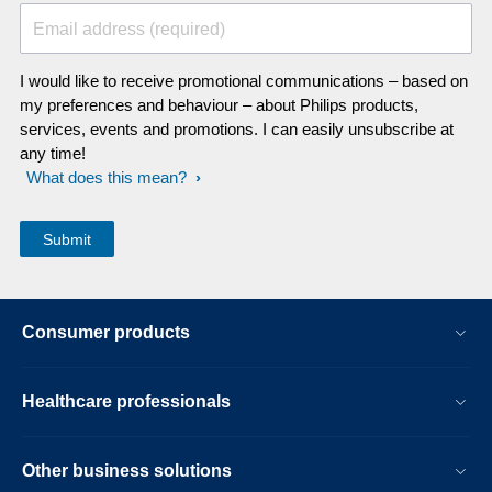
Email address (required)
I would like to receive promotional communications – based on
my preferences and behaviour – about Philips products,
services, events and promotions. I can easily unsubscribe at
any time!
What does this mean?
Consumer products
Healthcare professionals
Other business solutions