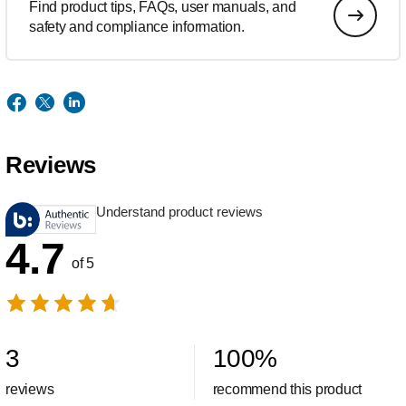
Find product tips, FAQs, user manuals, and
safety and compliance information.
Reviews
Understand product reviews
4.7
of 5
3
100
%
reviews
recommend this product