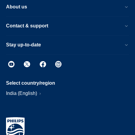
About us
Contact & support
Stay up-to-date
Select country/region
India (English)