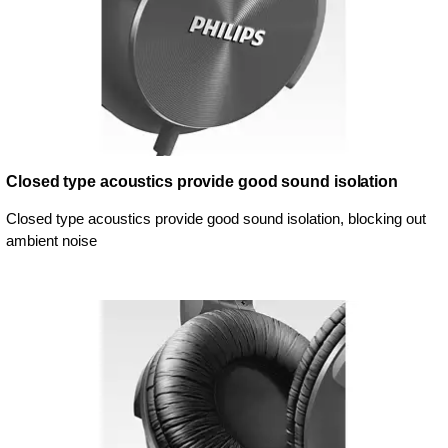
Closed type acoustics provide good sound isolation
Closed type acoustics provide good sound isolation, blocking out
ambient noise