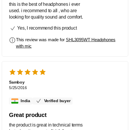
this is the best of headphones i ever
used. i recommend to all , who are
looking for quality sound and comfort.
Yes, I recommend this product
This review was made for
SHL3095WT Headphones
with mic
Samboy
5/25/2016
India
Verified buyer
Great product
the product is great in technical terms