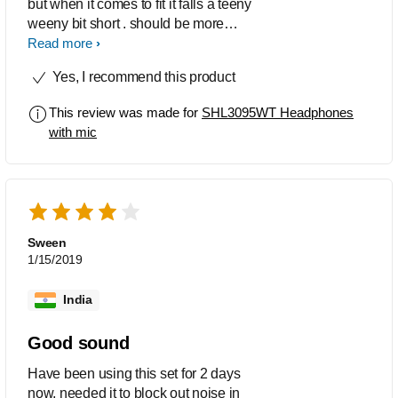
but when it comes to fit it falls a teeny
weeny bit short . should be more
comfortable and must be designed a bit
Read more
closer to the forehead which is currently
Yes, I recommend this product
bulging away ..... rest a 5 on 5 for this
product
This review was made for
SHL3095WT Headphones
with mic
Sween
1/15/2019
India
Good sound
Have been using this set for 2 days
now, needed it to block out noise in