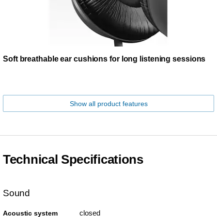
Soft breathable ear cushions for long listening sessions
Show all product features
Technical Specifications
Sound
closed
Acoustic system