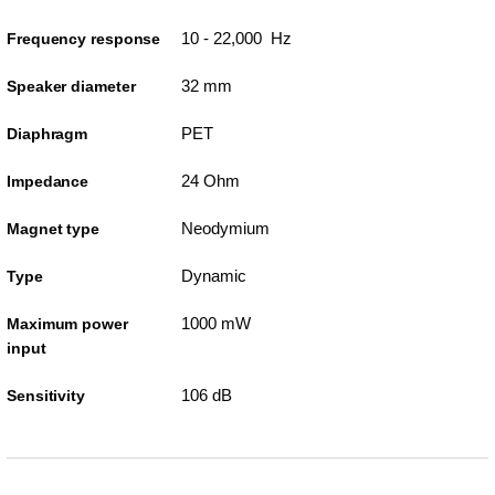
10 - 22,000 Hz
Frequency response
32 mm
Speaker diameter
PET
Diaphragm
24 Ohm
Impedance
Neodymium
Magnet type
Dynamic
Type
1000 mW
Maximum power
input
106 dB
Sensitivity