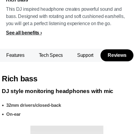
This DJ inspired headphone creates powerful sound and
bass. Designed with rotating and soft cushioned earshells,
you will get a perfect listening experience on the go.
See all benefits
Features
Tech Specs
Support
Reviews
Rich bass
DJ style monitoring headphones with mic
32mm drivers/closed-back
On-ear