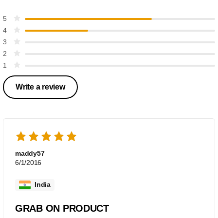
5
4
3
2
1
Write a review
maddy57
6/1/2016
India
GRAB ON PRODUCT