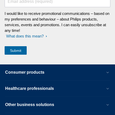
Email address (required)
I would like to receive promotional communications – based on
my preferences and behaviour – about Philips products,
services, events and promotions. I can easily unsubscribe at
any time!
What does this mean?
Consumer products
Healthcare professionals
Other business solutions