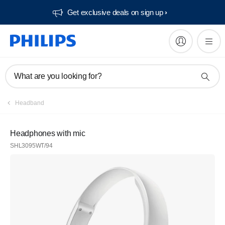
Get exclusive deals on sign up​
What are you looking for?
Headband
Headphones with mic
SHL3095WT/94