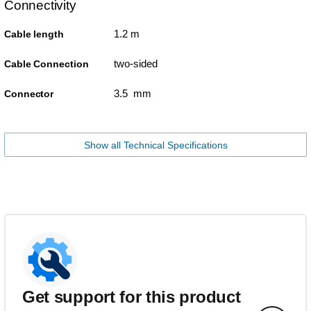
Connectivity
1.2 m
Cable length
two-sided
Cable Connection
3.5 mm
Connector
Show all Technical Specifications
Get support for this product