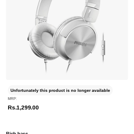
Unfortunately this product is no longer available
MRP:
Rs.1,299.00
Rich bass