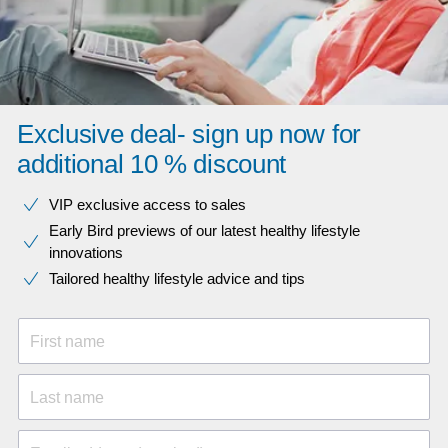
Exclusive deal- sign up now for
additional 10 % discount
VIP exclusive access to sales​​
Early Bird previews of our latest healthy lifestyle
innovations​
Tailored healthy lifestyle advice and tips
First name
Last name