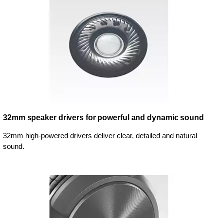
32mm speaker drivers for powerful and dynamic sound
32mm high-powered drivers deliver clear, detailed and natural
sound.