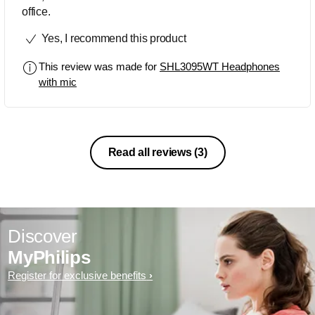
office.
Yes, I recommend this product
This review was made for
SHL3095WT Headphones
with mic
Read all reviews
(3)
Discover
MyPhilips
Register for exclusive benefits