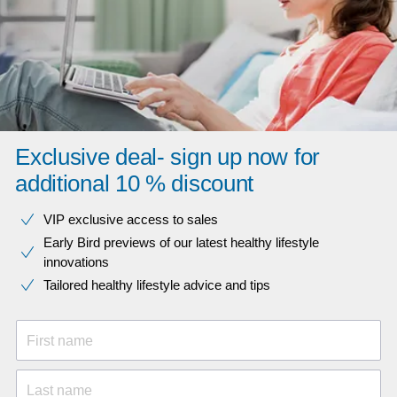
Exclusive deal- sign up now for
additional 10 % discount
VIP exclusive access to sales​​
Early Bird previews of our latest healthy lifestyle
innovations​
Tailored healthy lifestyle advice and tips
First name
Last name