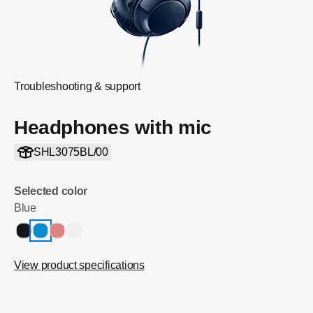
Troubleshooting & support
Headphones with mic
SHL3075BL/00
Selected color
Blue
View product specifications