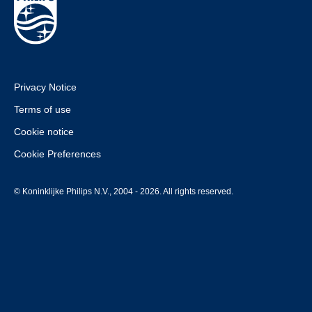
Privacy Notice
Terms of use
Cookie notice
Cookie Preferences
© Koninklijke Philips N.V., 2004 - 2026. All rights reserved.