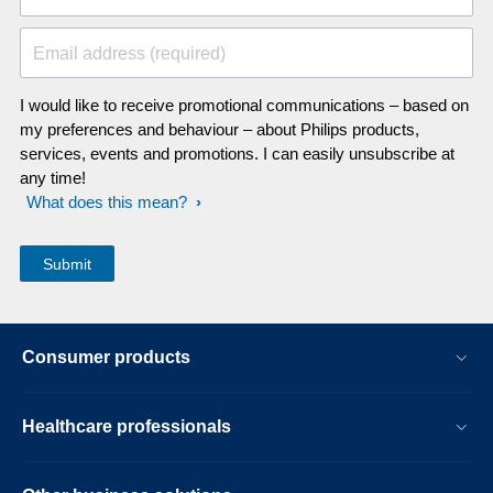
Email address (required)
I would like to receive promotional communications – based on
my preferences and behaviour – about Philips products,
services, events and promotions. I can easily unsubscribe at
any time!
What does this mean?
Consumer products
Healthcare professionals