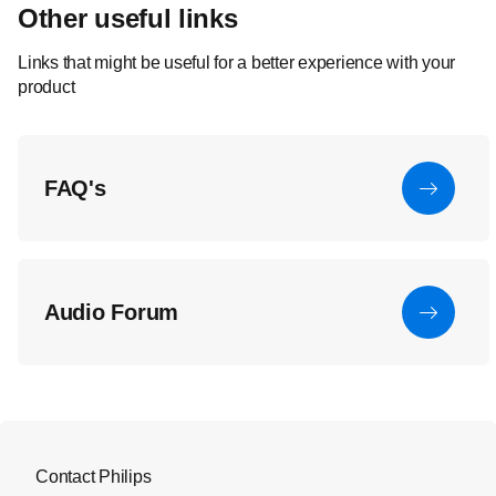
Other useful links
Links that might be useful for a better experience with your
product
FAQ's
Audio Forum
Contact Philips