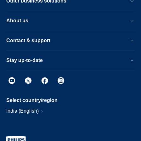
Other business solutions
About us
Contact & support
Stay up-to-date
Select country/region
India (English)