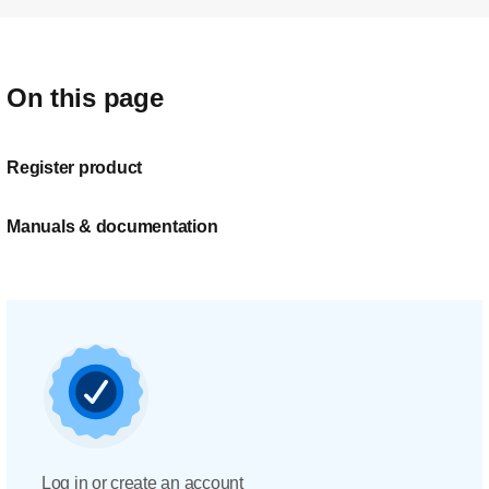
On this page
Register product
Manuals & documentation
Log in or create an account