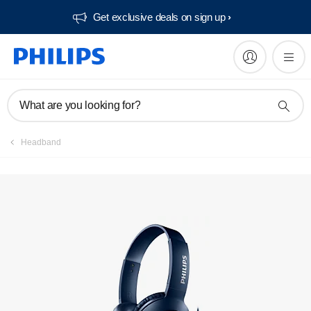
Get exclusive deals on sign up​
What are you looking for?
Headband