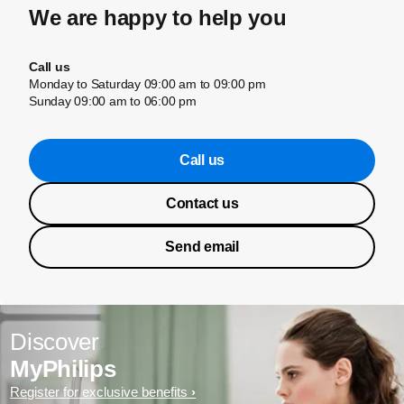
We are happy to help you
Call us
Monday to Saturday 09:00 am to 09:00 pm
Sunday 09:00 am to 06:00 pm
Call us
Contact us
Send email
Discover
MyPhilips
Register for exclusive benefits