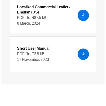
Localized Commercial Leaflet
-
English (US)
PDF file, 487.5 kB
8 March, 2024
Short User Manual
PDF file, 72.8 kB
17 November, 2023