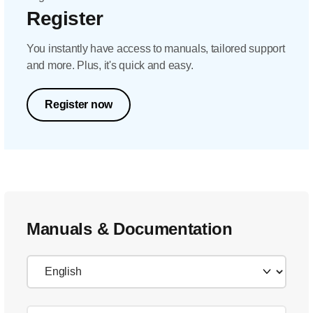
Register
You instantly have access to manuals, tailored support
and more. Plus, it's quick and easy.
Register now
Manuals & Documentation