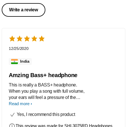
Write a review
12/25/2020
India
Amzing Bass+ headphone
This is really a BASS+ headphone.
When you play a song with full volume,
your ears will feel a pressure of the
powerful base.I am reviewing after 7
Read more
months of uses.
Yes, I recommend this product
This review was made for
SHL3075RD Headphones