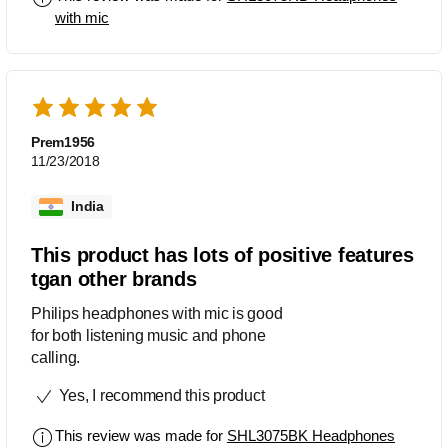
with mic
Prem1956
11/23/2018
India
This product has lots of positive features
tgan other brands
Philips headphones with mic is good
for both listening music and phone
calling.
Yes, I recommend this product
This review was made for
SHL3075BK Headphones