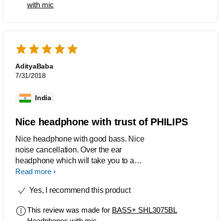
with mic
AdityaBaba
7/31/2018
India
Nice headphone with trust of PHILIPS
Nice headphone with good bass. Nice
noise cancellation. Over the ear
headphone which will take you to a
new world after wearing this....
Read more
Yes, I recommend this product
This review was made for
BASS+ SHL3075BL
Headphones with mic