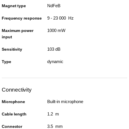
NdFeB
Magnet type
9 - 23 000 Hz
Frequency response
1000 mW
Maximum power
input
103 dB
Sensitivity
dynamic
Type
Connectivity
Built-in microphone
Microphone
1.2 m
Cable length
3.5 mm
Connector