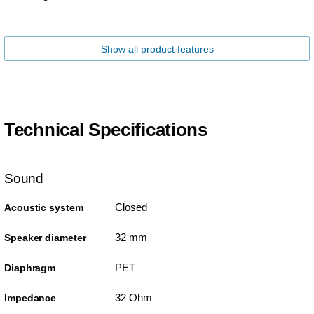
Show all product features
Technical Specifications
Sound
Closed
Acoustic system
32 mm
Speaker diameter
PET
Diaphragm
32 Ohm
Impedance