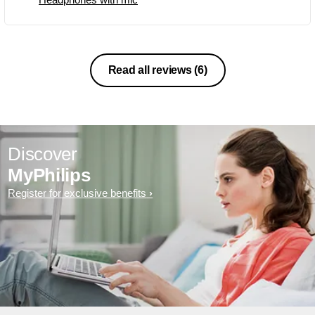
Read all reviews
(6)
Discover
MyPhilips
Register for exclusive benefits