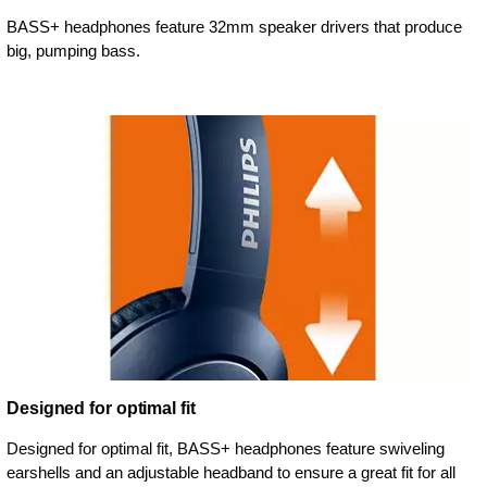
BASS+ headphones feature 32mm speaker drivers that produce
big, pumping bass.
Designed for optimal fit
Designed for optimal fit, BASS+ headphones feature swiveling
earshells and an adjustable headband to ensure a great fit for all