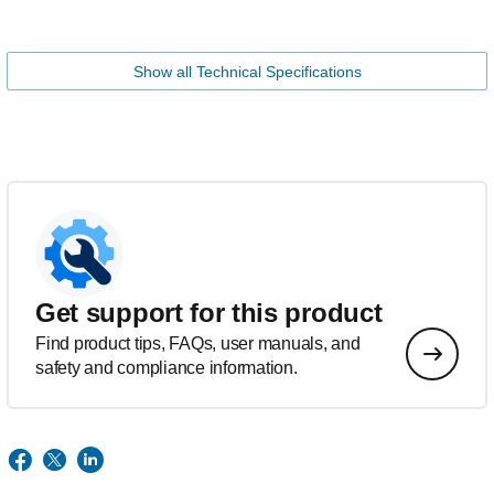
Show all Technical Specifications
Get support for this product
Find product tips, FAQs, user manuals, and
safety and compliance information.