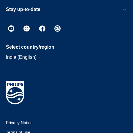
Stay up-to-date
Select country/region
India (English)
Privacy Notice
Terms of use