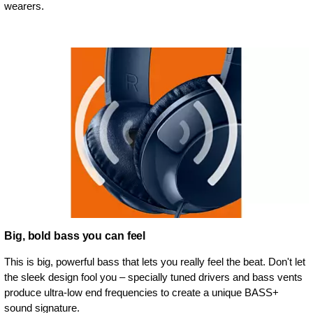
wearers.
Big, bold bass you can feel
This is big, powerful bass that lets you really feel the beat. Don't let
the sleek design fool you – specially tuned drivers and bass vents
produce ultra-low end frequencies to create a unique BASS+
sound signature.