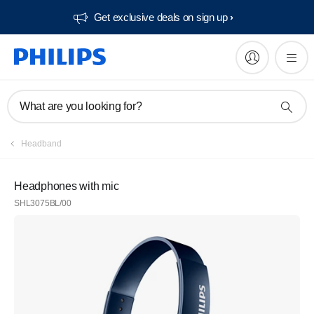
Get exclusive deals on sign up​
What are you looking for?
Headband
Headphones with mic
SHL3075BL/00