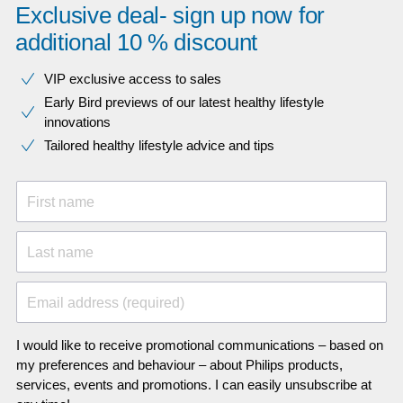
Exclusive deal- sign up now for
additional 10 % discount
VIP exclusive access to sales​​
Early Bird previews of our latest healthy lifestyle
innovations​
Tailored healthy lifestyle advice and tips
First name
Last name
Email address (required)
I would like to receive promotional communications – based on
my preferences and behaviour – about Philips products,
services, events and promotions. I can easily unsubscribe at