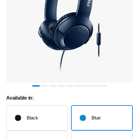
Available in:
Black
Blue