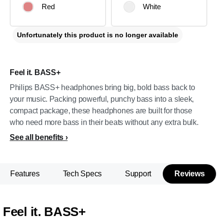
Red
White
Unfortunately this product is no longer available
Feel it. BASS+
Philips BASS+ headphones bring big, bold bass back to
your music. Packing powerful, punchy bass into a sleek,
compact package, these headphones are built for those
who need more bass in their beats without any extra bulk.
See all benefits
Features
Tech Specs
Support
Reviews
Feel it. BASS+