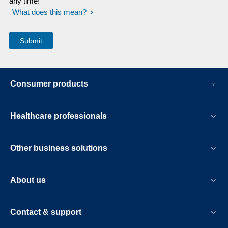
any time!
What does this mean?
Consumer products
Healthcare professionals
Other business solutions
About us
Contact & support