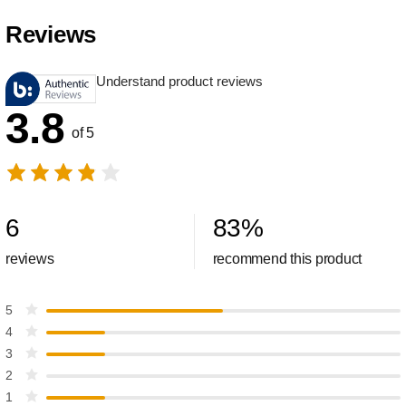
Reviews
Understand product reviews
3.8
of 5
6
83
%
reviews
recommend this product
5
4
3
2
1