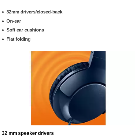
32mm drivers/closed-back
On-ear
Soft ear cushions
Flat folding
32 mm speaker drivers