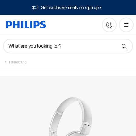
Get exclusive deals on sign up​
Manuals & documentation
What are you looking for?
Headband