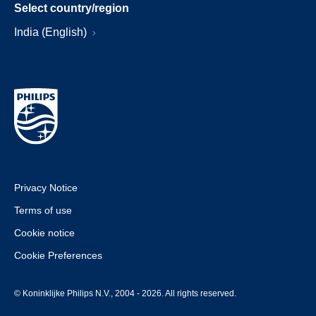
Select country/region
India (English)
Privacy Notice
Terms of use
Cookie notice
Cookie Preferences
© Koninklijke Philips N.V., 2004 - 2026. All rights reserved.