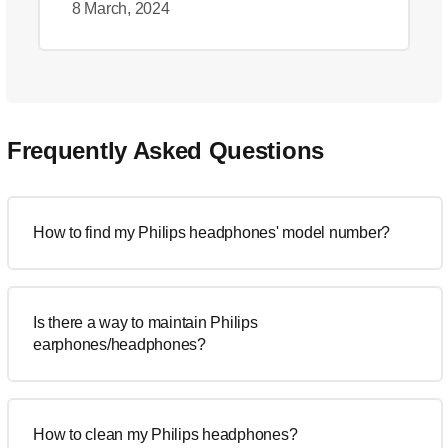
8 March, 2024
Frequently Asked Questions
How to find my Philips headphones' model number?
Is there a way to maintain Philips
earphones/headphones?
How to clean my Philips headphones?