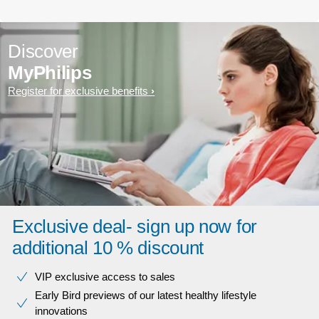
Discover
MyPhilips
Register for exclusive benefits
Exclusive deal- sign up now for
additional 10 % discount
VIP exclusive access to sales​​
Early Bird previews of our latest healthy lifestyle
innovations​