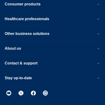
Consumer products
Healthcare professionals
Other business solutions
About us
Contact & support
Stay up-to-date