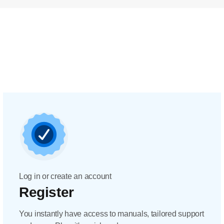
Log in or create an account
Register
You instantly have access to manuals, tailored support