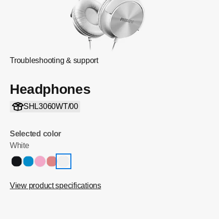
Troubleshooting & support
Headphones
SHL3060WT/00
Selected color
White
View product specifications