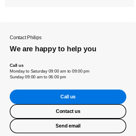
Contact Philips
We are happy to help you
Call us
Monday to Saturday 09:00 am to 09:00 pm
Sunday 09:00 am to 06:00 pm
Call us
Contact us
Send email