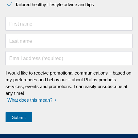
Tailored healthy lifestyle advice and tips
First name
Last name
Email address (required)
I would like to receive promotional communications – based on
my preferences and behaviour – about Philips products,
services, events and promotions. I can easily unsubscribe at
any time!
What does this mean?