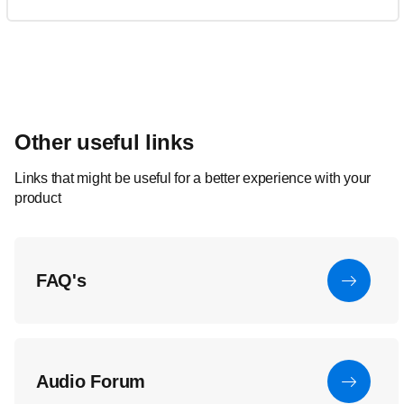
Other useful links
Links that might be useful for a better experience with your
product
FAQ's
Audio Forum