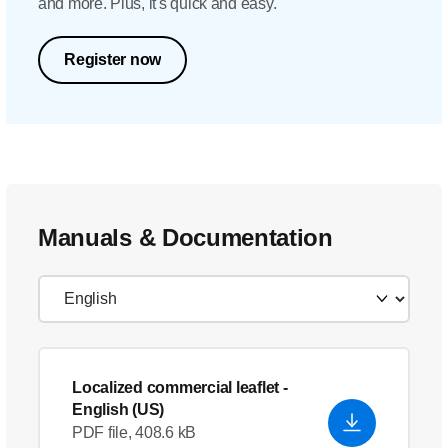
and more. Plus, it's quick and easy.
Register now
Manuals & Documentation
Localized commercial leaflet
-
English (US)
PDF file, 408.6 kB