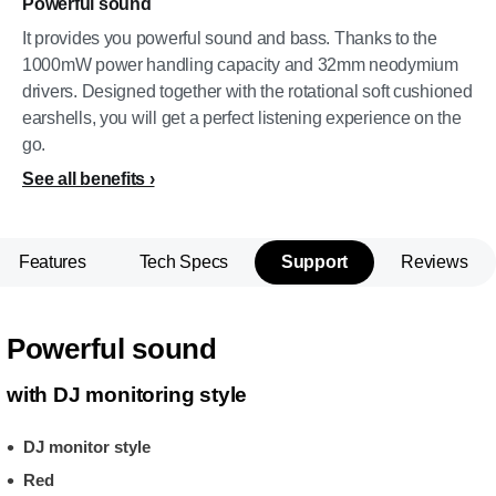
Powerful sound
It provides you powerful sound and bass. Thanks to the
1000mW power handling capacity and 32mm neodymium
drivers. Designed together with the rotational soft cushioned
earshells, you will get a perfect listening experience on the
go.
See all benefits
Features
Tech Specs
Support
Reviews
Powerful sound
with DJ monitoring style
DJ monitor style
Red