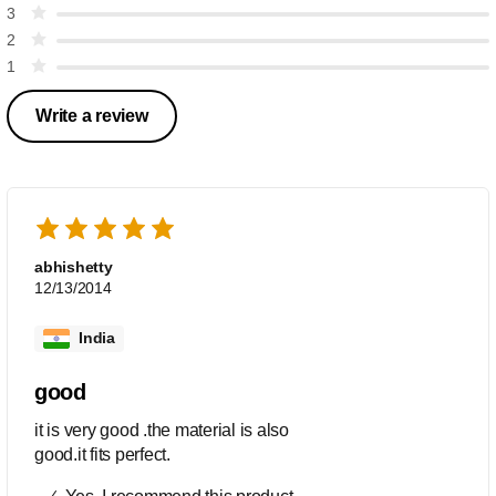
3
2
1
Write a review
abhishetty
12/13/2014
India
good
it is very good .the material is also
good.it fits perfect.