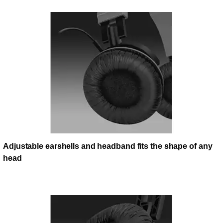
Adjustable earshells and headband fits the shape of any
head