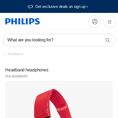
Get exclusive deals on sign up​
What are you looking for?
Headband
Headband headphones
SHL3000RD/00