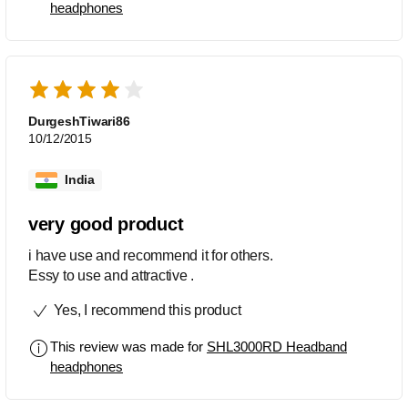
headphones
DurgeshTiwari86
10/12/2015
India
very good product
i have use and recommend it for others.
Essy to use and attractive .
Yes, I recommend this product
This review was made for
SHL3000RD Headband
headphones