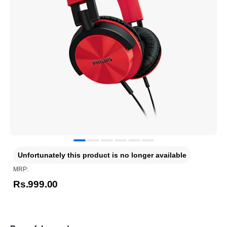
Unfortunately this product is no longer available
MRP:
Rs.999.00