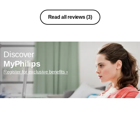
Read all reviews
(3)
Discover
MyPhilips
Register for exclusive benefits
Exclusive deal- sign up now for