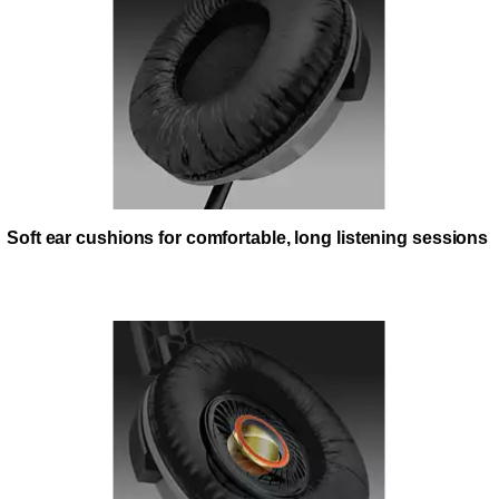
Soft ear cushions for comfortable, long listening sessions