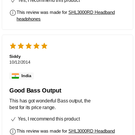
Yes, I recommend this product
This review was made for
SHL3000RD Headband
headphones
Siddy
10/12/2014
India
Good Bass Output
This has got wonderful Bass output, the
best for its price range.
Yes, I recommend this product
This review was made for
SHL3000RD Headband