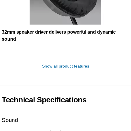
32mm speaker driver delivers powerful and dynamic
sound
Show all product features
Technical Specifications
Sound