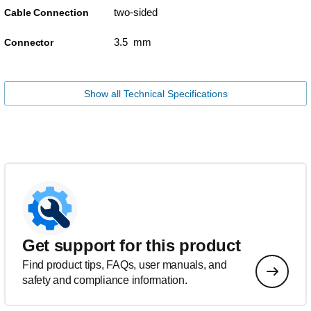
two-sided
Cable Connection
3.5 mm
Connector
Show all Technical Specifications
Get support for this product
Find product tips, FAQs, user manuals, and
safety and compliance information.