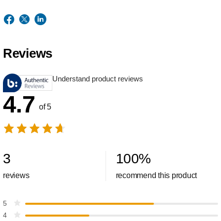
Reviews
Understand product reviews
4.7
of 5
3
100
%
reviews
recommend this product
5
4