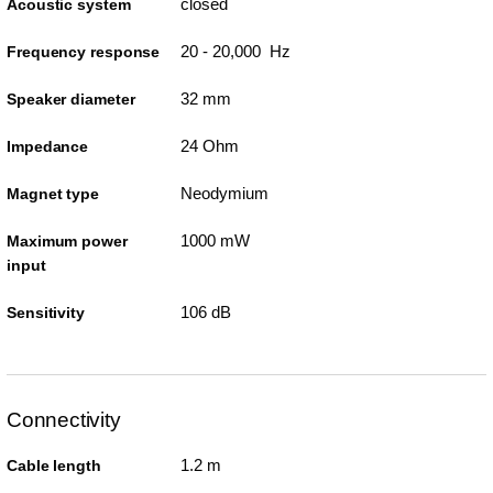
closed
Acoustic system
20 - 20,000 Hz
Frequency response
32 mm
Speaker diameter
24 Ohm
Impedance
Neodymium
Magnet type
1000 mW
Maximum power
input
106 dB
Sensitivity
Connectivity
1.2 m
Cable length