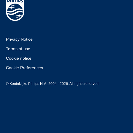
Privacy Notice
Terms of use
Cookie notice
Cookie Preferences
© Koninklijke Philips N.V., 2004 - 2026. All rights reserved.