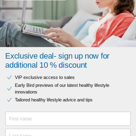
Exclusive deal- sign up now for
additional 10 % discount
VIP exclusive access to sales​​
Early Bird previews of our latest healthy lifestyle
innovations​
Tailored healthy lifestyle advice and tips
First name
Last name