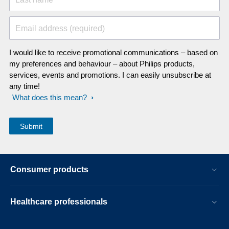
Email address (required)
I would like to receive promotional communications – based on
my preferences and behaviour – about Philips products,
services, events and promotions. I can easily unsubscribe at
any time!
What does this mean?
Consumer products
Healthcare professionals