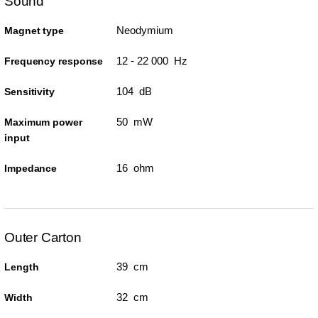
Sound
Neodymium
Magnet type
12 - 22 000 Hz
Frequency response
104 dB
Sensitivity
50 mW
Maximum power
input
16 ohm
Impedance
Outer Carton
39 cm
Length
32 cm
Width