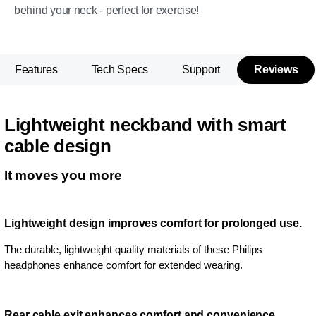
behind your neck - perfect for exercise!
Features
Tech Specs
Support
Reviews
Lightweight neckband with smart
cable design
It moves you more
Lightweight design improves comfort for prolonged use.
The durable, lightweight quality materials of these Philips
headphones enhance comfort for extended wearing.
Rear cable exit enhances comfort and convenience