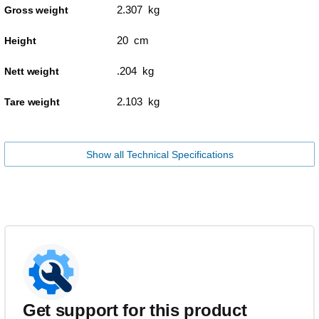
2.307 kg
Gross weight
20 cm
Height
.204 kg
Nett weight
2.103 kg
Tare weight
Show all Technical Specifications
Get support for this product