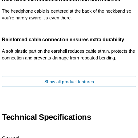
The headphone cable is centered at the back of the neckband so
you're hardly aware it's even there.
Reinforced cable connection ensures extra durability
A soft plastic part on the earshell reduces cable strain, protects the
connection and prevents damage from repeated bending.
Show all product features
Technical Specifications