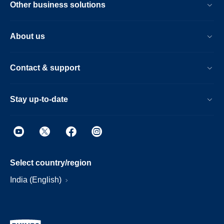
Other business solutions
About us
Contact & support
Stay up-to-date
Select country/region
India (English)