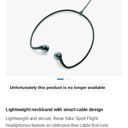
Unfortunately this product is no longer available
Lightweight neckband with smart cable design
Lightweight and secure, these Nike Sport Flight
headphones feature an obtrusive-free cable that runs