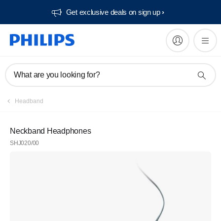
Get exclusive deals on sign up​
What are you looking for?
Headband
Neckband Headphones
SHJ020/00