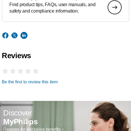
Find product tips, FAQs, user manuals, and
safety and compliance information.
Reviews
Be the first to review this item
Discover
MyPhilips
Register for exclusive benefits