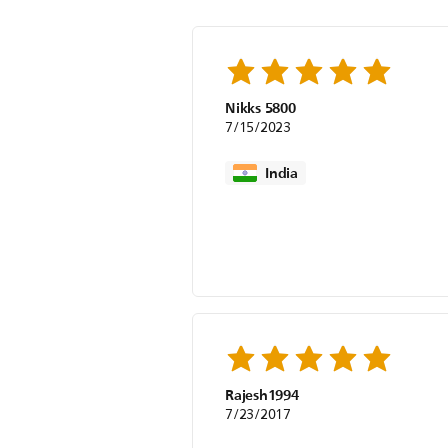
Nikks 5800
7/15/2023
India
Rajesh1994
7/23/2017