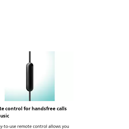
 control for handsfree calls
usic
y-to-use remote control allows you