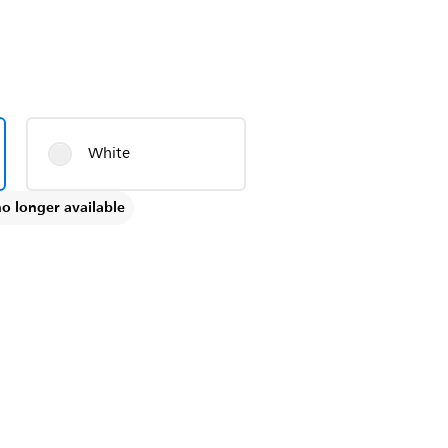
White
no longer available