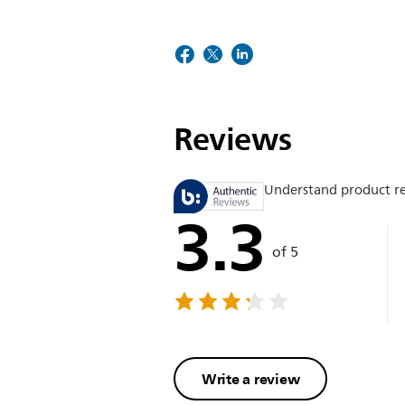
Reviews
Understand product r
3.3
of 5
Write a review