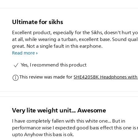
Ultimate for sikhs
Excellent product, especially for the Sikhs, doesn't hurt yo
at all, while wearing a turban, excellent base. Sound quali
great. Not a single fault in this earphone.
Read more
Yes, I recommend this product
This review was made for
SHE4205BK Headphones with
Very lite weight unit... Awesome
I have completely fallen with this white one... But in
performance wise I expected good bass effect this one is 
upto Anyhow this bass is ok.