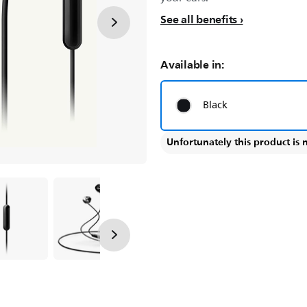
See all benefits
Available in:
Black
Unfortunately this product is 