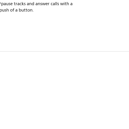
/pause tracks and answer calls with a
push of a button.