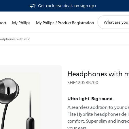
Get exclusive deals on sign up​
support
port
My Philips
My Philips / Product Registration
search
icon
adphones with mic
Headphones with m
SHE4205BK/00
Ultra light. Big sound.
A seamless addition to your da
Flite Hyprlite headphones deli
comfort. Super slim and incred
your ears.