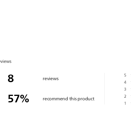
eviews
8
5
reviews
4
3
57
%
2
recommend this product
1