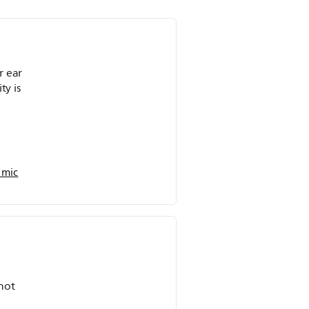
r ear
ty is
 mic
not