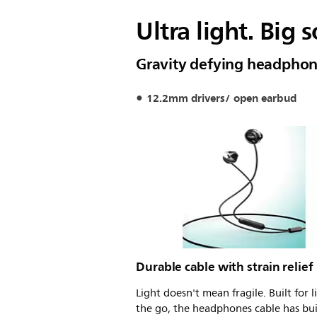
Ultra light. Big 
Gravity defying headpho
12.2mm drivers/ open earbud
Durable cable with strain relief
Light doesn't mean fragile. Built for l
the go, the headphones cable has bui