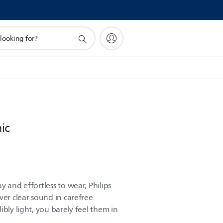
ic
y and effortless to wear, Philips
ver clear sound in carefree
ibly light, you barely feel them in