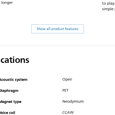
d longer
to play
simple 
Show all product features
ications
Acoustic system
Open
Diaphragm
PET
Magnet type
Neodymium
Voice coil
CCAW