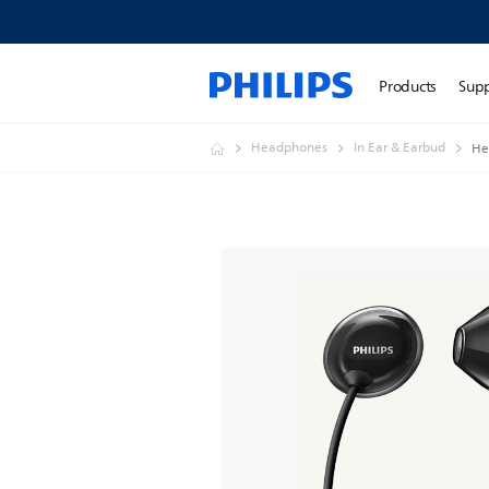
Products
Sup
Headphones
In Ear & Earbud
He