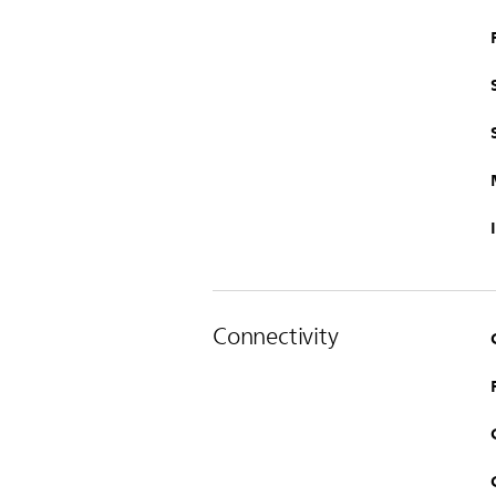
Connectivity