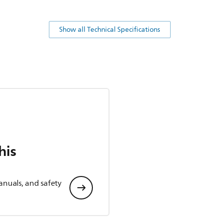
Show all Technical Specifications
his
anuals, and safety