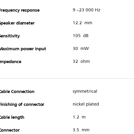
Frequency response
9 –23 000 Hz
Speaker diameter
12.2 mm
Sensitivity
105 dB
Maximum power input
30 mW
Impedance
32 ohm
Cable Connection
symmetrical
Finishing of connector
nickel plated
Cable length
1.2 m
Connector
3.5 mm