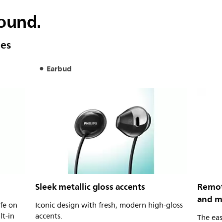
sound.
nes
Earbud
Sleek metallic gloss accents
Remote
and m
ife on
Iconic design with fresh, modern high-gloss
lt-in
accents.
The eas