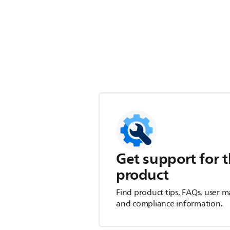
Get support for t
product
Find product tips, FAQs, user m
and compliance information.