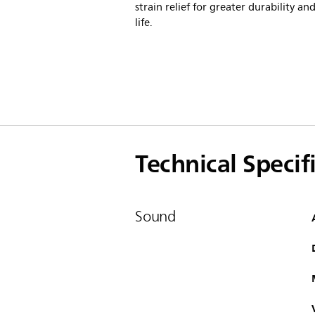
strain relief for greater durability an
life.
Technical Specif
Sound