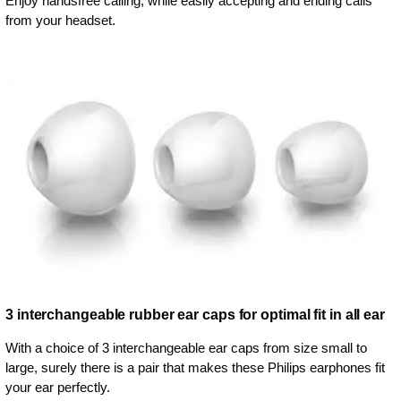
Enjoy handsfree calling, while easily accepting and ending calls
from your headset.
3 interchangeable rubber ear caps for optimal fit in all ear
With a choice of 3 interchangeable ear caps from size small to
large, surely there is a pair that makes these Philips earphones fit
your ear perfectly.