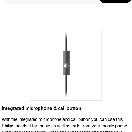
Integrated microphone & call button
With the integrated microphone and call button you can use this
Philips headset for music as well as calls from your mobile phone.