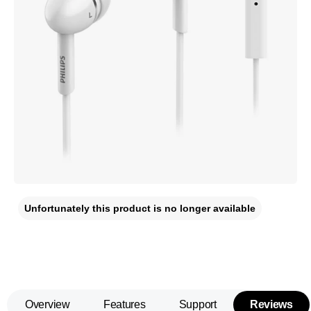
Unfortunately this product is no longer available
Overview
Features
Support
Reviews