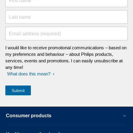
First name
Last name
Email address (required)
I would like to receive promotional communications – based on
my preferences and behaviour – about Philips products,
services, events and promotions. I can easily unsubscribe at
any time!
What does this mean?
Consumer products