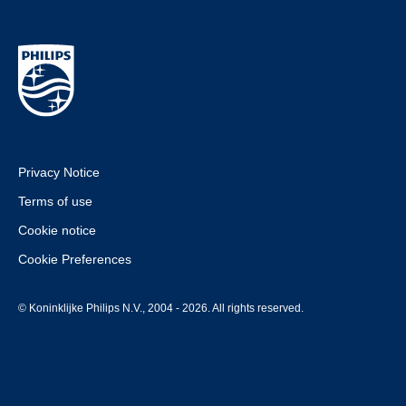
Privacy Notice
Terms of use
Cookie notice
Cookie Preferences
© Koninklijke Philips N.V., 2004 - 2026. All rights reserved.