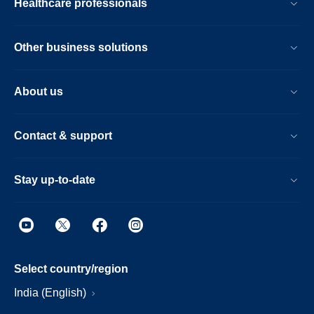
Healthcare professionals
Other business solutions
About us
Contact & support
Stay up-to-date
Select country/region
India (English)