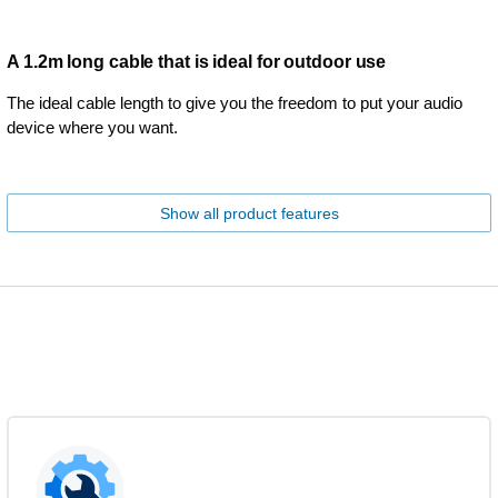
A 1.2m long cable that is ideal for outdoor use
The ideal cable length to give you the freedom to put your audio
device where you want.
Show all product features