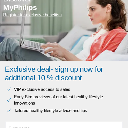
MyPhilips
Register for exclusive benefits
Exclusive deal- sign up now for
additional 10 % discount
VIP exclusive access to sales​​
Early Bird previews of our latest healthy lifestyle
innovations​
Tailored healthy lifestyle advice and tips