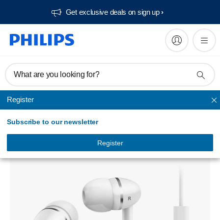
Get exclusive deals on sign up​
What are you looking for?
Register
In Ear & Earbud
Subscribe to our newsletter
SHE1455WT Headphones with mic
SHE1455WT/94
Register