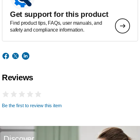
Get support for this product
Find product tips, FAQs, user manuals, and
safety and compliance information.
Reviews
Be the first to review this item
Discover