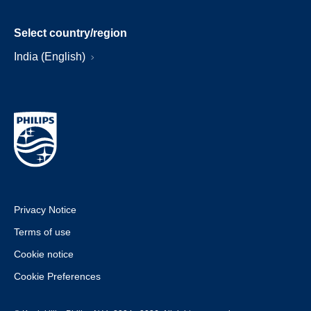
Select country/region
India (English)
Privacy Notice
Terms of use
Cookie notice
Cookie Preferences