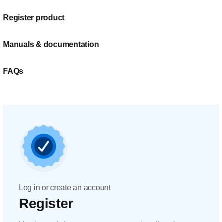
Register product
Manuals & documentation
FAQs
Log in or create an account
Register