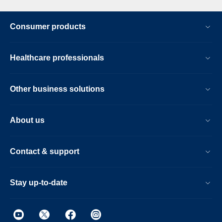
Consumer products
Healthcare professionals
Other business solutions
About us
Contact & support
Stay up-to-date