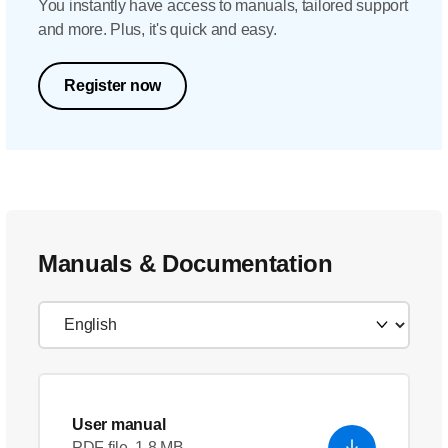
You instantly have access to manuals, tailored support
and more. Plus, it's quick and easy.
Register now
Manuals & Documentation
User manual
PDF file, 1.8 MB