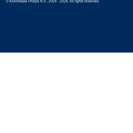
© Koninklijke Philips N.V., 2004 - 2026. All rights reserved.