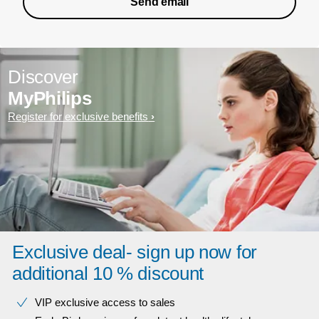
Send email
Discover
MyPhilips
Register for exclusive benefits
Exclusive deal- sign up now for
additional 10 % discount
VIP exclusive access to sales​​