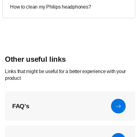
How to clean my Philips headphones?
Other useful links
Links that might be useful for a better experience with your
product
FAQ's