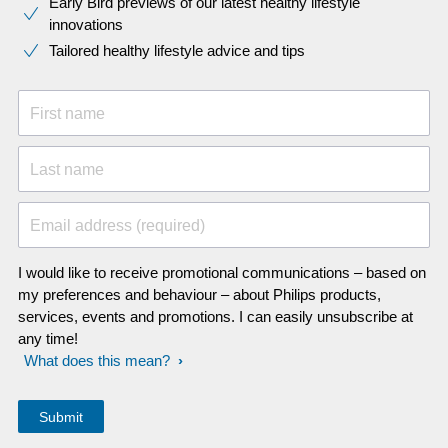
Early Bird previews of our latest healthy lifestyle
innovations​
Tailored healthy lifestyle advice and tips
First name
Last name
Email address (required)
I would like to receive promotional communications – based on
my preferences and behaviour – about Philips products,
services, events and promotions. I can easily unsubscribe at
any time!
What does this mean?