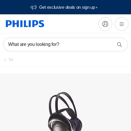
Get exclusive deals on sign up​
What are you looking for?
TV