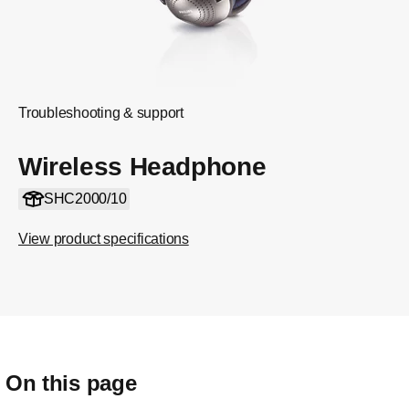
Troubleshooting & support
Wireless Headphone
SHC2000/10
View product specifications
On this page