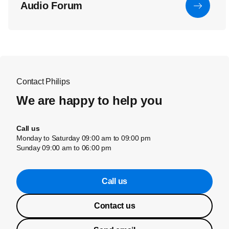
Audio Forum
Contact Philips
We are happy to help you
Call us
Monday to Saturday 09:00 am to 09:00 pm
Sunday 09:00 am to 06:00 pm
Call us
Contact us