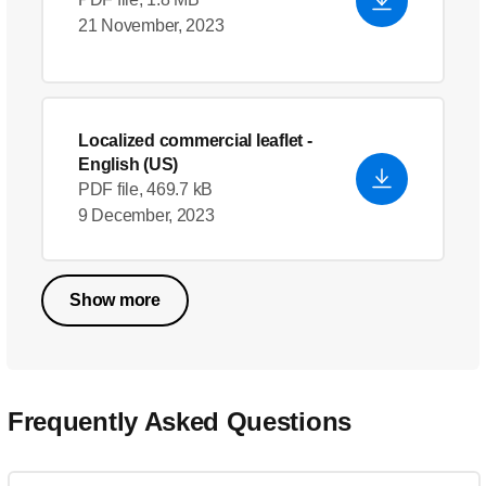
21 November, 2023
Localized commercial leaflet
-
English (US)
PDF file, 469.7 kB
9 December, 2023
Show more
Frequently Asked Questions