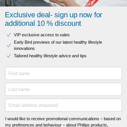
Exclusive deal- sign up now for
additional 10 % discount
VIP exclusive access to sales​​
Early Bird previews of our latest healthy lifestyle
innovations​
Tailored healthy lifestyle advice and tips
First name
Last name
Email address (required)
I would like to receive promotional communications – based on
my preferences and behaviour – about Philips products,