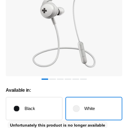
Available in:
Black
White
Unfortunately this product is no longer available