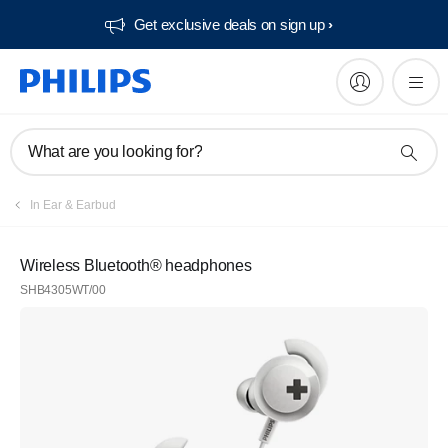
Get exclusive deals on sign up​
What are you looking for?
In Ear & Earbud
Wireless Bluetooth® headphones
SHB4305WT/00