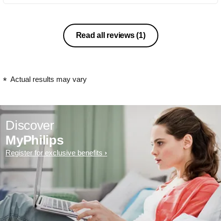
Read all reviews
(1)
Actual results may vary
Discover
MyPhilips
Register for exclusive benefits