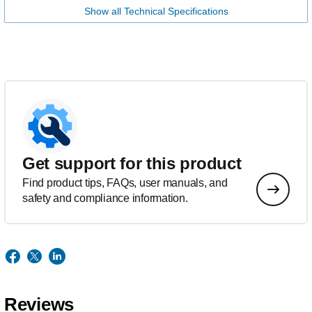
Show all Technical Specifications
Get support for this product
Find product tips, FAQs, user manuals, and
safety and compliance information.
Reviews