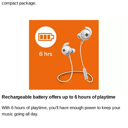
compact package.
Rechargeable battery offers up to 6 hours of playtime
With 6 hours of playtime, you'll have enough power to keep your
music going all day.