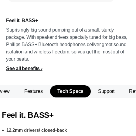
Feel it. BASS+
Suprisingly big sound pumping out of a small, sturdy
package. With speaker drivers specially tuned for big bass,
Philips BASS+ Bluetooth headphones deliver great sound
isolation and wireless freedom, so you get the most out of
your beats.
See all benefits
view
Features
Tech Specs
Support
Re
Feel it. BASS+
12.2mm drivers/ closed-back