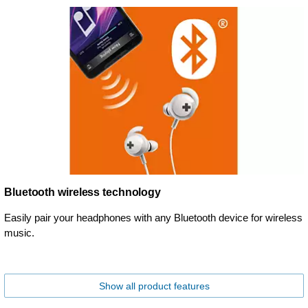
Bluetooth wireless technology
Easily pair your headphones with any Bluetooth device for wireless
music.
Show all product features