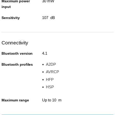
30 mW
Maximum power
input
107 dB
Sensitivity
Connectivity
4.1
Bluetooth version
A2DP
Bluetooth profiles
AVRCP
HFP
HSP
Up to 10 m
Maximum range