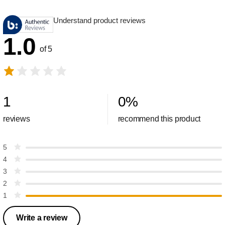
Understand product reviews
1.0
of 5
1
0
%
reviews
recommend this product
5
4
3
2
1
Write a review