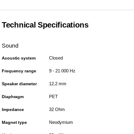
Technical Specifications
Sound
Closed
Acoustic system
9 - 21 000 Hz
Frequency range
12.2 mm
Speaker diameter
PET
Diaphragm
32 Ohm
Impedance
Neodymium
Magnet type