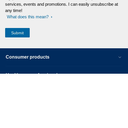
services, events and promotions. I can easily unsubscribe at
any time!
What does this mean?
Consumer products
Healthcare professionals
Other business solutions
About us