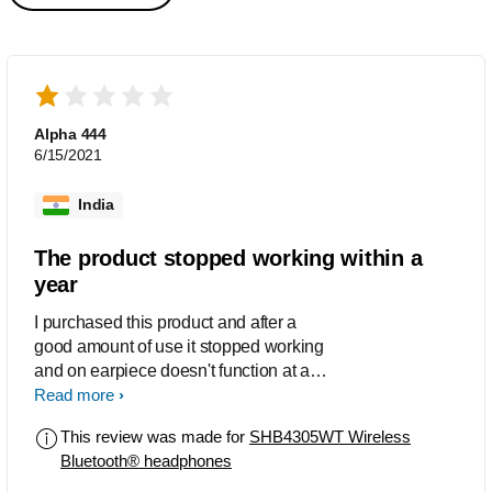
Alpha 444
6/15/2021
India
The product stopped working within a
year
I purchased this product and after a
good amount of use it stopped working
and on earpiece doesn't function at all
now. All of this happened in less than a
Read more
years time.
This review was made for
SHB4305WT Wireless
Bluetooth® headphones