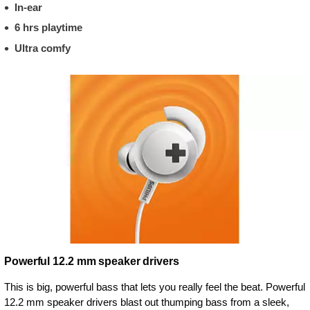
In-ear
6 hrs playtime
Ultra comfy
Powerful 12.2 mm speaker drivers
This is big, powerful bass that lets you really feel the beat. Powerful
12.2 mm speaker drivers blast out thumping bass from a sleek,