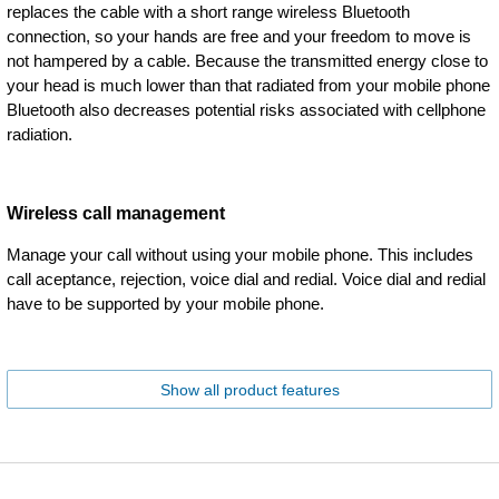
replaces the cable with a short range wireless Bluetooth
connection, so your hands are free and your freedom to move is
not hampered by a cable. Because the transmitted energy close to
your head is much lower than that radiated from your mobile phone
Bluetooth also decreases potential risks associated with cellphone
radiation.
Wireless call management
Manage your call without using your mobile phone. This includes
call aceptance, rejection, voice dial and redial. Voice dial and redial
have to be supported by your mobile phone.
Show all product features