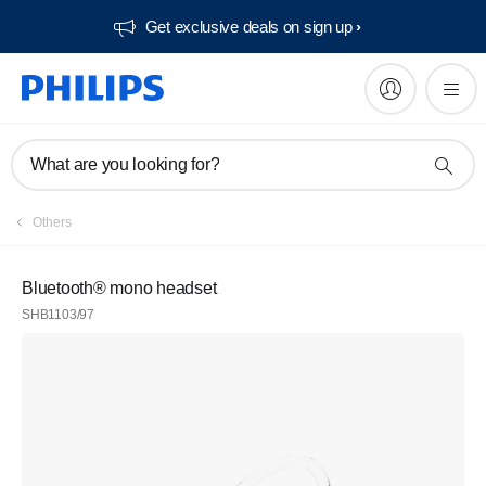
Get exclusive deals on sign up​
What are you looking for?
Others
Bluetooth® mono headset
SHB1103/97