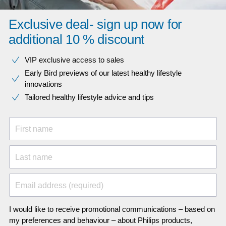
Exclusive deal- sign up now for
additional 10 % discount
VIP exclusive access to sales​​
Early Bird previews of our latest healthy lifestyle
innovations​
Tailored healthy lifestyle advice and tips
First name
Last name
Email address (required)
I would like to receive promotional communications – based on
my preferences and behaviour – about Philips products,