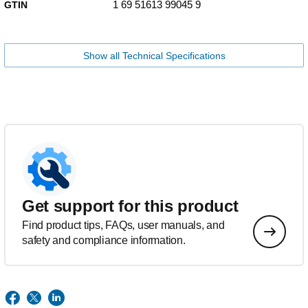
1 69 51613 99045 9
GTIN
Show all Technical Specifications
Get support for this product
Find product tips, FAQs, user manuals, and
safety and compliance information.