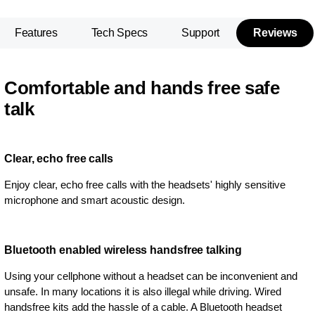
Features
Tech Specs
Support
Reviews
Comfortable and hands free safe
talk
Clear, echo free calls
Enjoy clear, echo free calls with the headsets' highly sensitive
microphone and smart acoustic design.
Bluetooth enabled wireless handsfree talking
Using your cellphone without a headset can be inconvenient and
unsafe. In many locations it is also illegal while driving. Wired
handsfree kits add the hassle of a cable. A Bluetooth headset