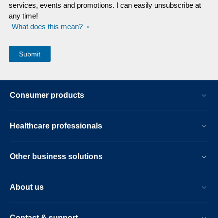
services, events and promotions. I can easily unsubscribe at
any time!
What does this mean?
Consumer products
Healthcare professionals
Other business solutions
About us
Contact & support