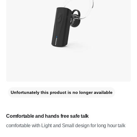
Unfortunately this product is no longer available
Comfortable and hands free safe talk
comfortable with Light and Small design for long hour talk