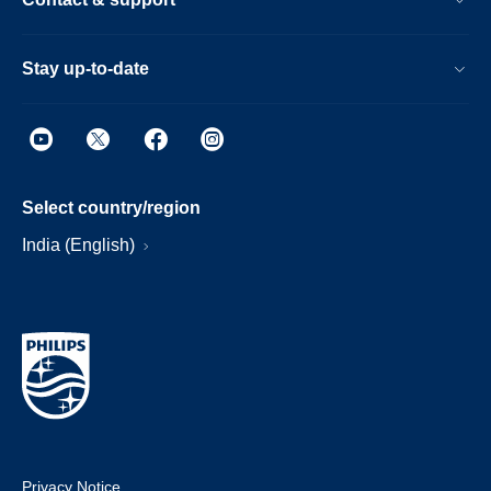
Stay up-to-date
Select country/region
India (English)
Privacy Notice