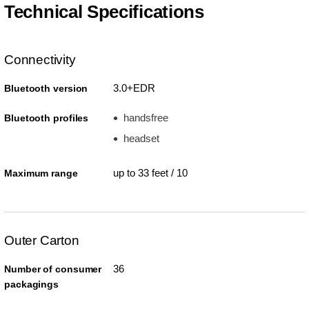
Technical Specifications
Connectivity
3.0+EDR
Bluetooth version
handsfree
Bluetooth profiles
headset
up to 33 feet / 10
Maximum range
Outer Carton
36
Number of consumer
packagings