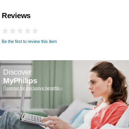
Reviews
Be the first to review this item
Discover
MyPhilips
Register for exclusive benefits