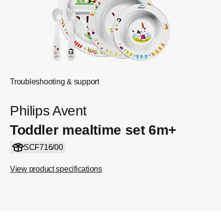
Troubleshooting & support
Philips Avent
Toddler mealtime set 6m+
SCF716/00
View product specifications