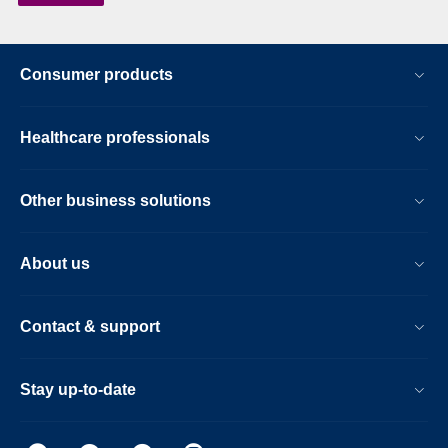
Consumer products
Healthcare professionals
Other business solutions
About us
Contact & support
Stay up-to-date