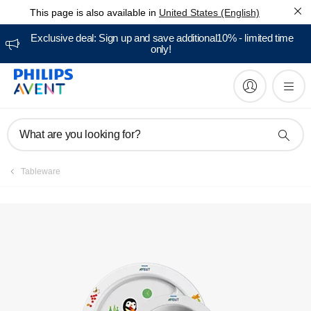
This page is also available in
United States (English)
Manuals & documentation
Exclusive deal: Sign up and save additional10% - limited time
only!
What are you looking for?
Tableware