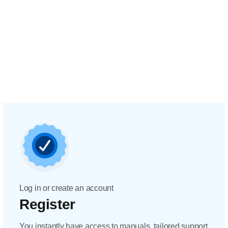
Log in or create an account
Register
You instantly have access to manuals, tailored support