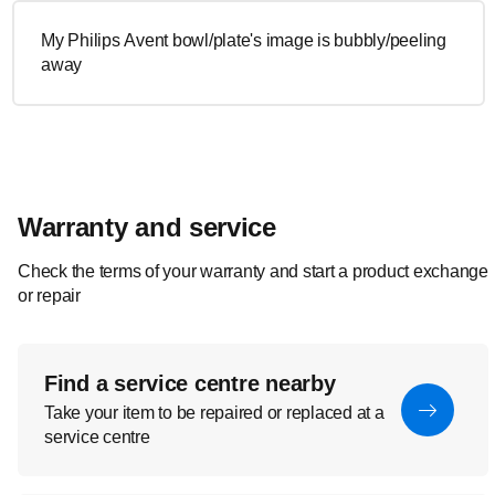
My Philips Avent bowl/plate's image is bubbly/peeling
away
Warranty and service
Check the terms of your warranty and start a product exchange
or repair
Find a service centre nearby
Take your item to be repaired or replaced at a
service centre