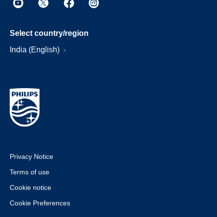
Select country/region
India (English)
Privacy Notice
Terms of use
Cookie notice
Cookie Preferences