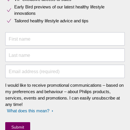
Early Bird previews of our latest healthy lifestyle
innovations​
Tailored healthy lifestyle advice and tips
First name
Last name
Email address (required)
I would like to receive promotional communications – based on
my preferences and behaviour – about Philips products,
services, events and promotions. I can easily unsubscribe at
any time!
What does this mean?