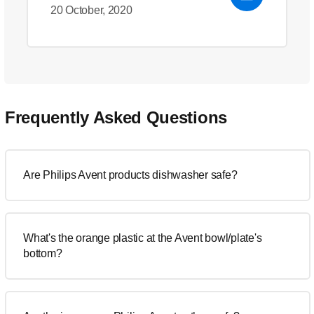
20 October, 2020
Frequently Asked Questions
Are Philips Avent products dishwasher safe?
What's the orange plastic at the Avent bowl/plate's
bottom?