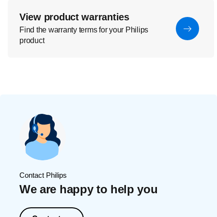
View product warranties
Find the warranty terms for your Philips
product
Contact Philips
We are happy to help you