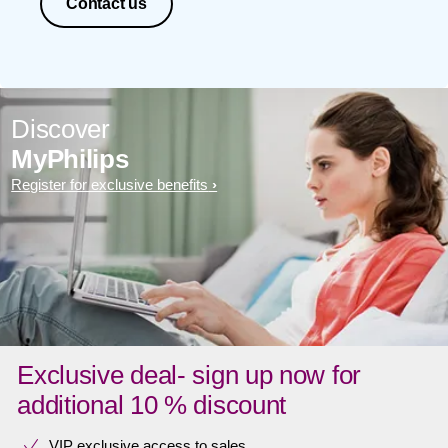
Contact us
Discover
MyPhilips
Register for exclusive benefits
Exclusive deal- sign up now for
additional 10 % discount
VIP exclusive access to sales​​