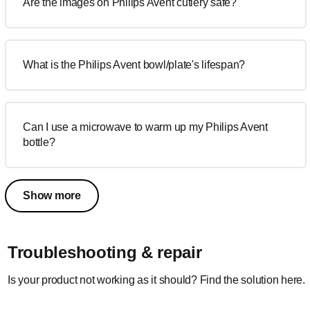
Are the images on Philips Avent cutlery safe?
What is the Philips Avent bowl/plate's lifespan?
Can I use a microwave to warm up my Philips Avent
bottle?
Show more
Troubleshooting & repair
Is your product not working as it should? Find the solution here.