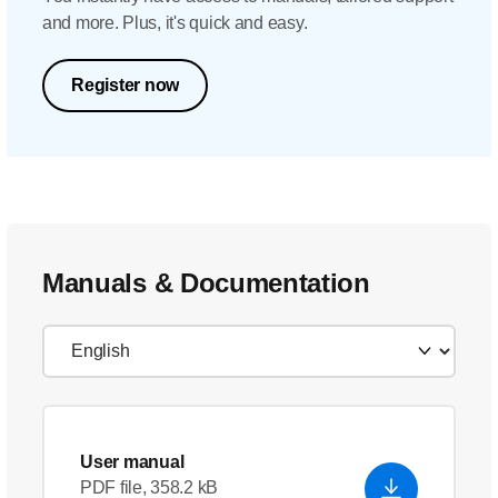
and more. Plus, it's quick and easy.
Register now
Manuals & Documentation
User manual
PDF file, 358.2 kB