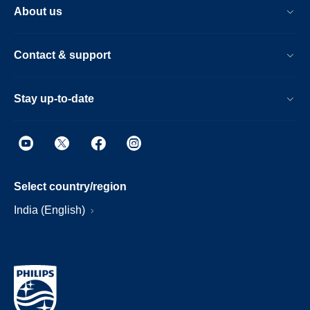
About us
Contact & support
Stay up-to-date
Select country/region
India (English)