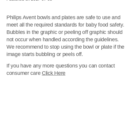
Philips Avent bowls and plates are safe to use and
meet all the required standards for baby food safety.
Bubbles in the graphic or peeling off graphic should
not occur when handled according the guidelines.
We recommend to stop using the bowl or plate if the
image starts bubbling or peels off.
If you have any more questions you can contact
consumer care
Click Here