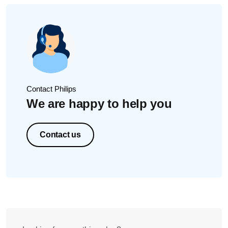
Contact Philips
We are happy to help you
Contact us