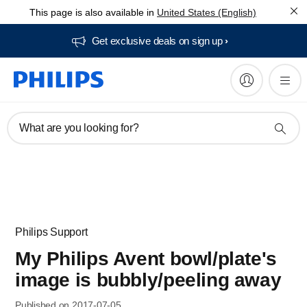
This page is also available in
United States (English)
Get exclusive deals on sign up​
What are you looking for?
Philips Support
My Philips Avent bowl/plate's
image is bubbly/peeling away
Published on 2017-07-05