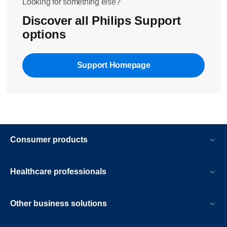
Looking for something else?
Discover all Philips Support
options
Support Homepage
Consumer products
Healthcare professionals
Other business solutions