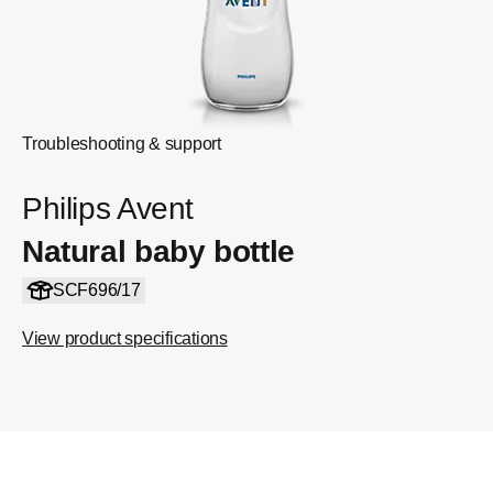
Troubleshooting & support
Philips Avent
Natural baby bottle
SCF696/17
View product specifications