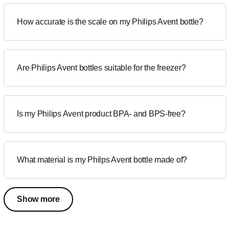
How accurate is the scale on my Philips Avent bottle?
Are Philips Avent bottles suitable for the freezer?
Is my Philips Avent product BPA- and BPS-free?
What material is my Philps Avent bottle made of?
Show more