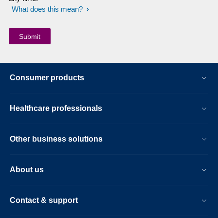
What does this mean?
Consumer products
Healthcare professionals
Other business solutions
About us
Contact & support