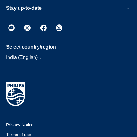
Stay up-to-date
Select country/region
India (English)
Privacy Notice
Terms of use