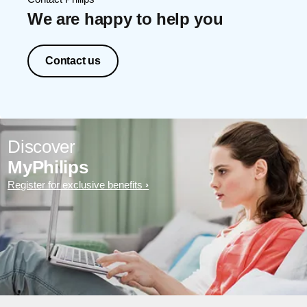
We are happy to help you
Contact us
Discover
MyPhilips
Register for exclusive benefits