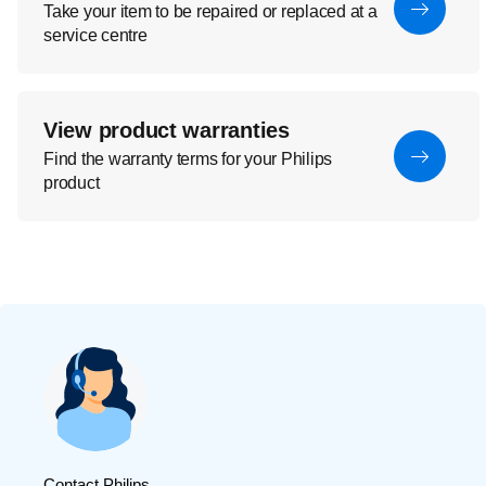
Take your item to be repaired or replaced at a
service centre
View product warranties
Find the warranty terms for your Philips
product
Contact Philips