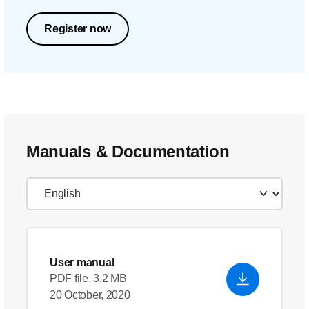
Register now
Manuals & Documentation
User manual
PDF file, 3.2 MB
20 October, 2020