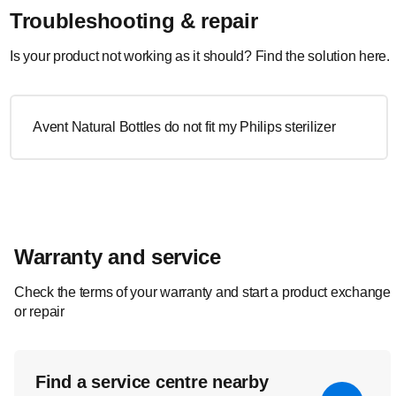
Troubleshooting & repair
Is your product not working as it should? Find the solution here.
Avent Natural Bottles do not fit my Philips sterilizer
Warranty and service
Check the terms of your warranty and start a product exchange
or repair
Find a service centre nearby