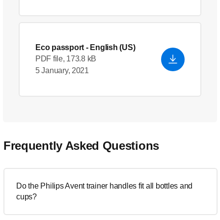
Eco passport
- English (US)
PDF file, 173.8 kB
5 January, 2021
Frequently Asked Questions
Do the Philips Avent trainer handles fit all bottles and
cups?