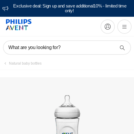
Exclusive deal: Sign up and save additional10% - limited time
only!
Manuals & documentation
What are you looking for?
Natural baby bottles