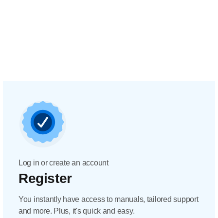
Log in or create an account
Register
You instantly have access to manuals, tailored support
and more. Plus, it's quick and easy.