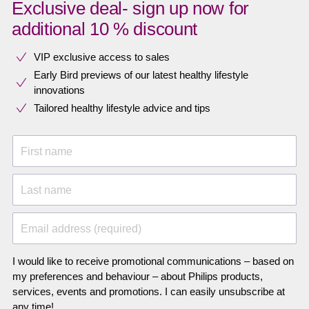
Exclusive deal- sign up now for
additional 10 % discount
VIP exclusive access to sales​​
Early Bird previews of our latest healthy lifestyle
innovations​
Tailored healthy lifestyle advice and tips
First name
Last name
Email address (required)
I would like to receive promotional communications – based on
my preferences and behaviour – about Philips products,
services, events and promotions. I can easily unsubscribe at
any time!