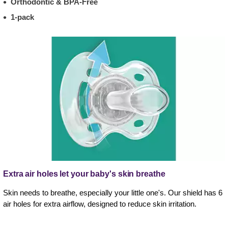
Orthodontic & BPA-Free
1-pack
Extra air holes let your baby's skin breathe
Skin needs to breathe, especially your little one's. Our shield has 6
air holes for extra airflow, designed to reduce skin irritation.