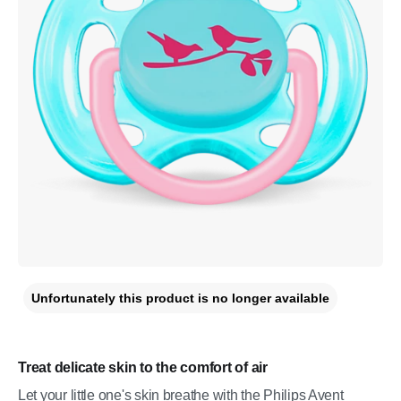
Unfortunately this product is no longer available
Treat delicate skin to the comfort of air
Let your little one's skin breathe with the Philips Avent