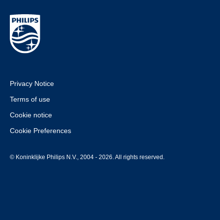
Privacy Notice
Terms of use
Cookie notice
Cookie Preferences
© Koninklijke Philips N.V., 2004 - 2026. All rights reserved.