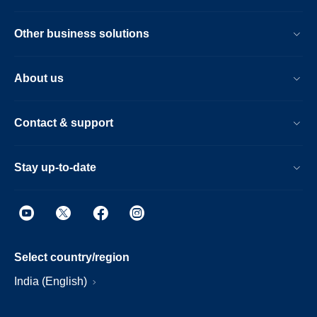
Other business solutions
About us
Contact & support
Stay up-to-date
Select country/region
India (English)