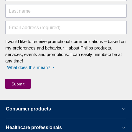
Last name
Email address (required)
I would like to receive promotional communications – based on
my preferences and behaviour – about Philips products,
services, events and promotions. I can easily unsubscribe at
any time!
What does this mean?
Consumer products
Healthcare professionals