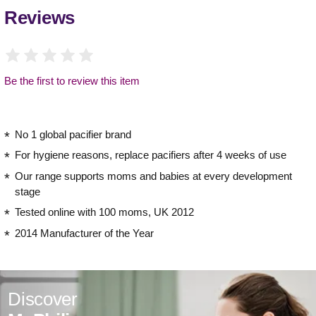
Reviews
Be the first to review this item
No 1 global pacifier brand
For hygiene reasons, replace pacifiers after 4 weeks of use
Our range supports moms and babies at every development
stage
Tested online with 100 moms, UK 2012
2014 Manufacturer of the Year
Discover