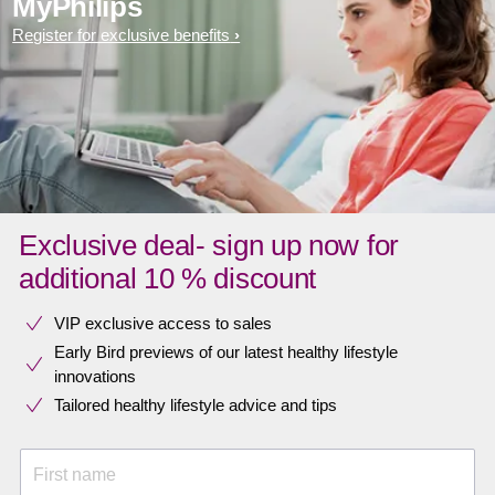
MyPhilips
Register for exclusive benefits
Exclusive deal- sign up now for
additional 10 % discount
VIP exclusive access to sales​​
Early Bird previews of our latest healthy lifestyle
innovations​
Tailored healthy lifestyle advice and tips
First name