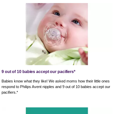
9 out of 10 babies accept our pacifiers*
Babies know what they like! We asked moms how their little ones
respond to Philips Avent nipples and 9 out of 10 babies accept our
pacifiers.*