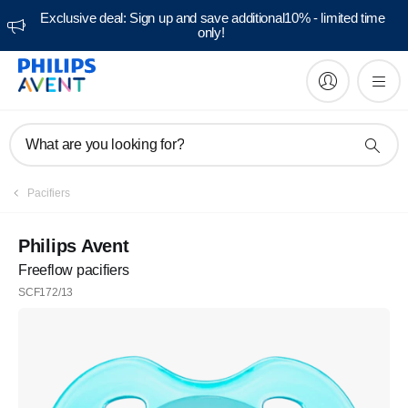
Exclusive deal: Sign up and save additional10% - limited time
only!
What are you looking for?
Pacifiers
Philips Avent
Freeflow pacifiers
SCF172/13