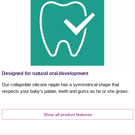
Designed for natural oral development
Our collapsible silicone nipple has a symmetrical shape that
respects your baby's palate, teeth and gums as he or she grows.
Show all product features