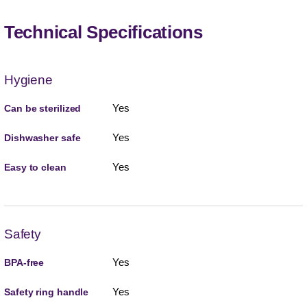
Technical Specifications
Hygiene
Yes
Can be sterilized
Yes
Dishwasher safe
Yes
Easy to clean
Safety
Yes
BPA-free
Yes
Safety ring handle