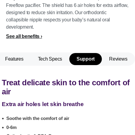
Freeflow pacifier. The shield has 6 air holes for extra airflow,
designed to reduce skin irritation. Our orthodontic
collapsible nipple respects your baby’s natural oral
development.
See all benefits
Features
Tech Specs
Support
Reviews
Treat delicate skin to the comfort of
air
Extra air holes let skin breathe
Soothe with the comfort of air
0-6m