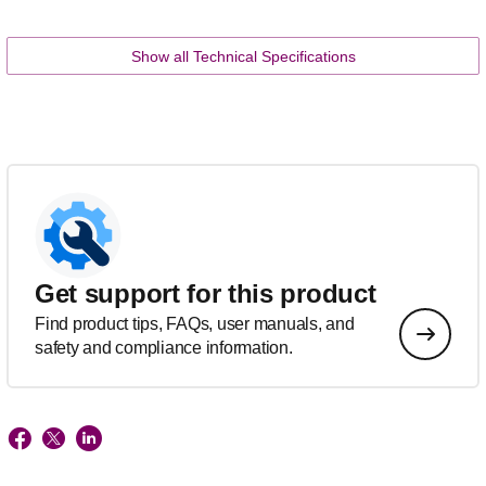
Show all Technical Specifications
Get support for this product
Find product tips, FAQs, user manuals, and
safety and compliance information.