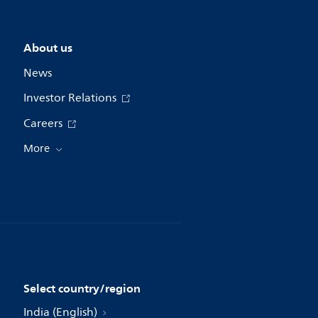
About us
News
Investor Relations
Careers
More
Select country/region
India (English)