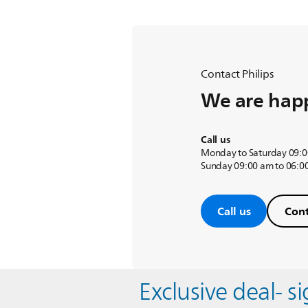
Contact Philips
We are happ
Call us
Monday to Saturday 09:0
Sunday 09:00 am to 06:0
Call us
Cont
Exclusive deal- s