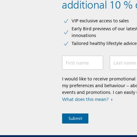
additional 10 % 
VIP exclusive access to sales​​
Early Bird previews of our latest
innovations​
Tailored healthy lifestyle advic
First name
Last name
I would like to receive promotiona
my preferences and behaviour – abou
events and promotions. I can easily
What does this mean?