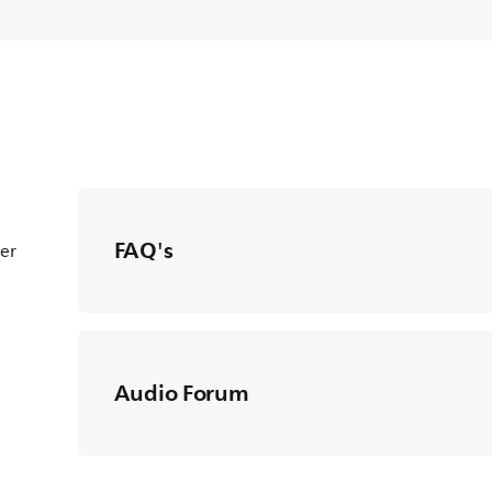
FAQ's
ter
Audio Forum