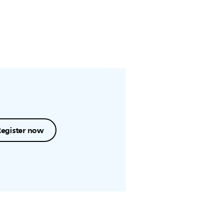
Register now