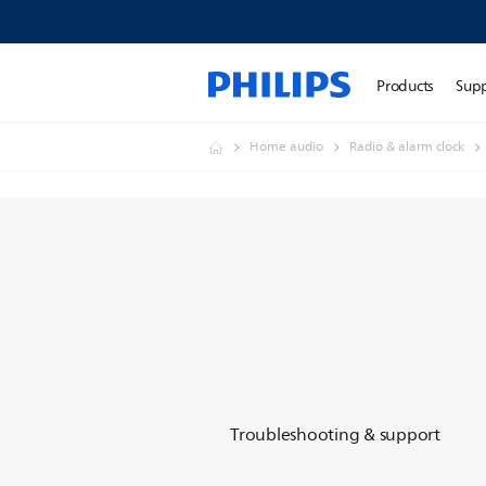
Products
Sup
Home audio
Radio & alarm clock
Troubleshooting & support