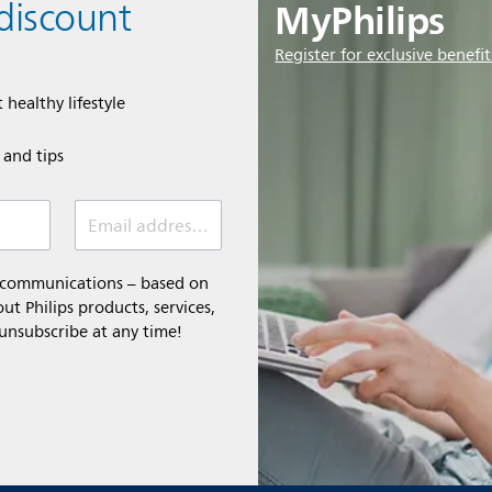
MyPhilips
discount
Register for exclusive benefit
 healthy lifestyle
e and tips
Email address (required)
l communications – based on
t Philips products, services,
 unsubscribe at any time!