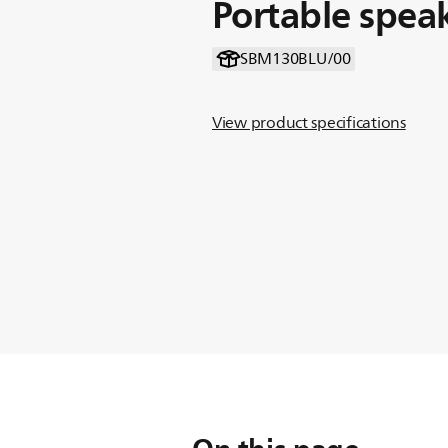
Portable spea
SBM130BLU/00
View product specifications