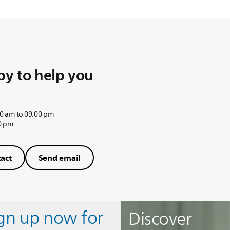
y to help you
0 am to 09:00 pm
0 pm
act
Send email
ign up now for
Discover