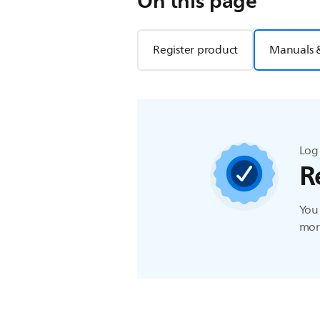
On this page
Register product
Manuals 
Log 
R
You 
more