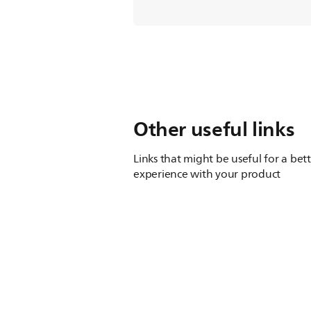
Other useful links
Links that might be useful for a bet
experience with your product