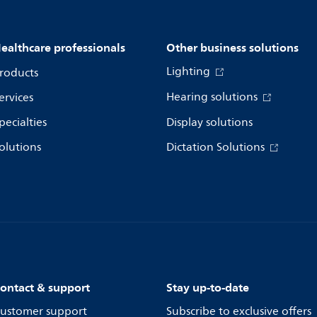
ealthcare professionals
Other business solutions
Lighting
roducts
Hearing solutions
ervices
pecialties
Display solutions
olutions
Dictation Solutions
ontact & support
Stay up-to-date
ustomer support
Subscribe to exclusive offers