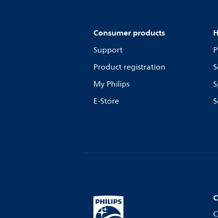
Consumer products
H
Support
P
Product registration
S
My Philips
S
E-Store
S
C
C