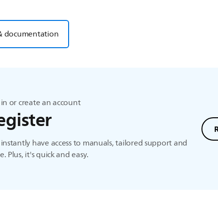
& documentation
in or create an account
egister
instantly have access to manuals, tailored support and
. Plus, it's quick and easy.