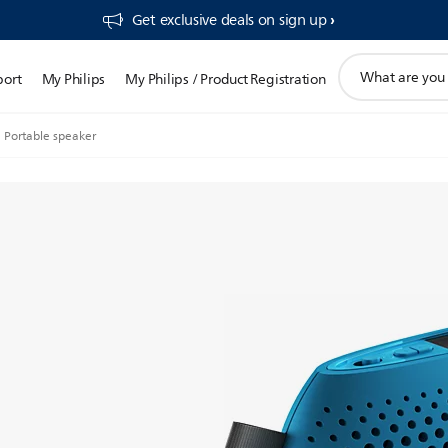
Get exclusive deals on sign up​
support
port
My Philips
My Philips / Product Registration
search
icon
Portable speaker