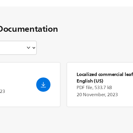
Documentation
Localized commercial leaf
English (US)
PDF file, 533.7 kB
023
20 November, 2023