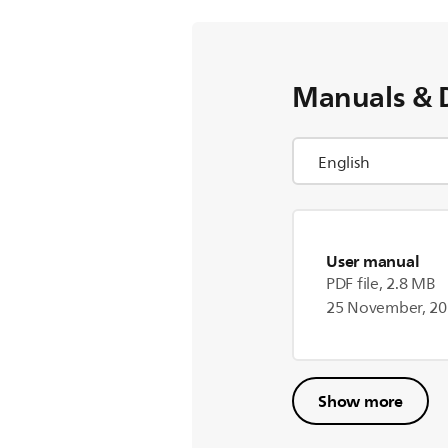
Manuals & 
User manual
PDF file, 2.8 MB
25 November, 2
Show more