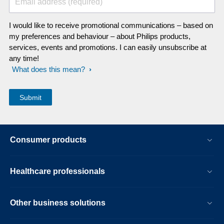
Email address (required)
I would like to receive promotional communications – based on
my preferences and behaviour – about Philips products,
services, events and promotions. I can easily unsubscribe at
any time!
What does this mean?
Consumer products
Healthcare professionals
Other business solutions