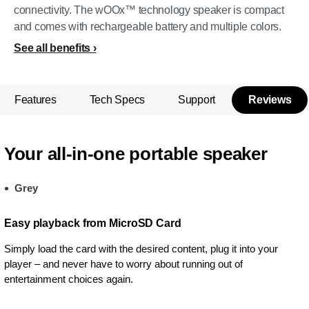
connectivity. The wOOx™ technology speaker is compact
and comes with rechargeable battery and multiple colors.
See all benefits
Features
Tech Specs
Support
Reviews
Your all-in-one portable speaker
Grey
Easy playback from MicroSD Card
Simply load the card with the desired content, plug it into your
player – and never have to worry about running out of
entertainment choices again.