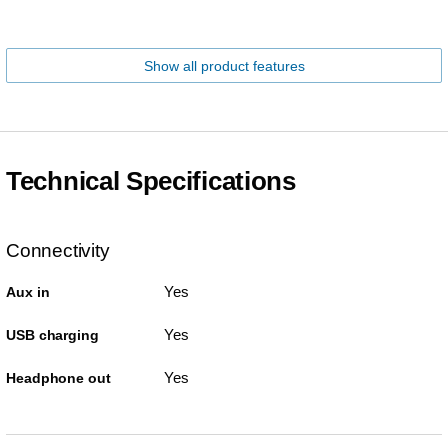
Show all product features
Technical Specifications
Connectivity
Yes
Aux in
Yes
USB charging
Yes
Headphone out