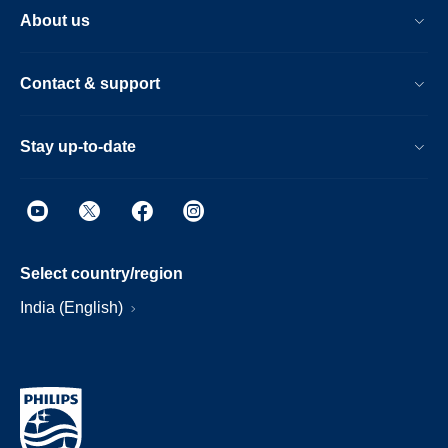
About us
Contact & support
Stay up-to-date
Select country/region
India (English)