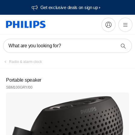
Get exclusive deals on sign up​
What are you looking for?
Radio & alarm clock
Portable speaker
SBM100GRY/00