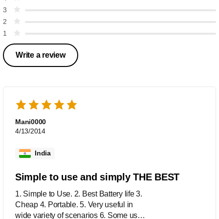
3
2
1
Write a review
Mani0000
4/13/2014
India
Simple to use and simply THE BEST
1. Simple to Use. 2. Best Battery life 3.
Cheap 4. Portable. 5. Very useful in
wide variety of scenarios 6. Some use