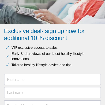
Exclusive deal- sign up now for
additional 10 % discount
VIP exclusive access to sales​​
Early Bird previews of our latest healthy lifestyle
innovations​
Tailored healthy lifestyle advice and tips
First name
Last name