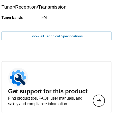
Tuner/Reception/Transmission
FM
Tuner bands
Show all Technical Specifications
Get support for this product
Find product tips, FAQs, user manuals, and
safety and compliance information.