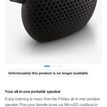
Unfortunately this product is no longer available
Your all-in-one portable speaker
Enjoy listening to music from the Philips all-in-one portable
speaker. Play your favorite tunes via MicroSD card/aux-in