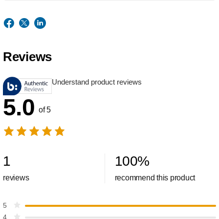
Reviews
Understand product reviews
5.0
of 5
1
100
%
reviews
recommend this product
5
4