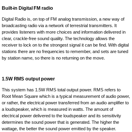
Built-in Digital FM radio
Digital Radio is, on top of FM analog transmission, a new way of
broadcasting radio via a network of terrestrial transmitters. It
provides listeners with more choices and information delivered in
clear, crackle-free sound quality. The technology allows the
receiver to lock on to the strongest signal it can be find. With digital
stations there are no frequencies to remember, and sets are tuned
by station name, so there is no returning on the move.
1.5W RMS output power
This system has 1.5W RMS total output power. RMS refers to
Root Mean Square which is a typical measurement of audio power,
or rather, the electrical power transferred from an audio amplifier to
a loudspeaker, which is measured in watts. The amount of
electrical power delivered to the loudspeaker and its sensitivity
determines the sound power that is generated. The higher the
wattage, the better the sound power emitted by the speaker.