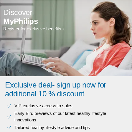
Discover
MyPhilips
Register for exclusive benefits
Exclusive deal- sign up now for
additional 10 % discount
VIP exclusive access to sales​​
Early Bird previews of our latest healthy lifestyle
innovations​
Tailored healthy lifestyle advice and tips