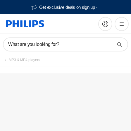
Get exclusive deals on sign up​
What are you looking for?
MP3 & MP4 players