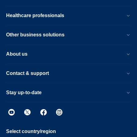
Healthcare professionals
Other business solutions
About us
Contact & support
Stay up-to-date
Select country/region