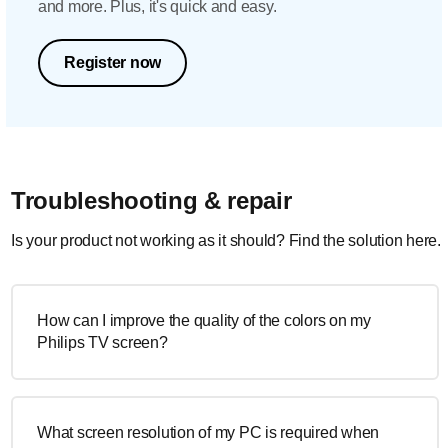
and more. Plus, it's quick and easy.
Register now
Troubleshooting & repair
Is your product not working as it should? Find the solution here.
How can I improve the quality of the colors on my
Philips TV screen?
What screen resolution of my PC is required when