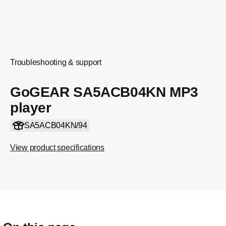
Troubleshooting & support
GoGEAR SA5ACB04KN MP3
player
SA5ACB04KN/94
View product specifications