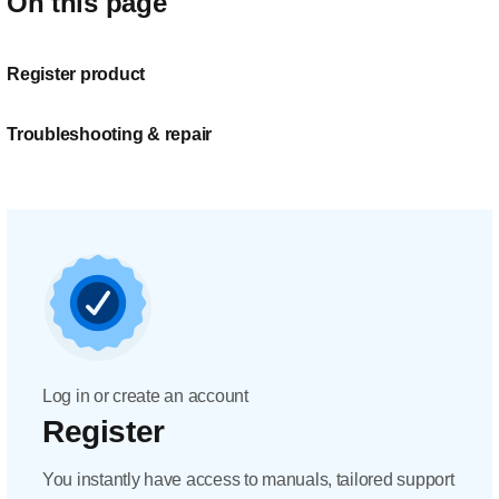
On this page
Register product
Troubleshooting & repair
Log in or create an account
Register
You instantly have access to manuals, tailored support