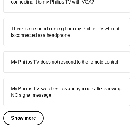
connecting it to my Philips TV with VGA?
There is no sound coming from my Philips TV when it
is connected to a headphone
My Philips TV does not respond to the remote control
My Philips TV switches to standby mode after showing
NO signal message
Show more