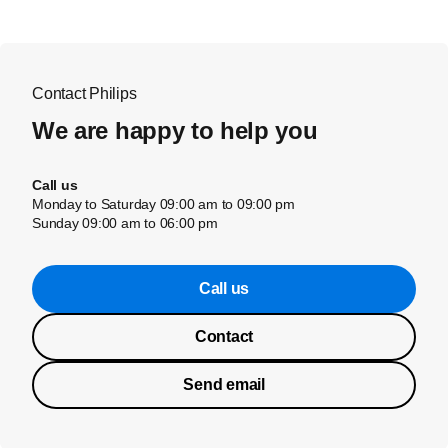
Contact Philips
We are happy to help you
Call us
Monday to Saturday 09:00 am to 09:00 pm
Sunday 09:00 am to 06:00 pm
Call us
Contact
Send email