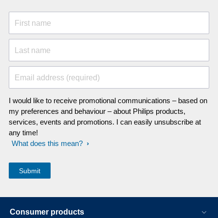
First name
Last name
Email address (required)
I would like to receive promotional communications – based on
my preferences and behaviour – about Philips products,
services, events and promotions. I can easily unsubscribe at
any time!
What does this mean?
Consumer products