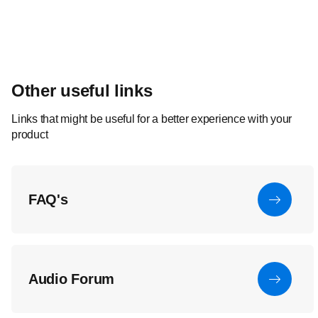
Other useful links
Links that might be useful for a better experience with your
product
FAQ's
Audio Forum