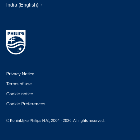
India (English)
Privacy Notice
Terms of use
Cookie notice
Cookie Preferences
© Koninklijke Philips N.V., 2004 - 2026. All rights reserved.