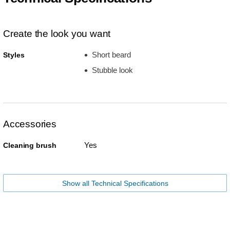
Create the look you want
Short beard
Styles
Stubble look
Accessories
Yes
Cleaning brush
Show all Technical Specifications