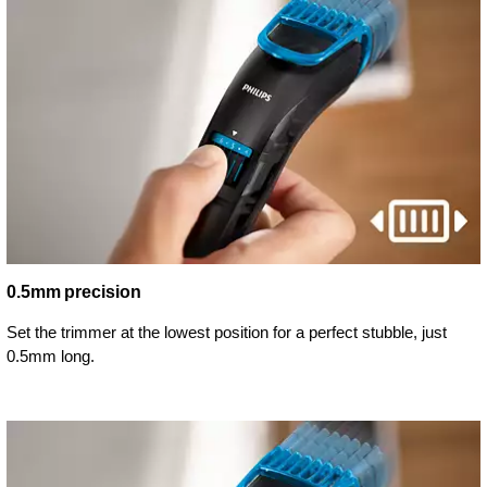
0.5mm precision
Set the trimmer at the lowest position for a perfect stubble, just
0.5mm long.