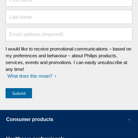
Last name
Email address (required)
I would like to receive promotional communications – based on
my preferences and behaviour – about Philips products,
services, events and promotions. I can easily unsubscribe at
any time!
What does this mean?
Consumer products