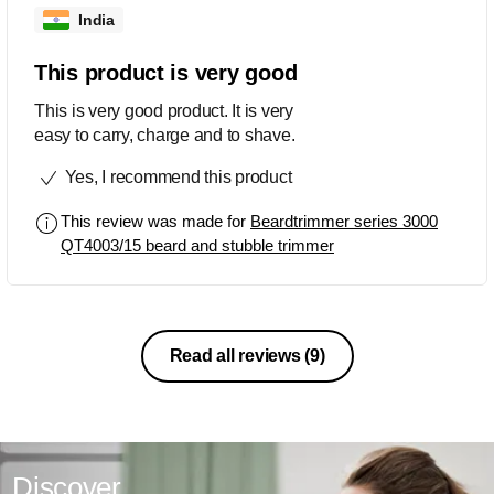
India
This product is very good
This is very good product. It is very
easy to carry, charge and to shave.
Yes, I recommend this product
This review was made for
Beardtrimmer series 3000
QT4003/15 beard and stubble trimmer
Read all reviews
(9)
Discover