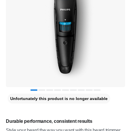
Unfortunately this product is no longer available
Durable performance, consistent results
Style your beard the way you want with this beard trimmer.