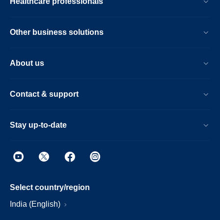
Healthcare professionals
Other business solutions
About us
Contact & support
Stay up-to-date
Select country/region
India (English)