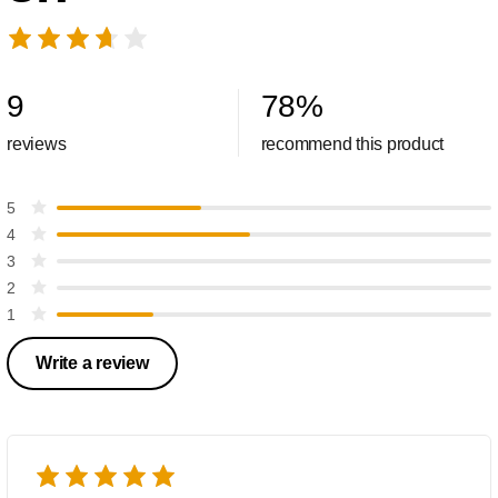
9
78
%
reviews
recommend this product
5
4
3
2
1
Write a review