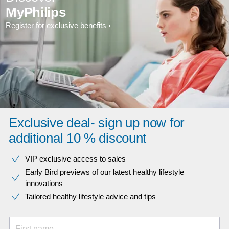
MyPhilips
Register for exclusive benefits
Exclusive deal- sign up now for
additional 10 % discount
VIP exclusive access to sales​​
Early Bird previews of our latest healthy lifestyle
innovations​
Tailored healthy lifestyle advice and tips
First name