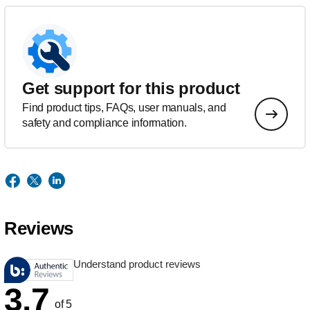
Get support for this product
Find product tips, FAQs, user manuals, and
safety and compliance information.
Reviews
Understand product reviews
3.7
of 5