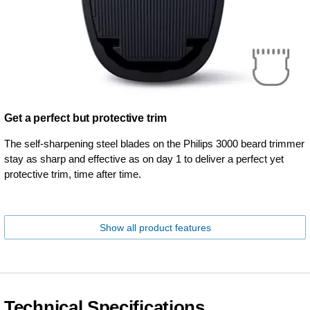
Get a perfect but protective trim
The self-sharpening steel blades on the Philips 3000 beard trimmer
stay as sharp and effective as on day 1 to deliver a perfect yet
protective trim, time after time.
Show all product features
Technical Specifications