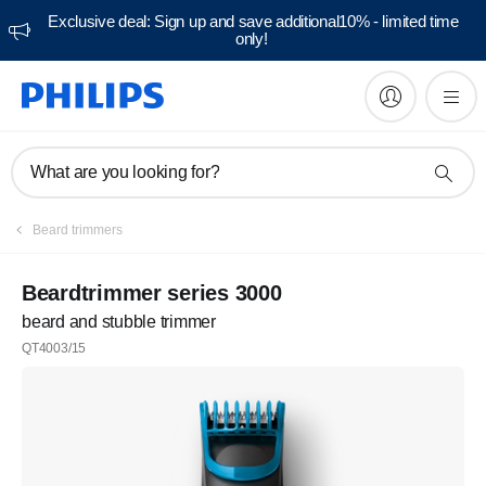
Exclusive deal: Sign up and save additional10% - limited time
only!
What are you looking for?
Beard trimmers
Beardtrimmer series 3000
beard and stubble trimmer
QT4003/15