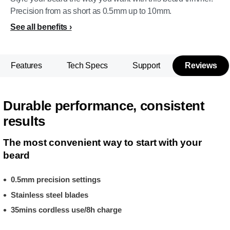
Precision from as short as 0.5mm up to 10mm.
See all benefits
Features
Tech Specs
Support
Reviews
Durable performance, consistent
results
The most convenient way to start with your
beard
0.5mm precision settings
Stainless steel blades
35mins cordless use/8h charge