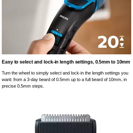
Easy to select and lock-in length settings, 0.5mm to 10mm
Turn the wheel to simply select and lock-in the length settings you
want: from a 3-day beard of 0.5mm up to a full beard of 10mm, in
precise 0.5mm steps.