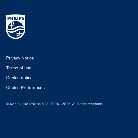
Privacy Notice
Terms of use
Cookie notice
Cookie Preferences
© Koninklijke Philips N.V., 2004 - 2026. All rights reserved.