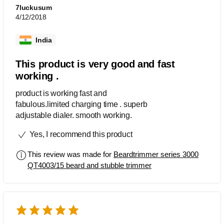
7luckusum
4/12/2018
India
This product is very good and fast
working .
product is working fast and
fabulous.limited charging time . superb
adjustable dialer. smooth working.
Yes, I recommend this product
This review was made for
Beardtrimmer series 3000
QT4003/15 beard and stubble trimmer