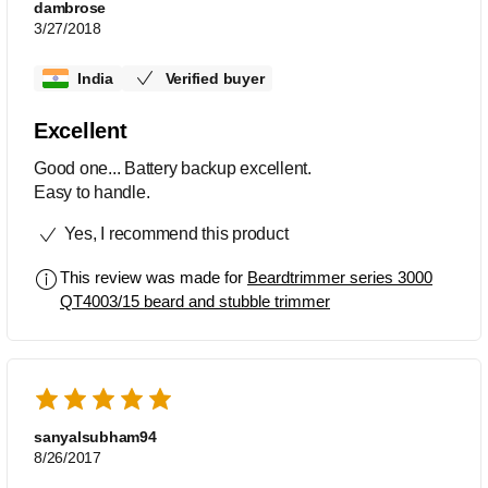
dambrose
3/27/2018
India
Verified buyer
Excellent
Good one... Battery backup excellent.
Easy to handle.
Yes, I recommend this product
This review was made for
Beardtrimmer series 3000
QT4003/15 beard and stubble trimmer
sanyalsubham94
8/26/2017