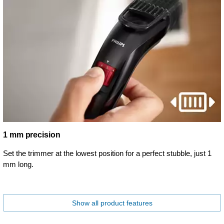
1 mm precision
Set the trimmer at the lowest position for a perfect stubble, just 1
mm long.
Show all product features