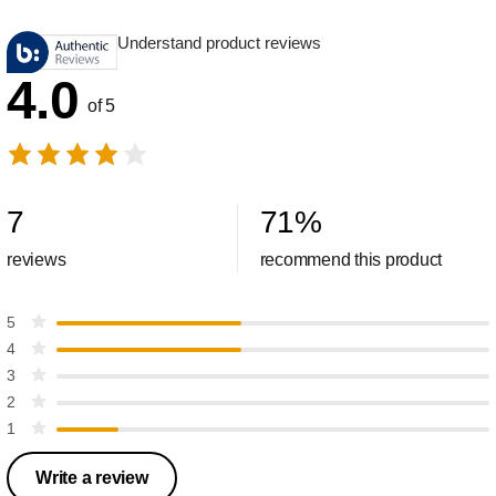
Understand product reviews
4.0
of 5
7
71
%
reviews
recommend this product
5
4
3
2
1
Write a review