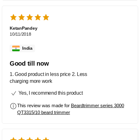
KetanPandey
10/11/2018
India
Good till now
1. Good product in less price 2. Less
charging more work
Yes, I recommend this product
This review was made for
Beardtrimmer series 3000
QT3315/10 beard trimmer