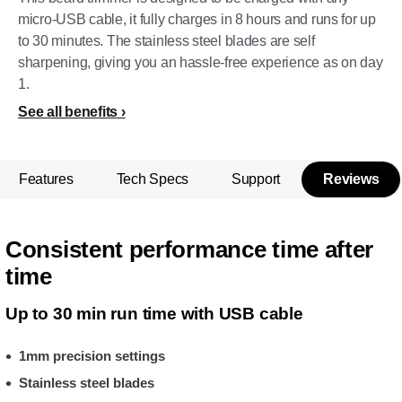
micro-USB cable, it fully charges in 8 hours and runs for up
to 30 minutes. The stainless steel blades are self
sharpening, giving you an hassle-free experience as on day
1.
See all benefits
Features
Tech Specs
Support
Reviews
Consistent performance time after
time
Up to 30 min run time with USB cable
1mm precision settings
Stainless steel blades