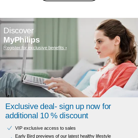
Discover
MyPhilips
Register for exclusive benefits
Exclusive deal- sign up now for
additional 10 % discount
VIP exclusive access to sales​​
Early Bird previews of our latest healthy lifestyle