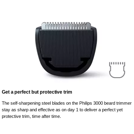
Get a perfect but protective trim
The self-sharpening steel blades on the Philips 3000 beard trimmer
stay as sharp and effective as on day 1 to deliver a perfect yet
protective trim, time after time.