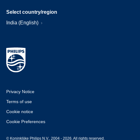
Select country/region
India (English)
Privacy Notice
Terms of use
Cookie notice
Cookie Preferences
© Koninklijke Philips N.V., 2004 - 2026. All rights reserved.