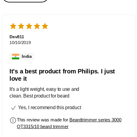
Dev811
10/10/2019
India
It's a best product from Philips. I just
love it
It's a light weight, easy to use and
clean. Best product for beard
Yes, I recommend this product
This review was made for
Beardtrimmer series 3000
QT3315/10 beard trimmer