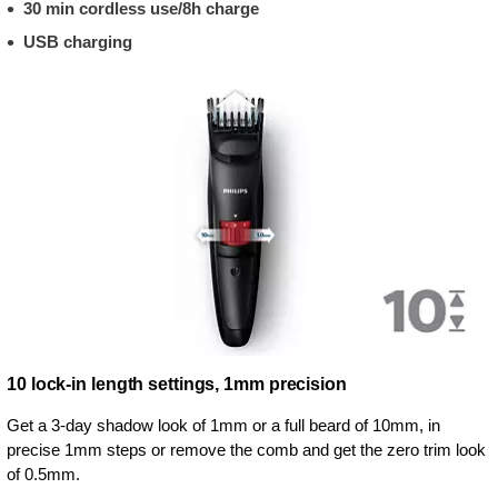
30 min cordless use/8h charge
USB charging
10 lock-in length settings, 1mm precision
Get a 3-day shadow look of 1mm or a full beard of 10mm, in
precise 1mm steps or remove the comb and get the zero trim look
of 0.5mm.