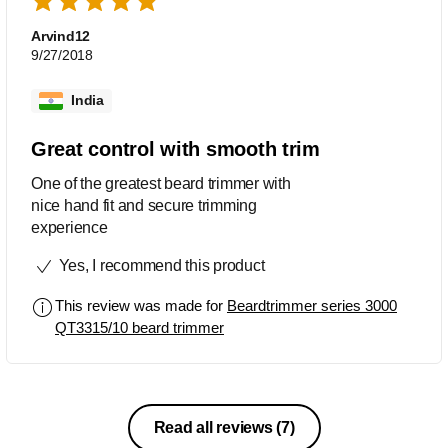
Arvind12
9/27/2018
India
Great control with smooth trim
One of the greatest beard trimmer with
nice hand fit and secure trimming
experience
Yes, I recommend this product
This review was made for
Beardtrimmer series 3000
QT3315/10 beard trimmer
Read all reviews
(7)