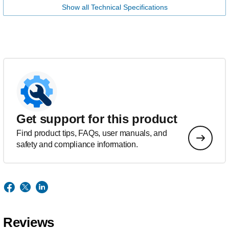
Show all Technical Specifications
Get support for this product
Find product tips, FAQs, user manuals, and
safety and compliance information.
Reviews