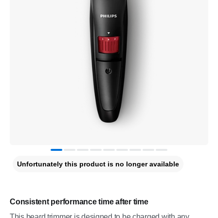
Unfortunately this product is no longer available
Consistent performance time after time
This beard trimmer is designed to be charged with any