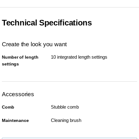
Technical Specifications
Create the look you want
10 integrated length settings
Number of length
settings
Accessories
Stubble comb
Comb
Cleaning brush
Maintenance