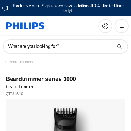
Exclusive deal: Sign up and save additional10% - limited time
only!
What are you looking for?
Beard trimmers
Beardtrimmer series 3000
beard trimmer
QT3315/10