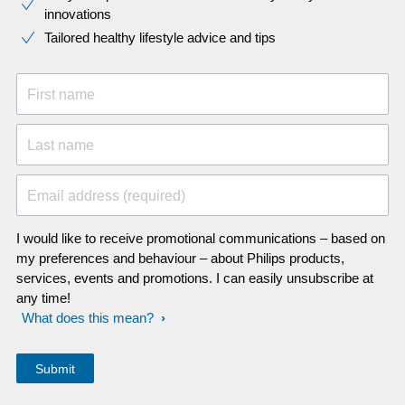
innovations​
Tailored healthy lifestyle advice and tips
First name
Last name
Email address (required)
I would like to receive promotional communications – based on
my preferences and behaviour – about Philips products,
services, events and promotions. I can easily unsubscribe at
any time!
What does this mean?