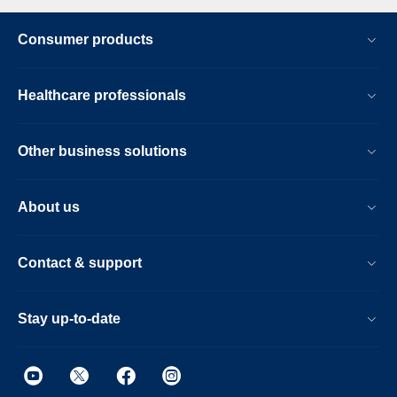
Consumer products
Healthcare professionals
Other business solutions
About us
Contact & support
Stay up-to-date