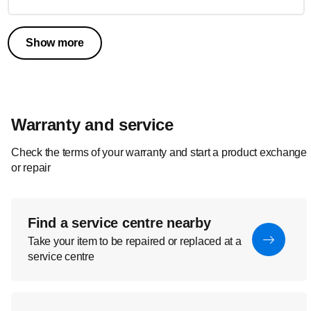
Show more
Warranty and service
Check the terms of your warranty and start a product exchange
or repair
Find a service centre nearby
Take your item to be repaired or replaced at a
service centre