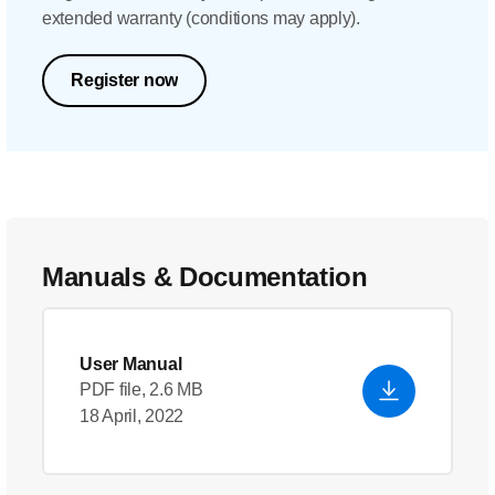
extended warranty (conditions may apply).
Register now
Manuals & Documentation
User Manual
PDF file, 2.6 MB
18 April, 2022