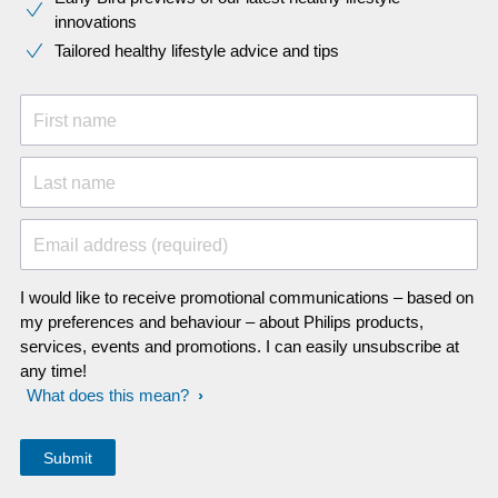
innovations​
Tailored healthy lifestyle advice and tips
First name
Last name
Email address (required)
I would like to receive promotional communications – based on
my preferences and behaviour – about Philips products,
services, events and promotions. I can easily unsubscribe at
any time!
What does this mean?