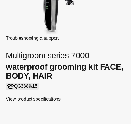
Troubleshooting & support
Multigroom series 7000
waterproof grooming kit FACE,
BODY, HAIR
QG3389/15
View product specifications