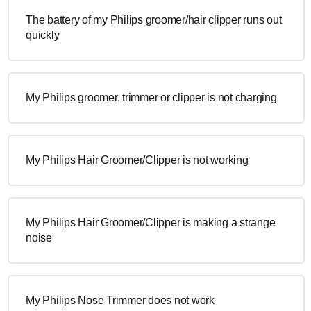
The battery of my Philips groomer/hair clipper runs out
quickly
My Philips groomer, trimmer or clipper is not charging
My Philips Hair Groomer/Clipper is not working
My Philips Hair Groomer/Clipper is making a strange
noise
My Philips Nose Trimmer does not work