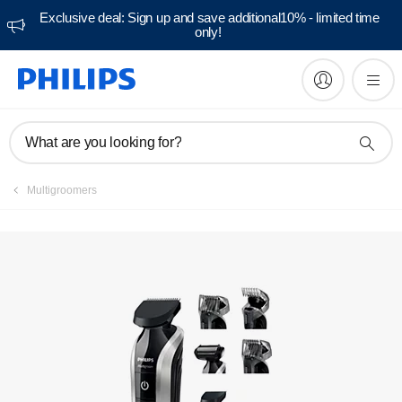
Exclusive deal: Sign up and save additional10% - limited time
only!
Manuals & documentation
What are you looking for?
Multigroomers