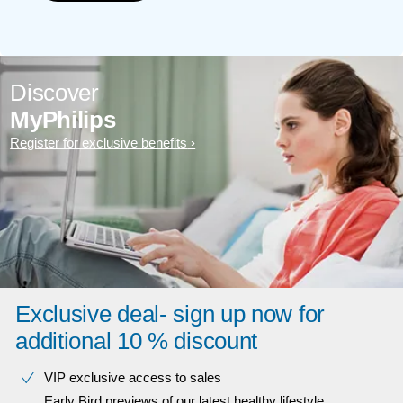
Discover
MyPhilips
Register for exclusive benefits
Exclusive deal- sign up now for
additional 10 % discount
VIP exclusive access to sales​​
Early Bird previews of our latest healthy lifestyle