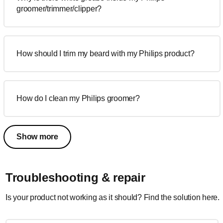
groomer/trimmer/clipper?
How should I trim my beard with my Philips product?
How do I clean my Philips groomer?
Show more
Troubleshooting & repair
Is your product not working as it should? Find the solution here.