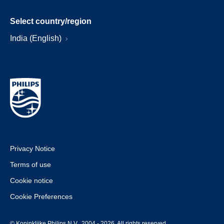
Select country/region
India (English)
Privacy Notice
Terms of use
Cookie notice
Cookie Preferences
© Koninklijke Philips N.V., 2004 - 2026. All rights reserved.