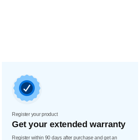
Register your product
Get your extended warranty
Register within 90 days after purchase and get an