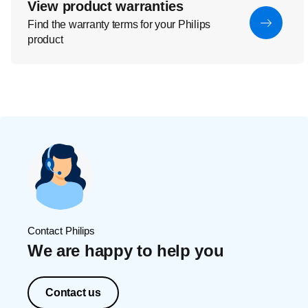
View product warranties
Find the warranty terms for your Philips
product
Contact Philips
We are happy to help you
Contact us