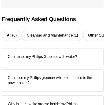
Frequently Asked Questions
All (6)
Cleaning and Maintenance (1)
Other Que
Can I rinse my Philips Groomer with water?
Can I use my Philips groomer while connected to the
power outlet?
Why is there white grease inside my Philips