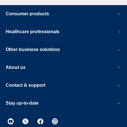
Consumer products
Healthcare professionals
Other business solutions
About us
Contact & support
Stay up-to-date