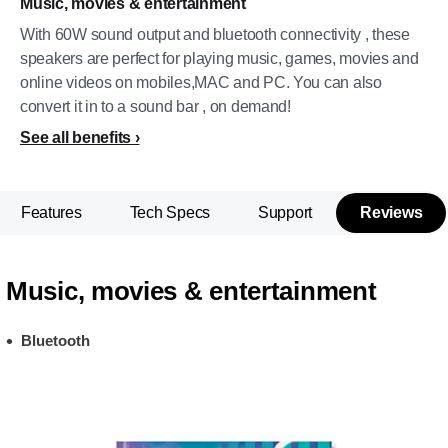
Music, movies & entertainment
With 60W sound output and bluetooth connectivity , these
speakers are perfect for playing music, games, movies and
online videos on mobiles,MAC and PC. You can also
convert it in to a sound bar , on demand!
See all benefits
Features
Tech Specs
Support
Reviews
Music, movies & entertainment
Bluetooth