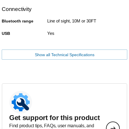
Connectivity
Line of sight, 10M or 30FT
Bluetooth range
Yes
USB
Show all Technical Specifications
Get support for this product
Find product tips, FAQs, user manuals, and