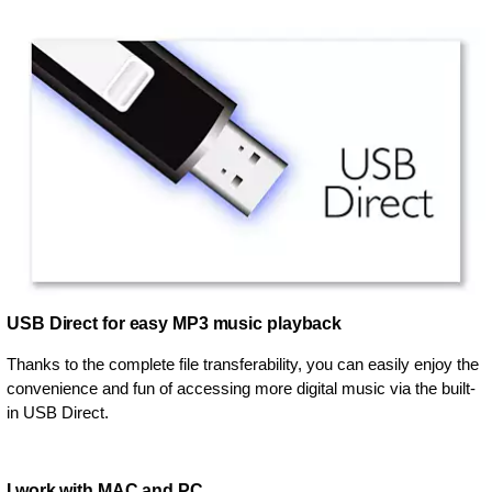
USB Direct for easy MP3 music playback
Thanks to the complete file transferability, you can easily enjoy the
convenience and fun of accessing more digital music via the built-
in USB Direct.
I work with MAC and PC