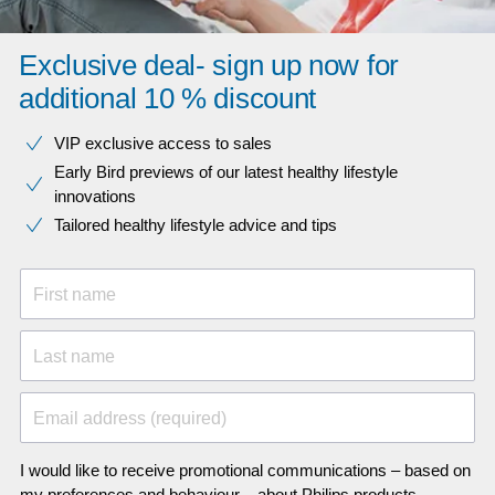
Exclusive deal- sign up now for
additional 10 % discount
VIP exclusive access to sales​​
Early Bird previews of our latest healthy lifestyle
innovations​
Tailored healthy lifestyle advice and tips
First name
Last name
Email address (required)
I would like to receive promotional communications – based on
my preferences and behaviour – about Philips products,