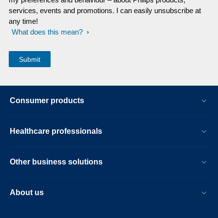
services, events and promotions. I can easily unsubscribe at
any time!
What does this mean?
Consumer products
Healthcare professionals
Other business solutions
About us