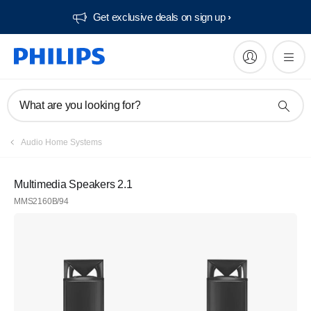
Get exclusive deals on sign up​
What are you looking for?
Audio Home Systems
Multimedia Speakers 2.1
MMS2160B/94