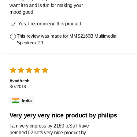
want it to and is fun for making your
mood good.
Yes, I recommend this product
This review was made for
MMS2160B Multimedia
Speakers 2.1
Avadhesh
8/7/2018
India
Very yery very nice product by philips
I am very impress by 2160 b.So I have
perched 02 sets.very nice product by