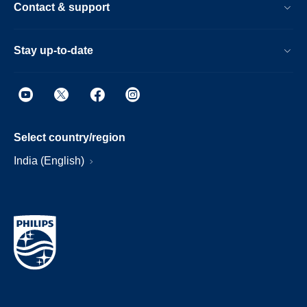
Contact & support
Stay up-to-date
Select country/region
India (English)