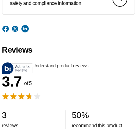
safety and compliance information.
Reviews
Understand product reviews
3.7
of 5
3
50
%
reviews
recommend this product