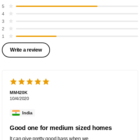
5
4
3
2
1
Write a review
MM420K
10/4/2020
India
Good one for medium sized homes
It can give pretty good bass when we