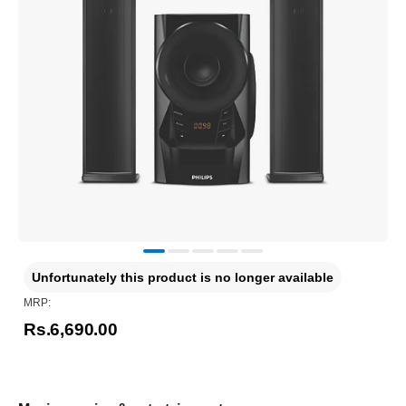
Unfortunately this product is no longer available
MRP:
Rs.6,690.00