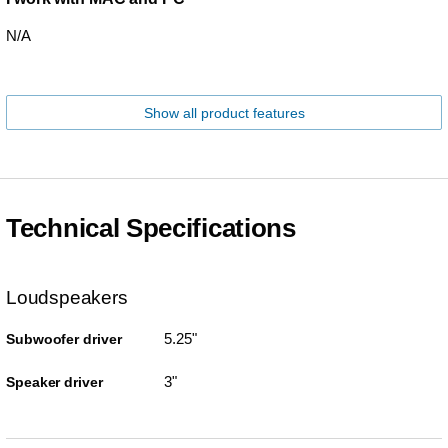
N/A
Show all product features
Technical Specifications
Loudspeakers
5.25"
Subwoofer driver
3"
Speaker driver