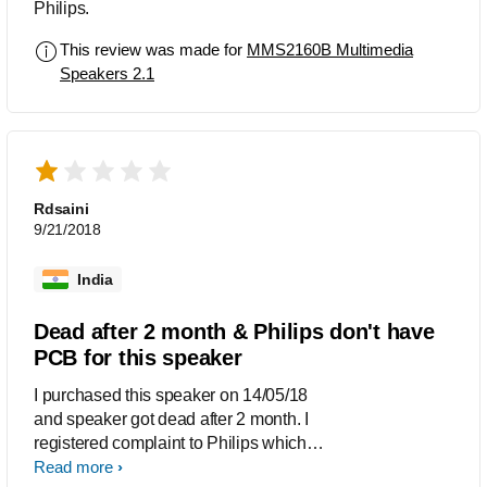
Philips.
This review was made for
MMS2160B Multimedia
Speakers 2.1
Rdsaini
9/21/2018
India
Dead after 2 month & Philips don't have
PCB for this speaker
I purchased this speaker on 14/05/18
and speaker got dead after 2 month. I
registered complaint to Philips which
number is SUP001559856 on 09/08/18
Read more