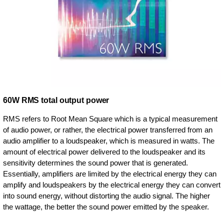
60W RMS total output power
RMS refers to Root Mean Square which is a typical measurement
of audio power, or rather, the electrical power transferred from an
audio amplifier to a loudspeaker, which is measured in watts. The
amount of electrical power delivered to the loudspeaker and its
sensitivity determines the sound power that is generated.
Essentially, amplifiers are limited by the electrical energy they can
amplify and loudspeakers by the electrical energy they can convert
into sound energy, without distorting the audio signal. The higher
the wattage, the better the sound power emitted by the speaker.