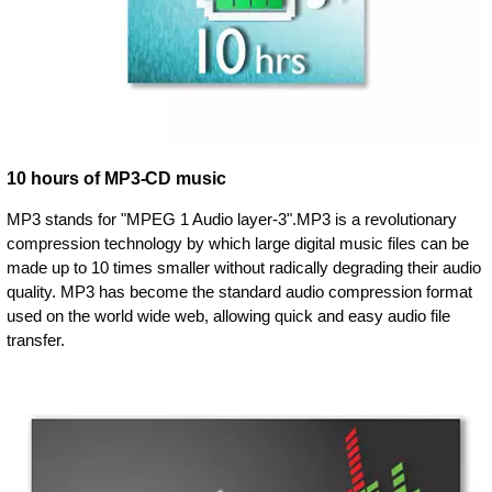
10 hours of MP3-CD music
MP3 stands for "MPEG 1 Audio layer-3".MP3 is a revolutionary
compression technology by which large digital music files can be
made up to 10 times smaller without radically degrading their audio
quality. MP3 has become the standard audio compression format
used on the world wide web, allowing quick and easy audio file
transfer.