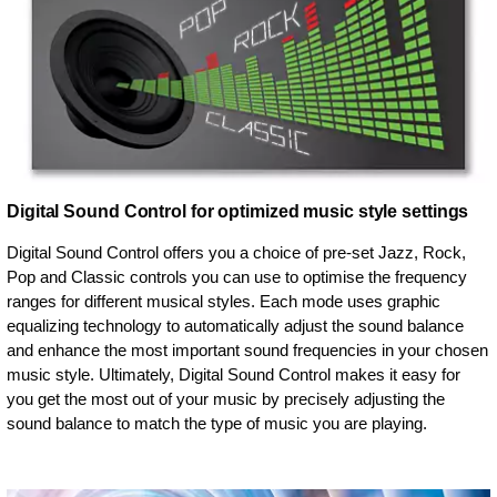
Digital Sound Control for optimized music style settings
Digital Sound Control offers you a choice of pre-set Jazz, Rock,
Pop and Classic controls you can use to optimise the frequency
ranges for different musical styles. Each mode uses graphic
equalizing technology to automatically adjust the sound balance
and enhance the most important sound frequencies in your chosen
music style. Ultimately, Digital Sound Control makes it easy for
you get the most out of your music by precisely adjusting the
sound balance to match the type of music you are playing.