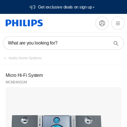
Get exclusive deals on sign up​
What are you looking for?
Audio Home Systems
Micro Hi-Fi System
MCM240/21M