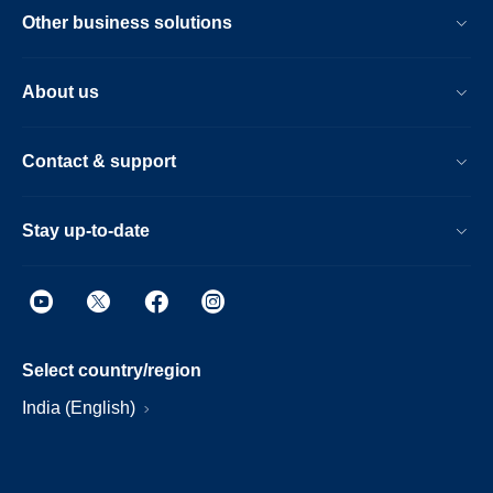
Other business solutions
About us
Contact & support
Stay up-to-date
Select country/region
India (English)