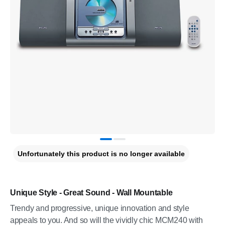
Unfortunately this product is no longer available
Unique Style - Great Sound - Wall Mountable
Trendy and progressive, unique innovation and style
appeals to you. And so will the vividly chic MCM240 with