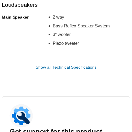
Loudspeakers
2 way
Main Speaker
Bass Reflex Speaker System
3" woofer
Piezo tweeter
Show all Technical Specifications
Get support for this product