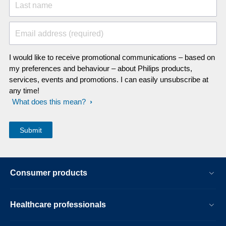
Last name
Email address (required)
I would like to receive promotional communications – based on
my preferences and behaviour – about Philips products,
services, events and promotions. I can easily unsubscribe at
any time!
What does this mean?
Consumer products
Healthcare professionals