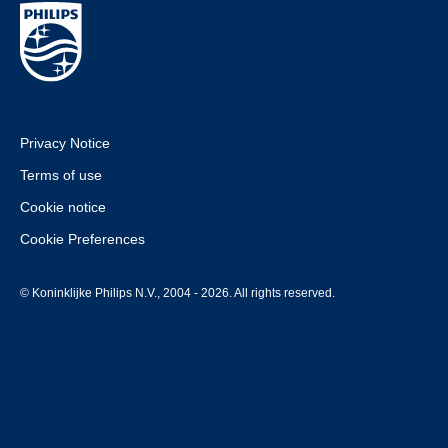
Privacy Notice
Terms of use
Cookie notice
Cookie Preferences
© Koninklijke Philips N.V., 2004 - 2026. All rights reserved.