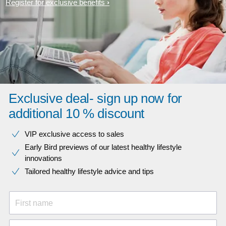
Register for exclusive benefits
Exclusive deal- sign up now for
additional 10 % discount
VIP exclusive access to sales​​
Early Bird previews of our latest healthy lifestyle
innovations​
Tailored healthy lifestyle advice and tips
First name