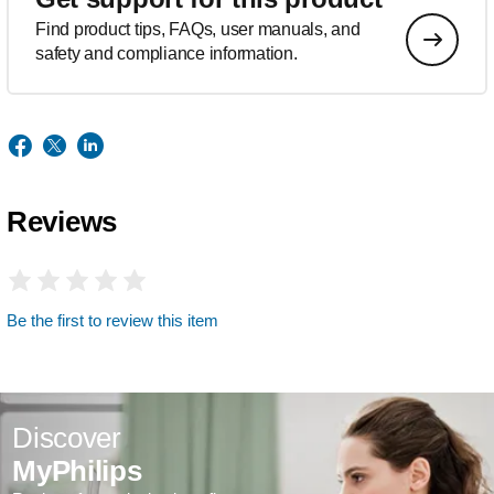
Find product tips, FAQs, user manuals, and
safety and compliance information.
Reviews
Be the first to review this item
Discover
MyPhilips