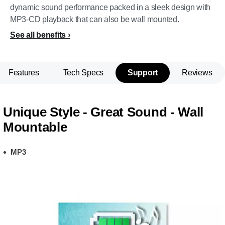
dynamic sound performance packed in a sleek design with
MP3-CD playback that can also be wall mounted.
See all benefits
Features
Tech Specs
Support
Reviews
Unique Style - Great Sound - Wall
Mountable
MP3