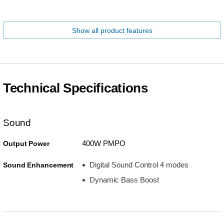
Show all product features
Technical Specifications
Sound
400W PMPO
Output Power
Digital Sound Control 4 modes
Sound Enhancement
Dynamic Bass Boost