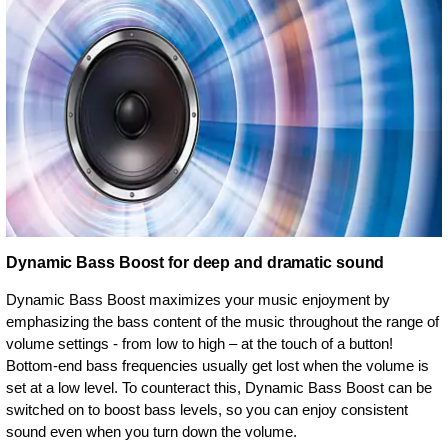
Dynamic Bass Boost for deep and dramatic sound
Dynamic Bass Boost maximizes your music enjoyment by
emphasizing the bass content of the music throughout the range of
volume settings - from low to high – at the touch of a button!
Bottom-end bass frequencies usually get lost when the volume is
set at a low level. To counteract this, Dynamic Bass Boost can be
switched on to boost bass levels, so you can enjoy consistent
sound even when you turn down the volume.