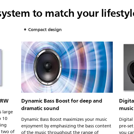
ystem to match your lifestyl
Compact design
-RW
Dynamic Bass Boost for deep and
Digit
dramatic sound
music 
 large
o 10
Dynamic Bass Boost maximizes your music
Digital
ding
enjoyment by emphasizing the bass content
pre-set
 two of
of the music throughout the range of
you can