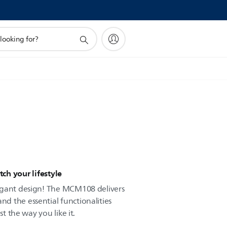
h your lifestyle
egant design! The MCM108 delivers
 the essential functionalities
st the way you like it.