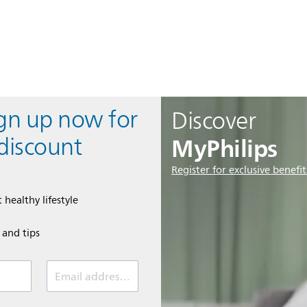
ign up now for
Discover
MyPhilips
discount
Register for exclusive benefit
 healthy lifestyle
e and tips
Email address (required)