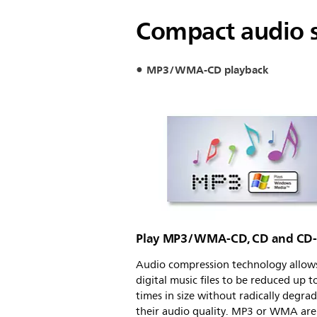
Compact audio s
MP3/WMA-CD playback
Play MP3/WMA-CD, CD and CD
Audio compression technology allows
digital music files to be reduced up t
times in size without radically degra
their audio quality. MP3 or WMA are