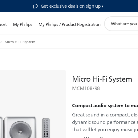
Get exclusive deals on sign up​
support
port
My Philips
My Philips / Product Registration
search
icon
Micro Hi-Fi System
Micro Hi-Fi System
MCM108/98
Compact audio system to matc
Great sound in a compact, el
dynamic sound performance and
that will let you enjoy music ju