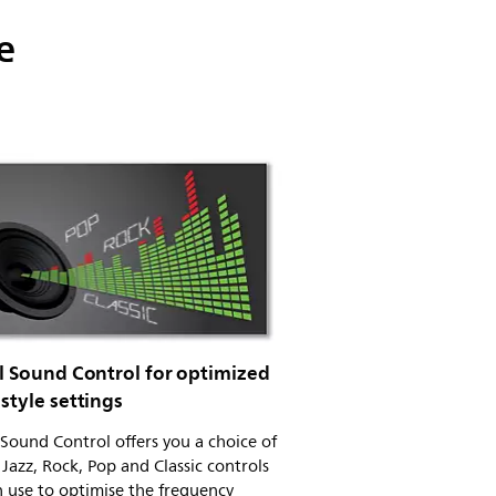
e
al Sound Control for optimized
style settings
 Sound Control offers you a choice of
 Jazz, Rock, Pop and Classic controls
 use to optimise the frequency