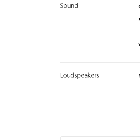
Sound
Loudspeakers