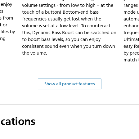
 enjoy
volume settings - from low to high – at the
ranges 
ps
touch of a button! Bottom-end bass
mode u
s from
frequencies usually get lost when the
automat
t or
volume is set at a low level. To counteract
enhanc
iles by
this, Dynamic Bass Boost can be switched on
frequen
ing
to boost bass levels, so you can enjoy
Ultimat
consistent sound even when you turn down
easy fo
the volume.
by prec
match t
Show all product features
ications