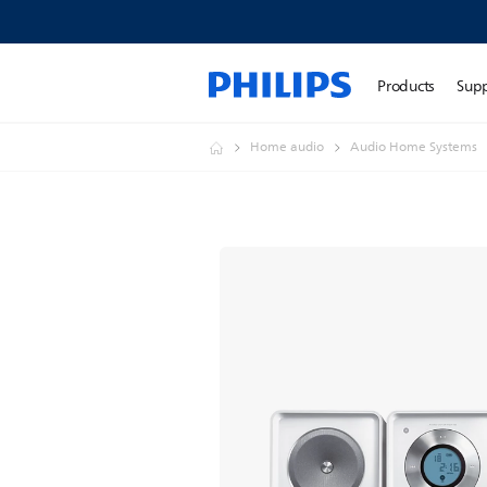
Products
Sup
Home audio
Audio Home Systems