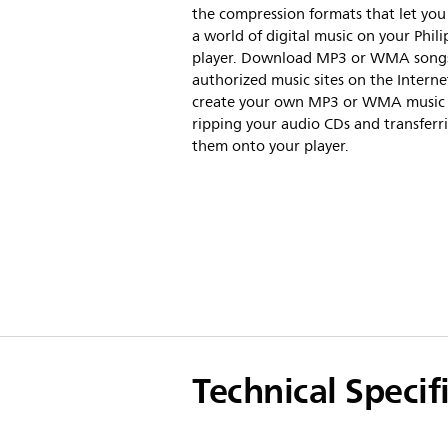
the compression formats that let you
a world of digital music on your Phili
player. Download MP3 or WMA song
authorized music sites on the Interne
create your own MP3 or WMA music f
ripping your audio CDs and transferr
them onto your player.
Technical Specif