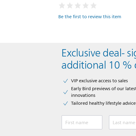
Be the first to review this item
Exclusive deal- s
additional 10 % 
VIP exclusive access to sales​​
Early Bird previews of our latest
innovations​
Tailored healthy lifestyle advic
First name
Last name