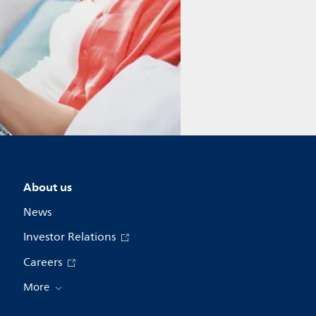
About us
News
Investor Relations
Careers
More