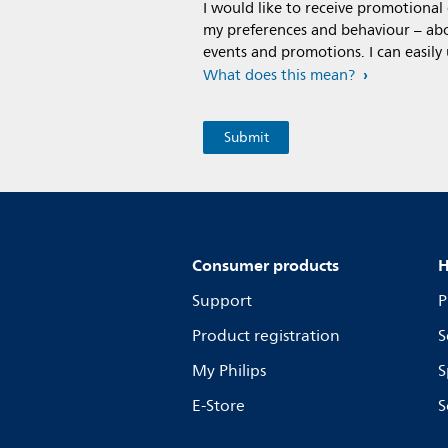
I would like to receive promotiona
my preferences and behaviour – abou
events and promotions. I can easily
What does this mean?
Consumer products
H
Support
P
Product registration
S
My Philips
S
E-Store
S