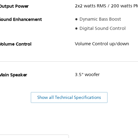
Output Power
2x2 watts RMS / 200 watts 
Sound Enhancement
Dynamic Bass Boost
Digital Sound Control
Volume Control
Volume Control up/down
Main Speaker
3.5" woofer
Show all Technical Specifications