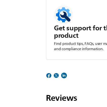
Get support for t
product
Find product tips, FAQs, user m
and compliance information.
Reviews