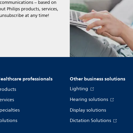
l communications – based on
t Philips products, services,
 unsubscribe at any time!
ealthcare professionals
Other business solutions
Lighting
roducts
Hearing solutions
ervices
pecialties
Display solutions
olutions
Dictation Solutions