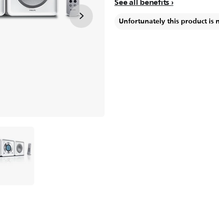
See all benefits
Unfortunately this product is 