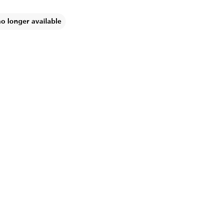
no longer available