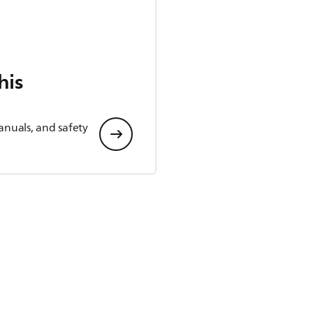
his
anuals, and safety