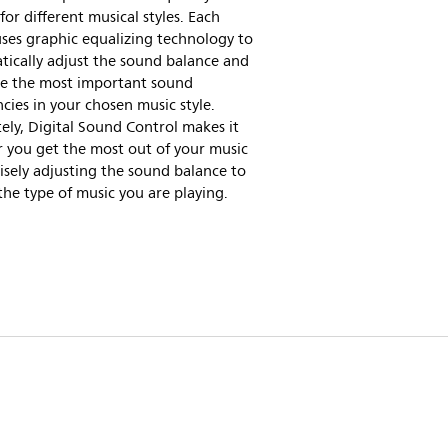
for different musical styles. Each
ses graphic equalizing technology to
ically adjust the sound balance and
e the most important sound
cies in your chosen music style.
ely, Digital Sound Control makes it
r you get the most out of your music
isely adjusting the sound balance to
he type of music you are playing.