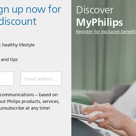
ign up now for
Discover
MyPhilips
discount
Register for exclusive benefit
 healthy lifestyle
e and tips
Email address (required)
l communications – based on
t Philips products, services,
 unsubscribe at any time!