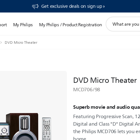
Get exclusive deals on sign up​
support
port
My Philips
My Philips / Product Registration
search
icon
DVD Micro Theater
DVD Micro Theater
MCD706/98
Superb movie and audio qual
Featuring Progressive Scan, 12
Digital and Class "D" Digital A
the Philips MCD706 lets you e
home.