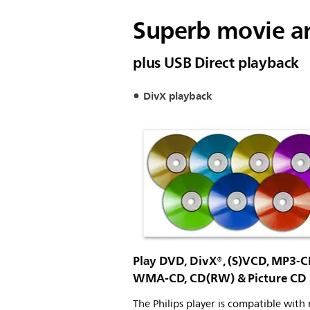
Superb movie an
plus USB Direct playback
DivX playback
Play DVD, DivX®, (S)VCD, MP3-C
WMA-CD, CD(RW) & Picture CD
The Philips player is compatible with