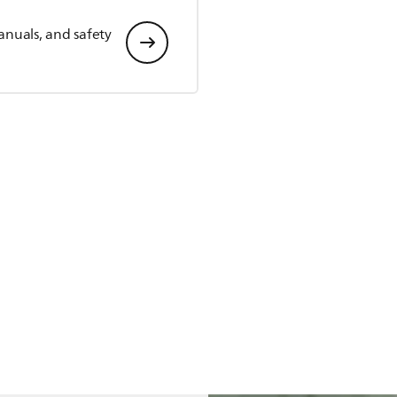
anuals, and safety