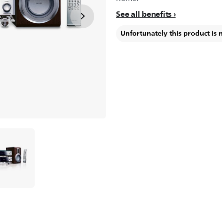
See all benefits
Unfortunately this product is 