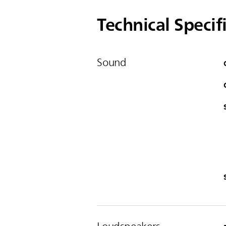
Technical Specif
Sound