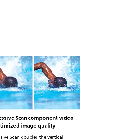
essive Scan component video
ptimized image quality
sive Scan doubles the vertical