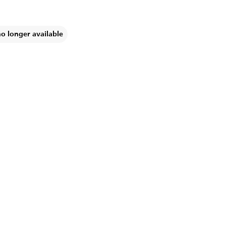
no longer available