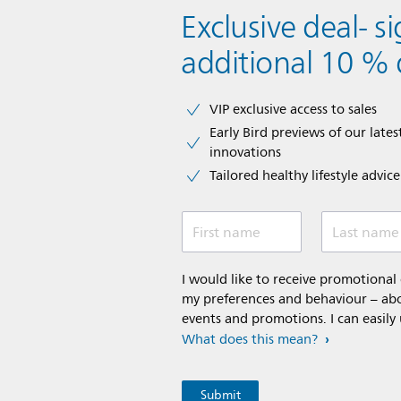
Exclusive deal- s
additional 10 % 
VIP exclusive access to sales​​
Early Bird previews of our latest
innovations​
Tailored healthy lifestyle advic
First name
Last name
I would like to receive promotiona
my preferences and behaviour – abou
events and promotions. I can easily
What does this mean?