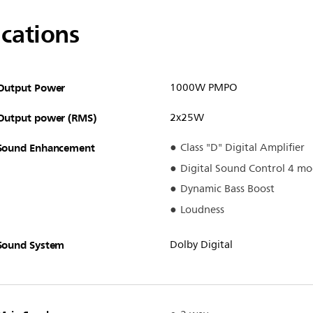
ications
Output Power
1000W PMPO
Output power (RMS)
2x25W
Sound Enhancement
Class "D" Digital Amplifier
Digital Sound Control 4 mo
Dynamic Bass Boost
Loudness
Sound System
Dolby Digital