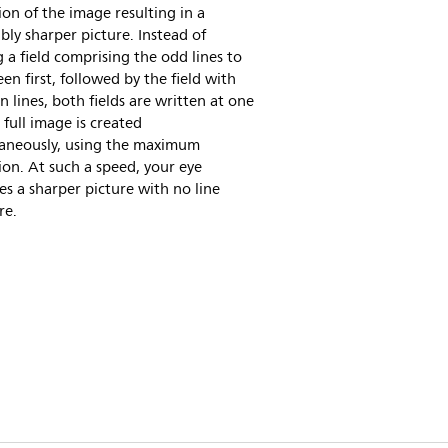
ion of the image resulting in a
bly sharper picture. Instead of
 a field comprising the odd lines to
een first, followed by the field with
n lines, both fields are written at one
 full image is created
taneously, using the maximum
ion. At such a speed, your eye
es a sharper picture with no line
re.