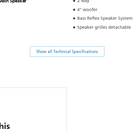
Main Speaker
2 way
4" woofer
Bass Reflex Speaker System
Speaker grilles detachable
Show all Technical Specifications
his