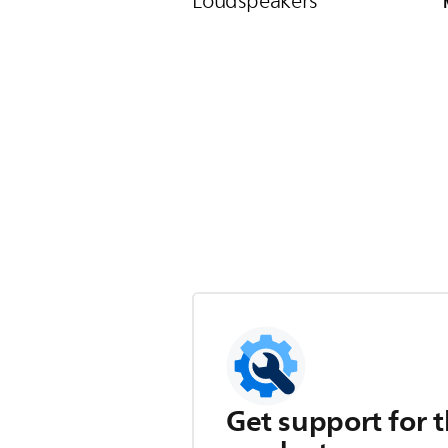
Loudspeakers
Get support for t