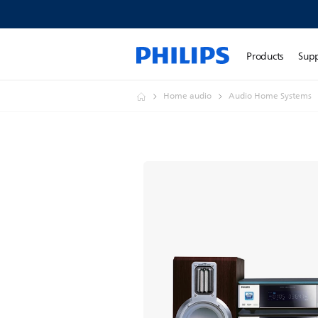
Products
Sup
Home audio
Audio Home Systems