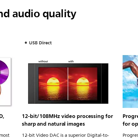
d audio quality
USB Direct
D,
12-bit/108MHz video processing for
Progr
sharp and natural images
for o
 most
12-bit Video DAC is a superior Digital-to-
Progres