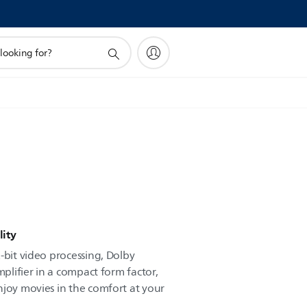
ity
-bit video processing, Dolby
mplifier in a compact form factor,
njoy movies in the comfort at your