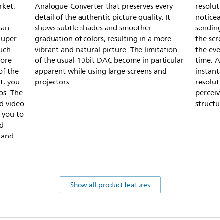
rket.
Analogue-Converter that preserves every
resolut
detail of the authentic picture quality. It
noticea
can
shows subtle shades and smoother
sending
Super
graduation of colors, resulting in a more
the scr
much
vibrant and natural picture. The limitation
the eve
more
of the usual 10bit DAC become in particular
time. A
of the
apparent while using large screens and
instan
t, you
projectors.
resolut
os. The
perceiv
d video
structu
 you to
nd
 and
Show all product features