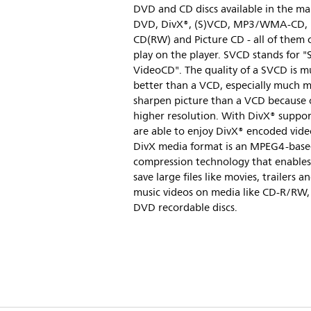
DVD and CD discs available in the ma
DVD, DivX®, (S)VCD, MP3/WMA-CD,
CD(RW) and Picture CD - all of them 
play on the player. SVCD stands for "
VideoCD". The quality of a SVCD is 
better than a VCD, especially much 
sharpen picture than a VCD because 
higher resolution. With DivX® suppor
are able to enjoy DivX® encoded vide
DivX media format is an MPEG4-base
compression technology that enables
save large files like movies, trailers a
music videos on media like CD-R/RW,
DVD recordable discs.