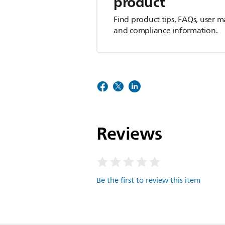
product
Find product tips, FAQs, user m
and compliance information.
Reviews
Be the first to review this item