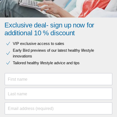
Exclusive deal- sign up now for
additional 10 % discount
VIP exclusive access to sales​​
Early Bird previews of our latest healthy lifestyle
innovations​
Tailored healthy lifestyle advice and tips
First name
Last name
Email address (required)