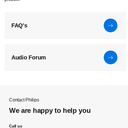
FAQ's
Audio Forum
Contact Philips
We are happy to help you
Call us