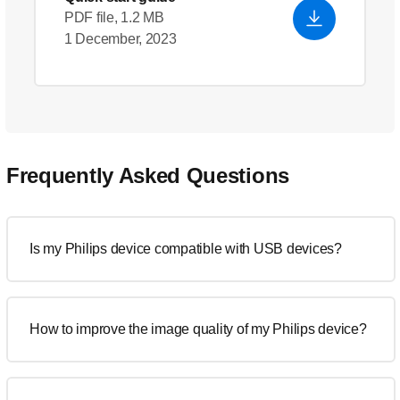
PDF file, 1.2 MB
1 December, 2023
Frequently Asked Questions
Is my Philips device compatible with USB devices?
How to improve the image quality of my Philips device?