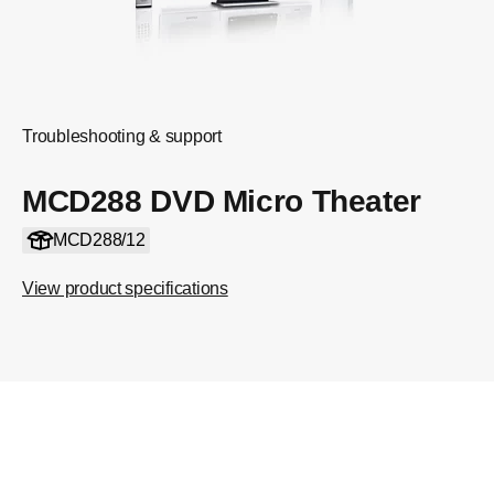
Troubleshooting & support
MCD288 DVD Micro Theater
MCD288/12
View product specifications