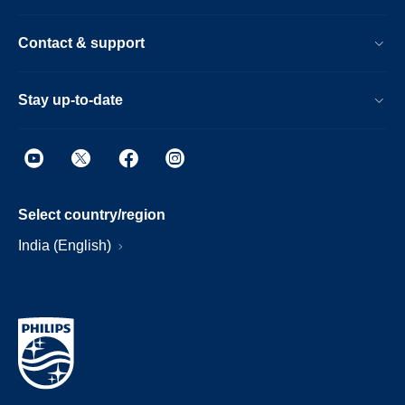
Contact & support
Stay up-to-date
Select country/region
India (English)