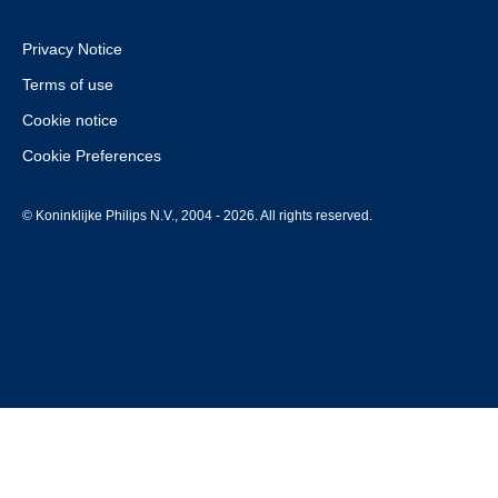
Privacy Notice
Terms of use
Cookie notice
Cookie Preferences
© Koninklijke Philips N.V., 2004 - 2026. All rights reserved.