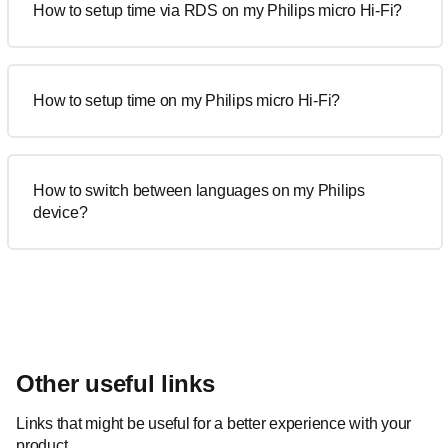
How to setup time via RDS on my Philips micro Hi-Fi?
How to setup time on my Philips micro Hi-Fi?
How to switch between languages on my Philips
device?
Other useful links
Links that might be useful for a better experience with your
product