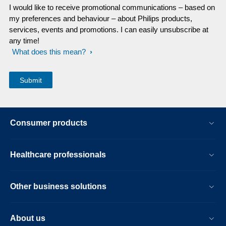
I would like to receive promotional communications – based on
my preferences and behaviour – about Philips products,
services, events and promotions. I can easily unsubscribe at
any time!
What does this mean?
Consumer products
Healthcare professionals
Other business solutions
About us