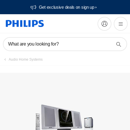
Get exclusive deals on sign up​
Manuals & documentation
What are you looking for?
Audio Home Systems