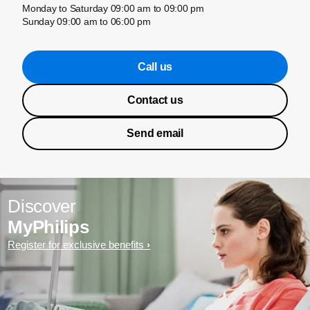
Monday to Saturday 09:00 am to 09:00 pm
Sunday 09:00 am to 06:00 pm
Call us
Contact us
Send email
Discover
MyPhilips
Register for exclusive benefits