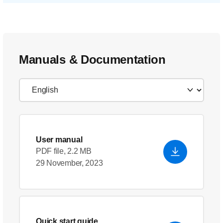
Manuals & Documentation
User manual
PDF file, 2.2 MB
29 November, 2023
Quick start guide