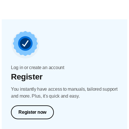
Log in or create an account
Register
You instantly have access to manuals, tailored support
and more. Plus, it's quick and easy.
Register now