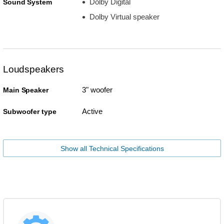
Dolby Digital
Sound System
Dolby Virtual speaker
Loudspeakers
3" woofer
Main Speaker
Active
Subwoofer type
Show all Technical Specifications