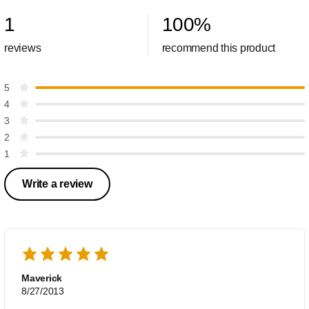
1
100
%
reviews
recommend this product
5
4
3
2
1
Write a review
Maverick
8/27/2013