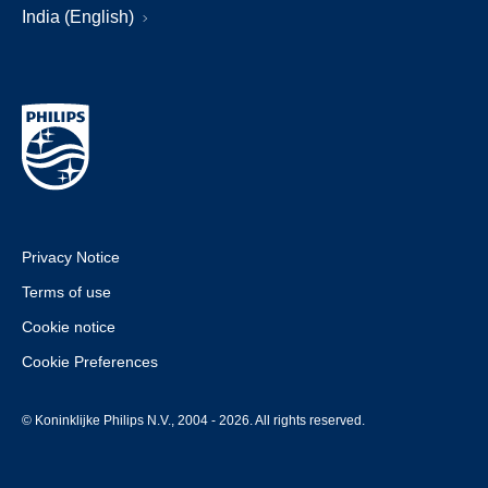
India (English)
Privacy Notice
Terms of use
Cookie notice
Cookie Preferences
© Koninklijke Philips N.V., 2004 - 2026. All rights reserved.