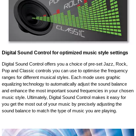
Digital Sound Control for optimized music style settings
Digital Sound Control offers you a choice of pre-set Jazz, Rock,
Pop and Classic controls you can use to optimise the frequency
ranges for different musical styles. Each mode uses graphic
equalizing technology to automatically adjust the sound balance
and enhance the most important sound frequencies in your chosen
music style. Ultimately, Digital Sound Control makes it easy for
you get the most out of your music by precisely adjusting the
sound balance to match the type of music you are playing.