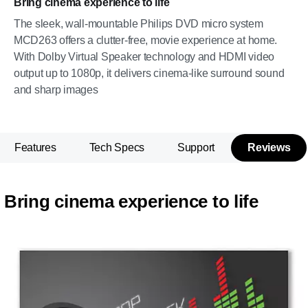
Bring cinema experience to life
The sleek, wall-mountable Philips DVD micro system
MCD263 offers a clutter-free, movie experience at home.
With Dolby Virtual Speaker technology and HDMI video
output up to 1080p, it delivers cinema-like surround sound
and sharp images
Features
Tech Specs
Support
Reviews
Bring cinema experience to life