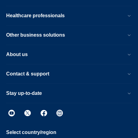
Healthcare professionals
Other business solutions
About us
Contact & support
Stay up-to-date
Select country/region