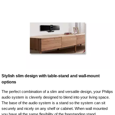
Stylish slim design with table-stand and wall-mount
options
The perfect combination of a slim and versatile design, your Philips
audio system is cleverly designed to blend into your living space.
The base of the audio system is a stand so the system can sit
securely and nicely on any shelf or cabinet. When wall mounted
you have all the same flexibility of the freestanding stand.