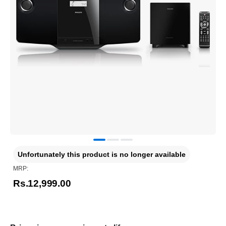
Unfortunately this product is no longer available
MRP:
Rs.12,999.00