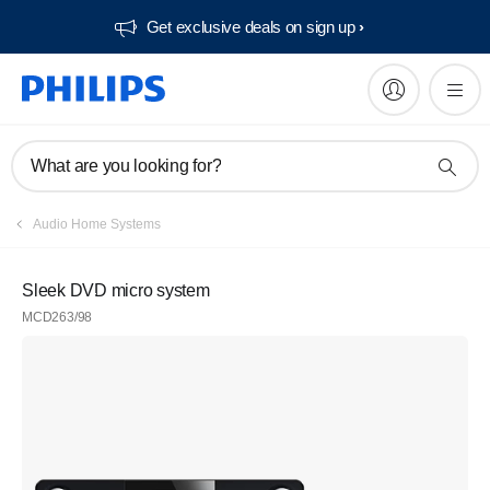
Get exclusive deals on sign up​
What are you looking for?
Audio Home Systems
Sleek DVD micro system
MCD263/98