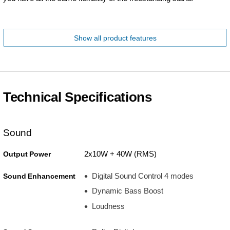
Show all product features
Technical Specifications
Sound
2x10W + 40W (RMS)
Output Power
Digital Sound Control 4 modes
Sound Enhancement
Dynamic Bass Boost
Loudness