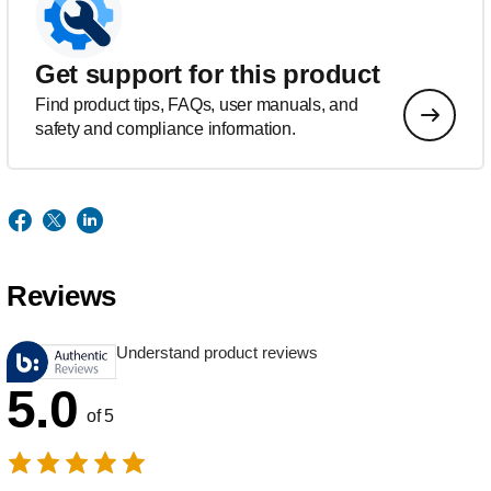
Get support for this product
Find product tips, FAQs, user manuals, and
safety and compliance information.
Reviews
Understand product reviews
5.0
of 5