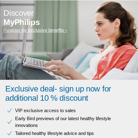
Discover
MyPhilips
Register for exclusive benefits
Exclusive deal- sign up now for
additional 10 % discount
VIP exclusive access to sales​​
Early Bird previews of our latest healthy lifestyle
innovations​
Tailored healthy lifestyle advice and tips