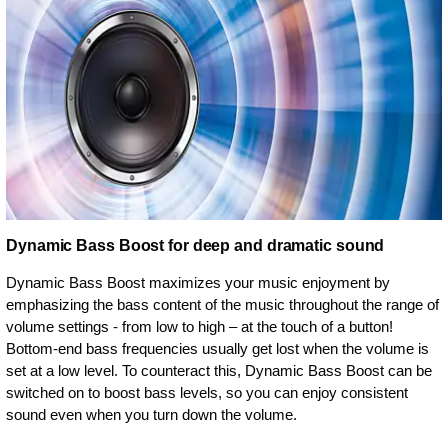
Dynamic Bass Boost for deep and dramatic sound
Dynamic Bass Boost maximizes your music enjoyment by
emphasizing the bass content of the music throughout the range of
volume settings - from low to high – at the touch of a button!
Bottom-end bass frequencies usually get lost when the volume is
set at a low level. To counteract this, Dynamic Bass Boost can be
switched on to boost bass levels, so you can enjoy consistent
sound even when you turn down the volume.