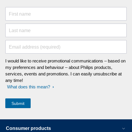
First name
Last name
Email address (required)
I would like to receive promotional communications – based on
my preferences and behaviour – about Philips products,
services, events and promotions. I can easily unsubscribe at
any time!
What does this mean?
Consumer products