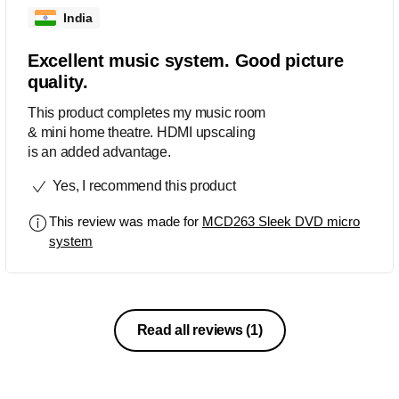
India
Excellent music system. Good picture
quality.
This product completes my music room
& mini home theatre. HDMI upscaling
is an added advantage.
Yes, I recommend this product
This review was made for
MCD263 Sleek DVD micro
system
Read all reviews
(1)