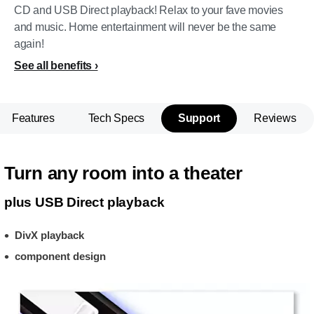
CD and USB Direct playback! Relax to your fave movies
and music. Home entertainment will never be the same
again!
See all benefits
Features
Tech Specs
Support
Reviews
Turn any room into a theater
plus USB Direct playback
DivX playback
component design