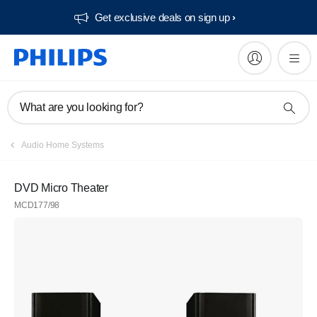
Get exclusive deals on sign up​
What are you looking for?
Audio Home Systems
DVD Micro Theater
MCD177/98