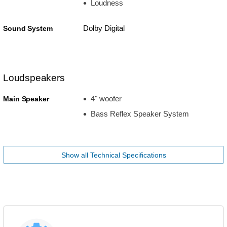
Loudness
Dolby Digital
Sound System
Loudspeakers
4" woofer
Main Speaker
Bass Reflex Speaker System
Show all Technical Specifications