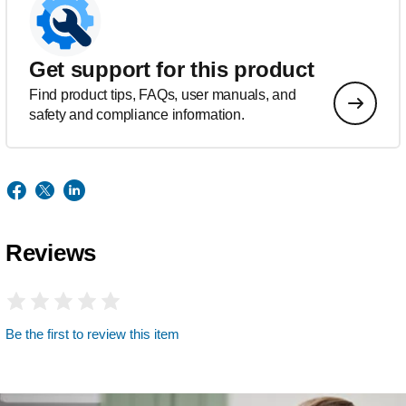
Get support for this product
Find product tips, FAQs, user manuals, and
safety and compliance information.
Reviews
Be the first to review this item