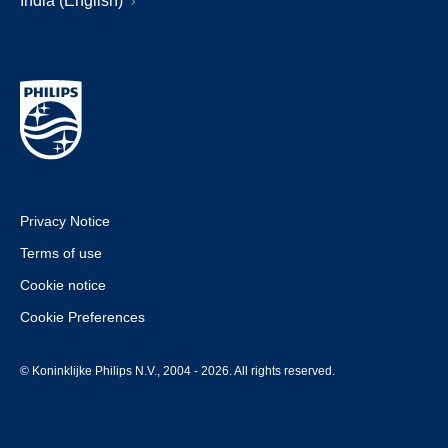
India (English)
Privacy Notice
Terms of use
Cookie notice
Cookie Preferences
© Koninklijke Philips N.V., 2004 - 2026. All rights reserved.