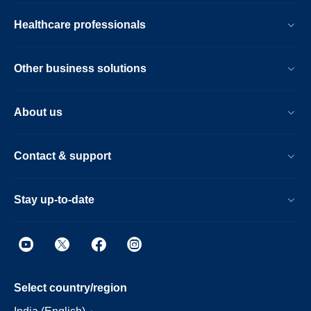
Healthcare professionals
Other business solutions
About us
Contact & support
Stay up-to-date
Select country/region