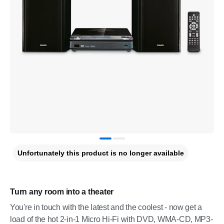
Unfortunately this product is no longer available
Turn any room into a theater
You're in touch with the latest and the coolest - now get a
load of the hot 2-in-1 Micro Hi-Fi with DVD, WMA-CD, MP3-