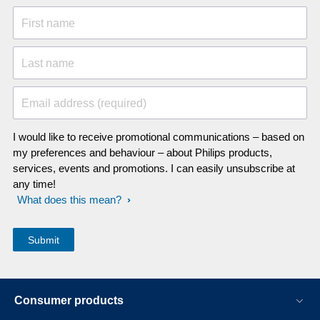
First name
Last name
Email address (required)
I would like to receive promotional communications – based on
my preferences and behaviour – about Philips products,
services, events and promotions. I can easily unsubscribe at
any time!
What does this mean?
Consumer products