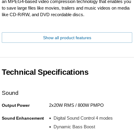
an MPEG4-based video compression technology that enables you
to save large files like movies, trailers and music videos on media
like CD-R/RW, and DVD recordable discs.
Show all product features
Technical Specifications
Sound
2x20W RMS / 800W PMPO
Output Power
Digital Sound Control 4 modes
Sound Enhancement
Dynamic Bass Boost