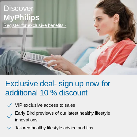
Discover
MyPhilips
Register for exclusive benefits
Exclusive deal- sign up now for
additional 10 % discount
VIP exclusive access to sales​​
Early Bird previews of our latest healthy lifestyle
innovations​
Tailored healthy lifestyle advice and tips