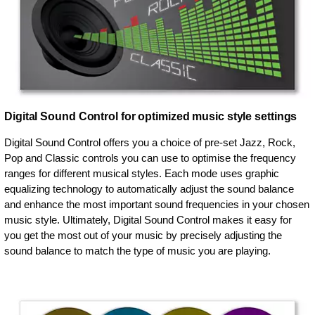
Digital Sound Control for optimized music style settings
Digital Sound Control offers you a choice of pre-set Jazz, Rock,
Pop and Classic controls you can use to optimise the frequency
ranges for different musical styles. Each mode uses graphic
equalizing technology to automatically adjust the sound balance
and enhance the most important sound frequencies in your chosen
music style. Ultimately, Digital Sound Control makes it easy for
you get the most out of your music by precisely adjusting the
sound balance to match the type of music you are playing.