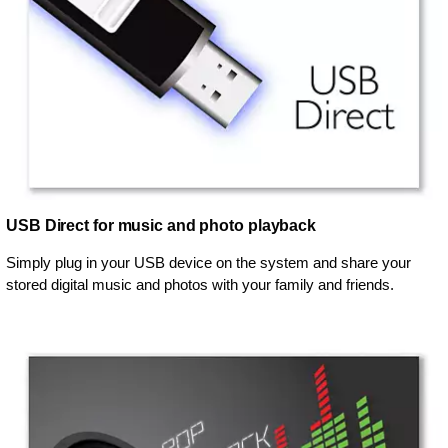
USB Direct for music and photo playback
Simply plug in your USB device on the system and share your
stored digital music and photos with your family and friends.