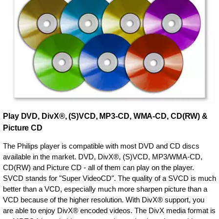
Play DVD, DivX®, (S)VCD, MP3-CD, WMA-CD, CD(RW) &
Picture CD
The Philips player is compatible with most DVD and CD discs
available in the market. DVD, DivX®, (S)VCD, MP3/WMA-CD,
CD(RW) and Picture CD - all of them can play on the player.
SVCD stands for "Super VideoCD". The quality of a SVCD is much
better than a VCD, especially much more sharpen picture than a
VCD because of the higher resolution. With DivX® support, you
are able to enjoy DivX® encoded videos. The DivX media format is