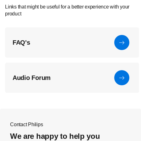
Links that might be useful for a better experience with your
product
FAQ's
Audio Forum
Contact Philips
We are happy to help you