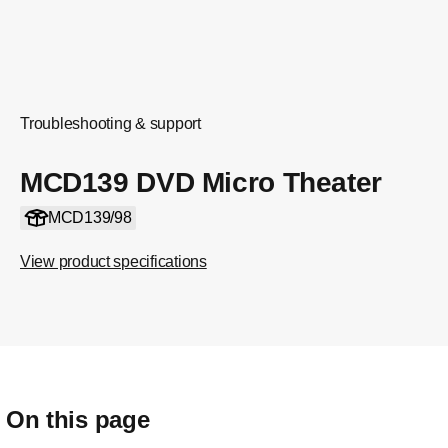
Troubleshooting & support
MCD139 DVD Micro Theater
MCD139/98
View product specifications
On this page