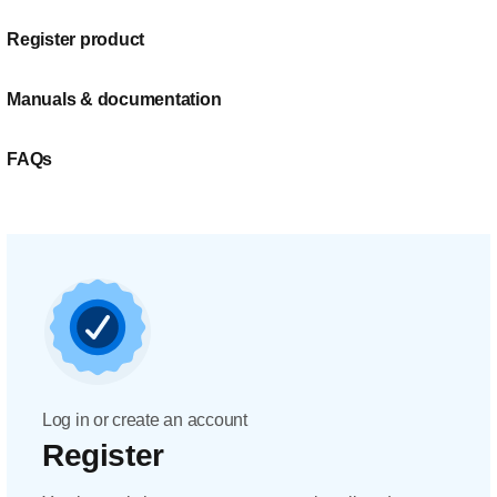
Register product
Manuals & documentation
FAQs
Log in or create an account
Register