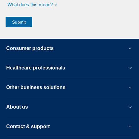
What does this mean?
Consumer products
Healthcare professionals
Other business solutions
About us
Contact & support