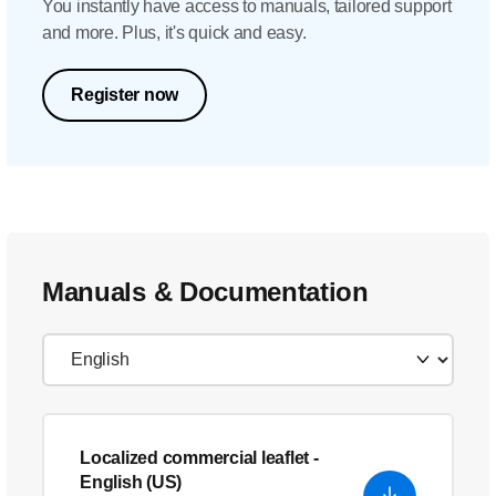
You instantly have access to manuals, tailored support
and more. Plus, it's quick and easy.
Register now
Manuals & Documentation
Localized commercial leaflet
-
English (US)