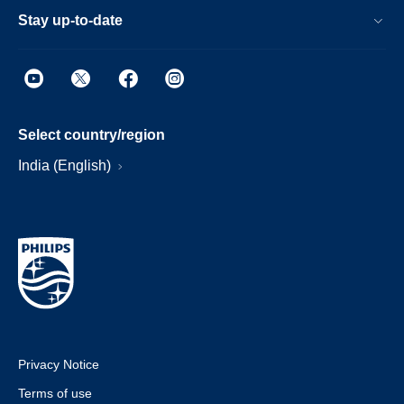
Stay up-to-date
Select country/region
India (English)
Privacy Notice
Terms of use