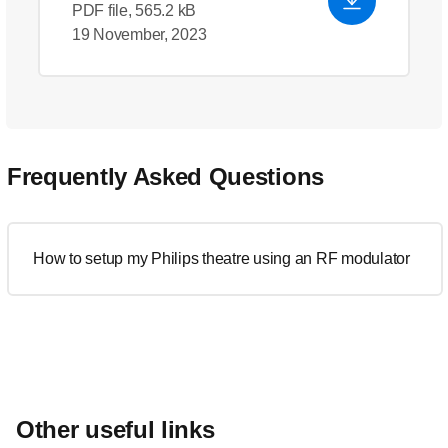
PDF file, 565.2 kB
19 November, 2023
Frequently Asked Questions
How to setup my Philips theatre using an RF modulator
Other useful links