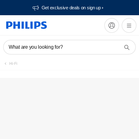
Get exclusive deals on sign up​
What are you looking for?
Hi-Fi