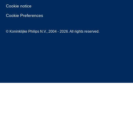
Cookie notice
Cookie Preferences
© Koninklijke Philips N.V., 2004 - 2026. All rights reserved.