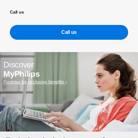
Call us
Call us
Discover
MyPhilips
Register for exclusive benefits