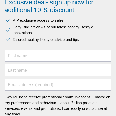
Exclusive deal- sign up now for
additional 10 % discount
VIP exclusive access to sales​​
Early Bird previews of our latest healthy lifestyle
innovations​
Tailored healthy lifestyle advice and tips
First name
Last name
Email address (required)
I would like to receive promotional communications – based on
my preferences and behaviour – about Philips products,
services, events and promotions. I can easily unsubscribe at
any time!