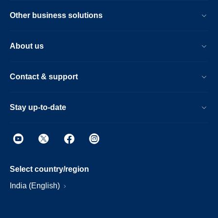
Other business solutions
About us
Contact & support
Stay up-to-date
Select country/region
India (English)