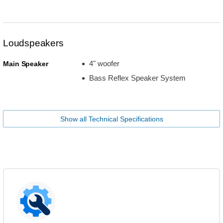
Loudspeakers
4" woofer
Main Speaker
Bass Reflex Speaker System
Show all Technical Specifications