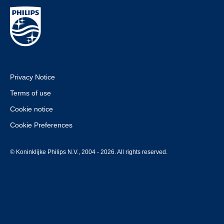
Privacy Notice
Terms of use
Cookie notice
Cookie Preferences
© Koninklijke Philips N.V., 2004 - 2026. All rights reserved.