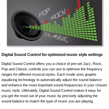
Digital Sound Control for optimized music style settings
Digital Sound Control offers you a choice of pre-set Jazz, Rock,
Pop and Classic controls you can use to optimise the frequency
ranges for different musical styles. Each mode uses graphic
equalizing technology to automatically adjust the sound balance
and enhance the most important sound frequencies in your chosen
music style. Ultimately, Digital Sound Control makes it easy for
you get the most out of your music by precisely adjusting the
sound balance to match the type of music you are playing.