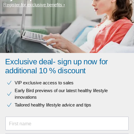
Register for exclusive benefits
Exclusive deal- sign up now for
additional 10 % discount
VIP exclusive access to sales​​
Early Bird previews of our latest healthy lifestyle
innovations​
Tailored healthy lifestyle advice and tips
First name