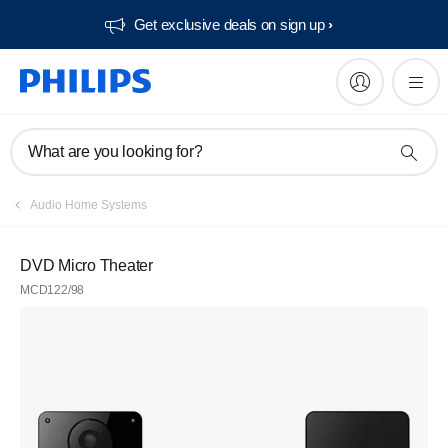
Get exclusive deals on sign up​
What are you looking for?
Audio Home Systems
DVD Micro Theater
MCD122/98