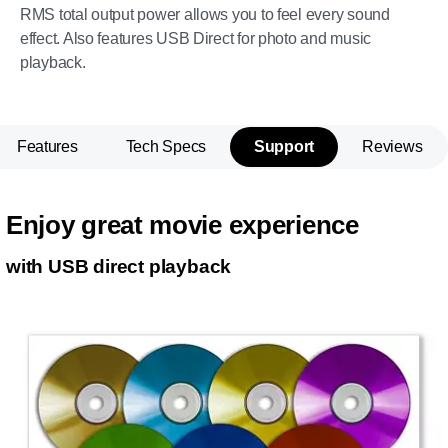
RMS total output power allows you to feel every sound
effect. Also features USB Direct for photo and music
playback.
Features
Tech Specs
Support
Reviews
Enjoy great movie experience
with USB direct playback