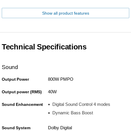
Show all product features
Technical Specifications
Sound
800W PMPO
Output Power
40W
Output power (RMS)
Digital Sound Control 4 modes
Sound Enhancement
Dynamic Bass Boost
Dolby Digital
Sound System