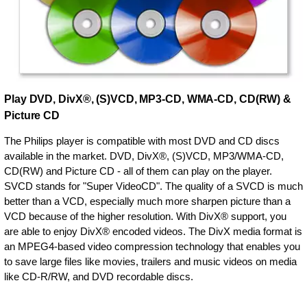
Play DVD, DivX®, (S)VCD, MP3-CD, WMA-CD, CD(RW) &
Picture CD
The Philips player is compatible with most DVD and CD discs
available in the market. DVD, DivX®, (S)VCD, MP3/WMA-CD,
CD(RW) and Picture CD - all of them can play on the player.
SVCD stands for "Super VideoCD". The quality of a SVCD is much
better than a VCD, especially much more sharpen picture than a
VCD because of the higher resolution. With DivX® support, you
are able to enjoy DivX® encoded videos. The DivX media format is
an MPEG4-based video compression technology that enables you
to save large files like movies, trailers and music videos on media
like CD-R/RW, and DVD recordable discs.