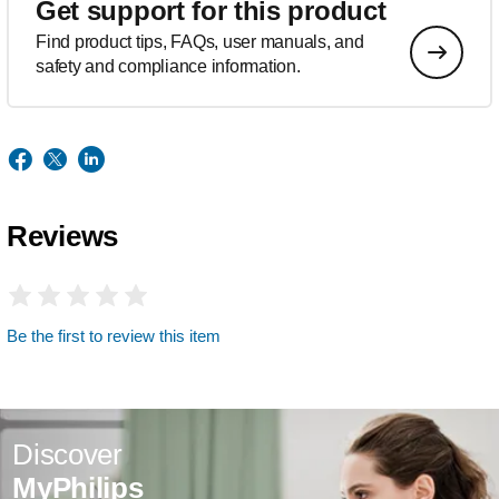
Get support for this product
Find product tips, FAQs, user manuals, and
safety and compliance information.
Reviews
Be the first to review this item
Discover
MyPhilips