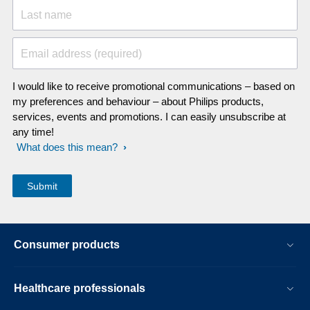
Last name
Email address (required)
I would like to receive promotional communications – based on
my preferences and behaviour – about Philips products,
services, events and promotions. I can easily unsubscribe at
any time!
What does this mean?
Consumer products
Healthcare professionals