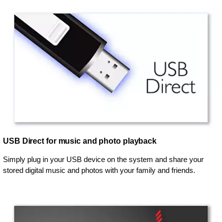
USB Direct for music and photo playback
Simply plug in your USB device on the system and share your
stored digital music and photos with your family and friends.