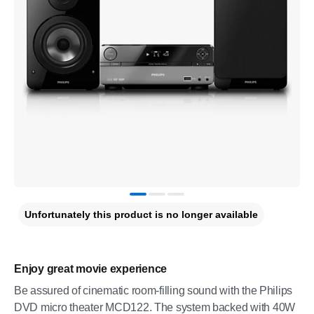
Unfortunately this product is no longer available
Enjoy great movie experience
Be assured of cinematic room-filling sound with the Philips
DVD micro theater MCD122. The system backed with 40W