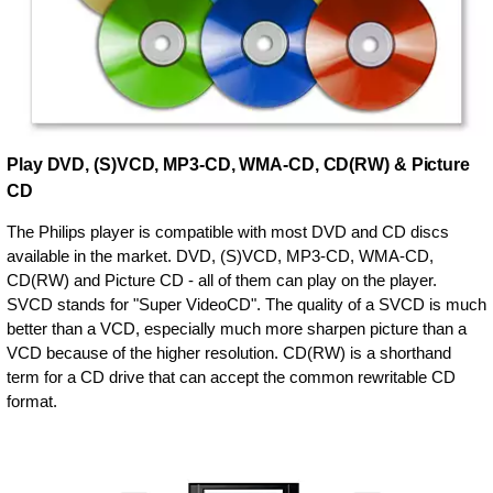
Play DVD, (S)VCD, MP3-CD, WMA-CD, CD(RW) & Picture
CD
The Philips player is compatible with most DVD and CD discs
available in the market. DVD, (S)VCD, MP3-CD, WMA-CD,
CD(RW) and Picture CD - all of them can play on the player.
SVCD stands for "Super VideoCD". The quality of a SVCD is much
better than a VCD, especially much more sharpen picture than a
VCD because of the higher resolution. CD(RW) is a shorthand
term for a CD drive that can accept the common rewritable CD
format.