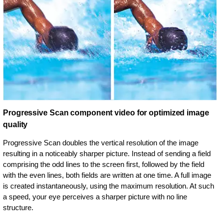
Progressive Scan component video for optimized image
quality
Progressive Scan doubles the vertical resolution of the image
resulting in a noticeably sharper picture. Instead of sending a field
comprising the odd lines to the screen first, followed by the field
with the even lines, both fields are written at one time. A full image
is created instantaneously, using the maximum resolution. At such
a speed, your eye perceives a sharper picture with no line
structure.