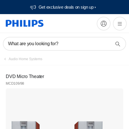
Get exclusive deals on sign up​
What are you looking for?
Audio Home Systems
DVD Micro Theater
MCD109/98