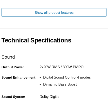
Show all product features
Technical Specifications
Sound
2x20W RMS / 800W PMPO
Output Power
Digital Sound Control 4 modes
Sound Enhancement
Dynamic Bass Boost
Dolby Digital
Sound System