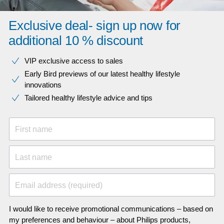
Exclusive deal- sign up now for
additional 10 % discount
VIP exclusive access to sales​​
Early Bird previews of our latest healthy lifestyle
innovations​
Tailored healthy lifestyle advice and tips
First name
Last name
Email address (required)
I would like to receive promotional communications – based on
my preferences and behaviour – about Philips products,