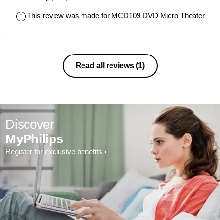
This review was made for
MCD109 DVD Micro Theater
Read all reviews
(1)
Discover
MyPhilips
Register for exclusive benefits