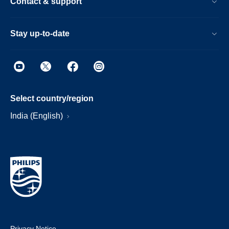
Contact & support
Stay up-to-date
Select country/region
India (English)
Privacy Notice