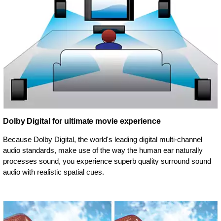
Dolby Digital for ultimate movie experience
Because Dolby Digital, the world's leading digital multi-channel
audio standards, make use of the way the human ear naturally
processes sound, you experience superb quality surround sound
audio with realistic spatial cues.