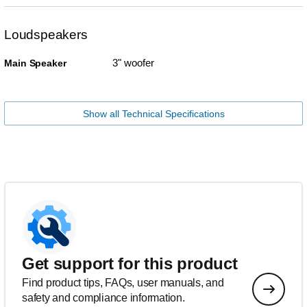
Loudspeakers
3" woofer
Main Speaker
Show all Technical Specifications
Get support for this product
Find product tips, FAQs, user manuals, and
safety and compliance information.