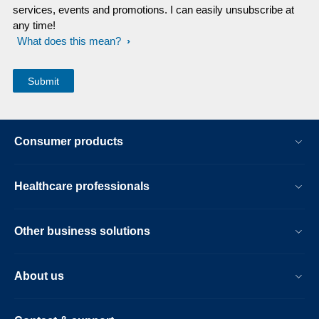
services, events and promotions. I can easily unsubscribe at
any time!
What does this mean?
Consumer products
Healthcare professionals
Other business solutions
About us