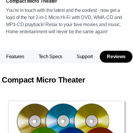
Compact Micro Theater
You're in touch with the latest and the coolest - now get a
load of the hot 2-in-1 Micro Hi-Fi with DVD, WMA-CD and
MP3-CD playback! Relax to your fave movies and music.
Home entertainment will never be the same again!
Features
Tech Specs
Support
Reviews
Compact Micro Theater