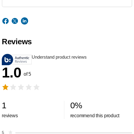
Reviews
Understand product reviews
1.0
of 5
1
0
%
reviews
recommend this product
5