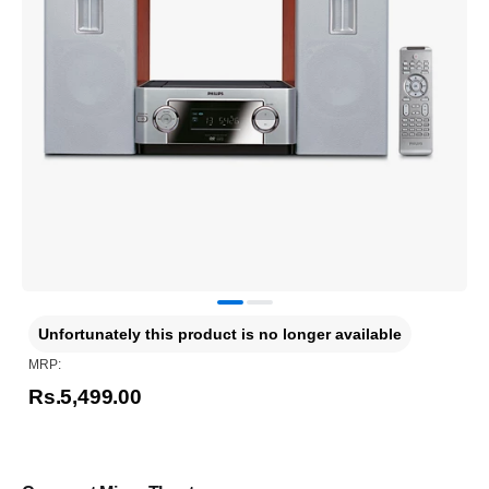
Unfortunately this product is no longer available
MRP:
Rs.5,499.00