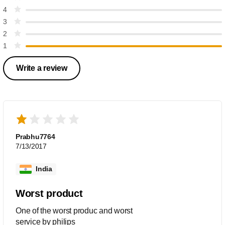
4
3
2
1
Write a review
Prabhu7764
7/13/2017
India
Worst product
One of the worst produc and worst
service by philips