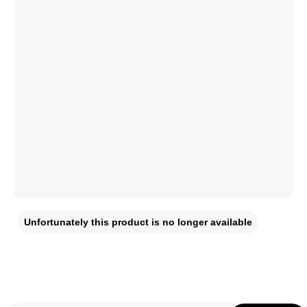
Unfortunately this product is no longer available