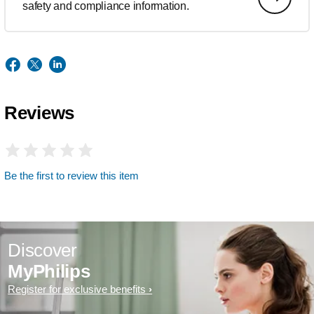
safety and compliance information.
Reviews
Be the first to review this item
Discover
MyPhilips
Register for exclusive benefits