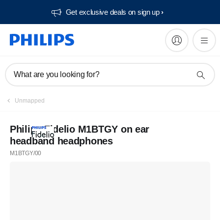
Get exclusive deals on sign up​
What are you looking for?
Unmapped
Philips Fidelio M1BTGY on ear
headband headphones
M1BTGY/00