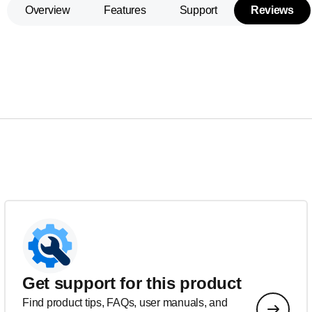
Overview
Features
Support
Reviews
Get support for this product
Find product tips, FAQs, user manuals, and