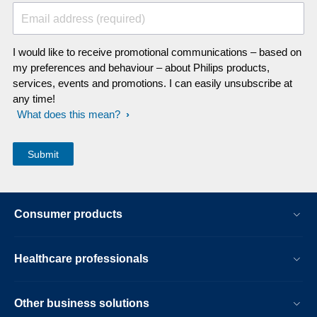
Email address (required)
I would like to receive promotional communications – based on
my preferences and behaviour – about Philips products,
services, events and promotions. I can easily unsubscribe at
any time!
What does this mean?
Consumer products
Healthcare professionals
Other business solutions