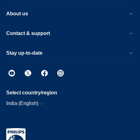
About us
Contact & support
Stay up-to-date
Select country/region
India (English)