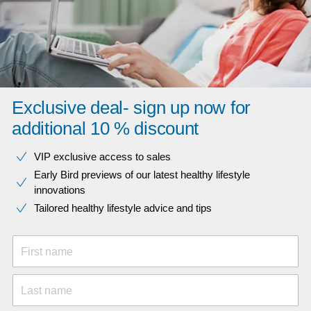
Exclusive deal- sign up now for
additional 10 % discount
VIP exclusive access to sales​​
Early Bird previews of our latest healthy lifestyle
innovations​
Tailored healthy lifestyle advice and tips
First name
Last name