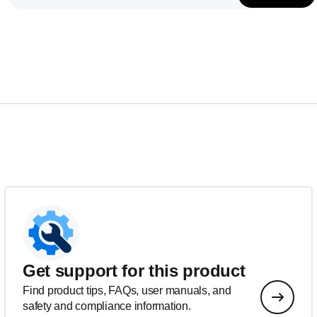
Get support for this product
Find product tips, FAQs, user manuals, and
safety and compliance information.