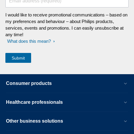
Email address (required)
I would like to receive promotional communications – based on
my preferences and behaviour – about Philips products,
services, events and promotions. I can easily unsubscribe at
any time!
What does this mean?
Consumer products
Healthcare professionals
Other business solutions