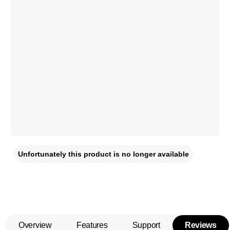
Unfortunately this product is no longer available
Overview
Features
Support
Reviews