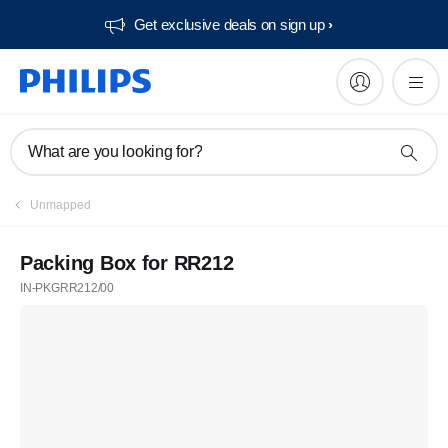
Get exclusive deals on sign up​
What are you looking for?
Unmapped
Packing Box for RR212
IN-PKGRR212/00