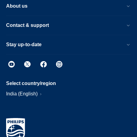
About us
Contact & support
Stay up-to-date
Select country/region
India (English)