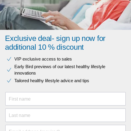
Exclusive deal- sign up now for
additional 10 % discount
VIP exclusive access to sales​​
Early Bird previews of our latest healthy lifestyle
innovations​
Tailored healthy lifestyle advice and tips
First name
Last name