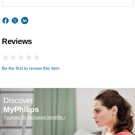
Reviews
Be the first to review this item
Discover
MyPhilips
Register for exclusive benefits