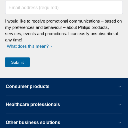
Email address (required)
I would like to receive promotional communications – based on
my preferences and behaviour – about Philips products,
services, events and promotions. I can easily unsubscribe at
any time!
What does this mean?
Consumer products
Healthcare professionals
Other business solutions