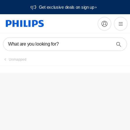
Get exclusive deals on sign up​
Service locator
What are you looking for?
Unmapped