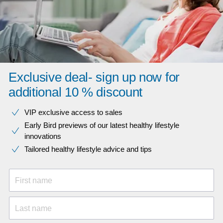
Exclusive deal- sign up now for
additional 10 % discount
VIP exclusive access to sales​​
Early Bird previews of our latest healthy lifestyle
innovations​
Tailored healthy lifestyle advice and tips
First name
Last name