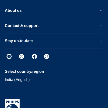
About us
Contact & support
Stay up-to-date
Select country/region
India (English)