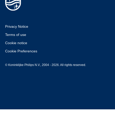
Privacy Notice
Terms of use
Cookie notice
Cookie Preferences
© Koninklijke Philips N.V., 2004 - 2026. All rights reserved.