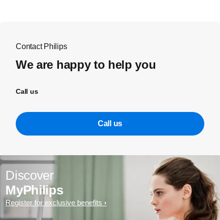
Contact Philips
We are happy to help you
Call us
Call us
Discover
MyPhilips
Register for exclusive benefits