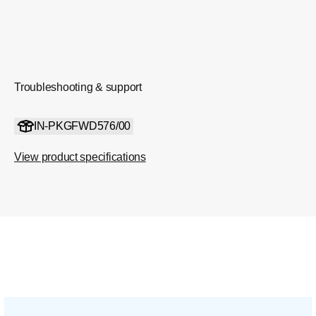
Troubleshooting & support
IN-PKGFWD576/00
View product specifications