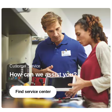
Customer Service
How can we assist you?
Find service center