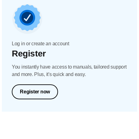
Log in or create an account
Register
You instantly have access to manuals, tailored support
and more. Plus, it's quick and easy.
Register now