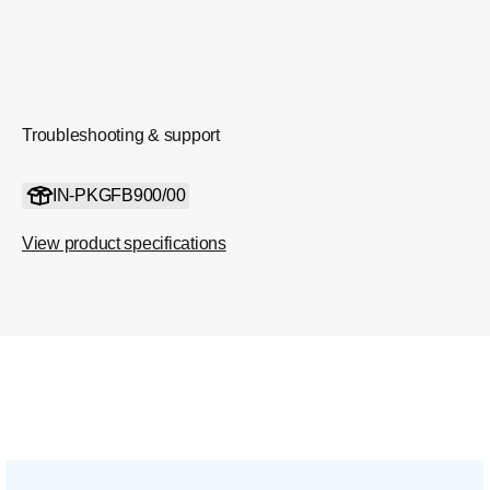
Troubleshooting & support
IN-PKGFB900/00
View product specifications