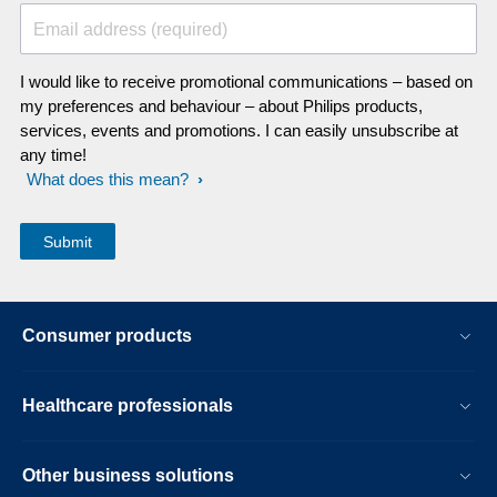
Email address (required)
I would like to receive promotional communications – based on
my preferences and behaviour – about Philips products,
services, events and promotions. I can easily unsubscribe at
any time!
What does this mean?
Consumer products
Healthcare professionals
Other business solutions