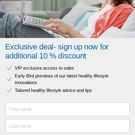
Exclusive deal- sign up now for
additional 10 % discount
VIP exclusive access to sales​​
Early Bird previews of our latest healthy lifestyle
innovations​
Tailored healthy lifestyle advice and tips
First name
Last name