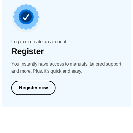
Log in or create an account
Register
You instantly have access to manuals, tailored support
and more. Plus, it's quick and easy.
Register now