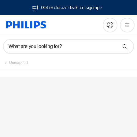
Get exclusive deals on sign up​
Service locator
What are you looking for?
Unmapped