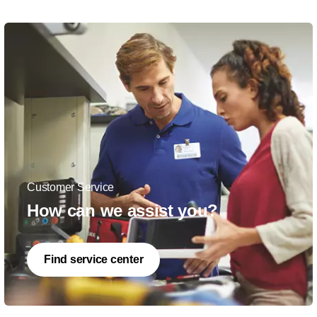
Customer Service
How can we assist you?
Find service center