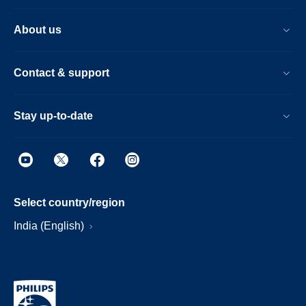
About us
Contact & support
Stay up-to-date
Select country/region
India (English)