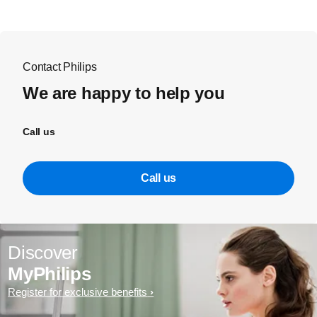
Contact Philips
We are happy to help you
Call us
Call us
Discover
MyPhilips
Register for exclusive benefits