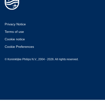
Privacy Notice
Terms of use
Cookie notice
Cookie Preferences
© Koninklijke Philips N.V., 2004 - 2026. All rights reserved.