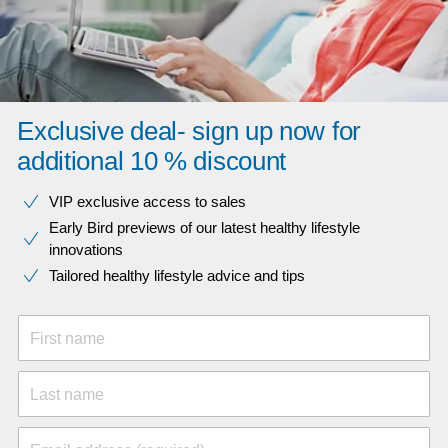
Exclusive deal- sign up now for
additional 10 % discount
VIP exclusive access to sales​​
Early Bird previews of our latest healthy lifestyle
innovations​
Tailored healthy lifestyle advice and tips
First name
Last name