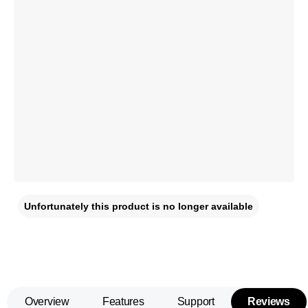
Unfortunately this product is no longer available
Overview
Features
Support
Reviews