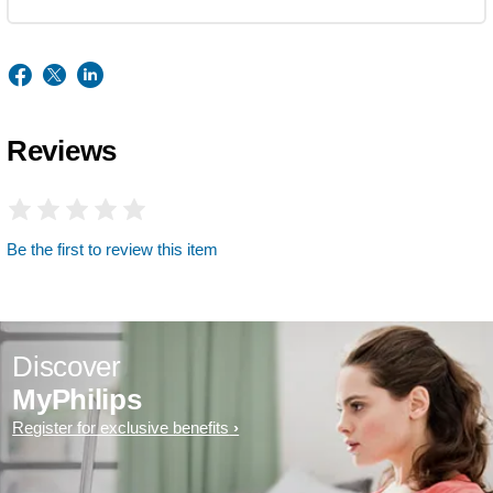
Reviews
Be the first to review this item
Discover
MyPhilips
Register for exclusive benefits