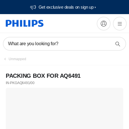
Get exclusive deals on sign up​
What are you looking for?
Unmapped
PACKING BOX FOR AQ6491
IN-PKGAQ6491/00