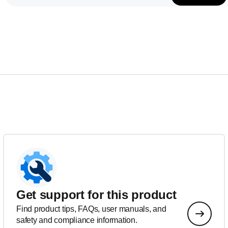
Get support for this product
Find product tips, FAQs, user manuals, and
safety and compliance information.