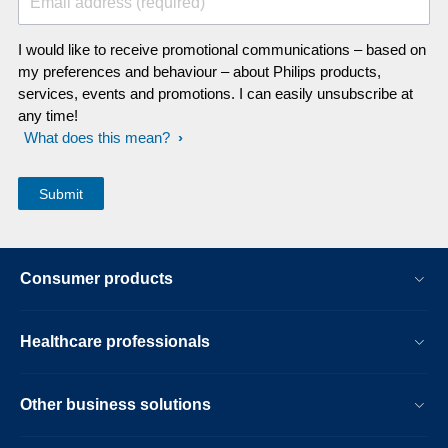
Email address (required)
I would like to receive promotional communications – based on
my preferences and behaviour – about Philips products,
services, events and promotions. I can easily unsubscribe at
any time!
What does this mean?
Consumer products
Healthcare professionals
Other business solutions