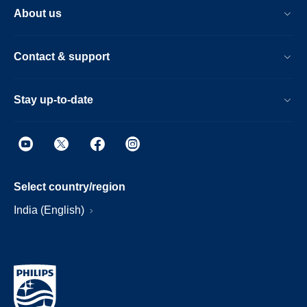
About us
Contact & support
Stay up-to-date
Select country/region
India (English)