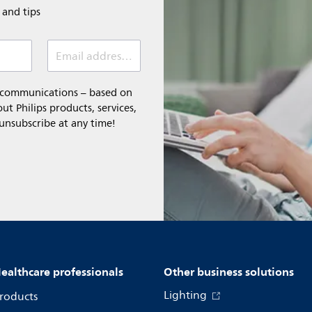
e and tips
Email address (required)
l communications – based on
t Philips products, services,
 unsubscribe at any time!
ealthcare professionals
Other business solutions
Lighting
roducts