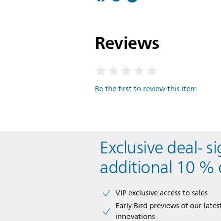
Reviews
Be the first to review this item
Exclusive deal- s
additional 10 % 
VIP exclusive access to sales​​
Early Bird previews of our latest
innovations​