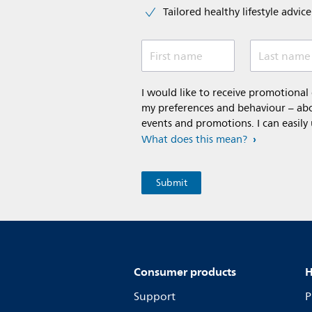
Tailored healthy lifestyle advic
First name
Last name
I would like to receive promotiona
my preferences and behaviour – abou
events and promotions. I can easily
What does this mean?
Consumer products
H
Support
P