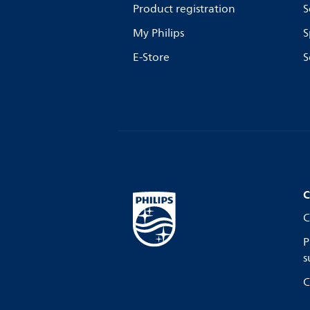
Product registration
S
My Philips
S
E-Store
S
C
C
P
s
C