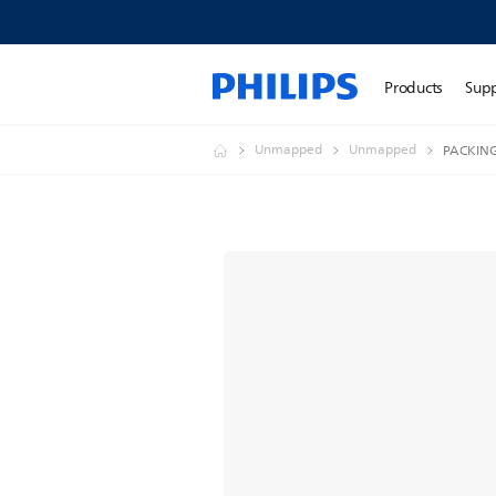
Products
Sup
Unmapped
Unmapped
PACKING