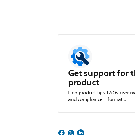
Get support for t
product
Find product tips, FAQs, user m
and compliance information.