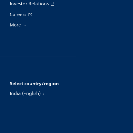
Investor Relations
Careers
More
Select country/region
India (English)