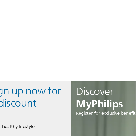
ign up now for
Discover
MyPhilips
discount
Register for exclusive benefit
 healthy lifestyle