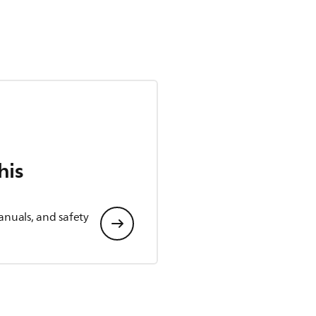
his
anuals, and safety