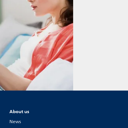
About us
News