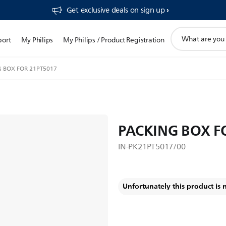
Get exclusive deals on sign up​
support
port
My Philips
My Philips / Product Registration
search
icon
 BOX FOR 21PT5017
PACKING BOX F
IN-PK21PT5017/00
Unfortunately this product is 