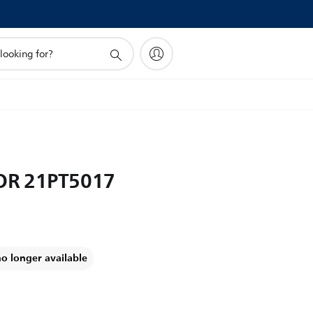
OR 21PT5017
no longer available