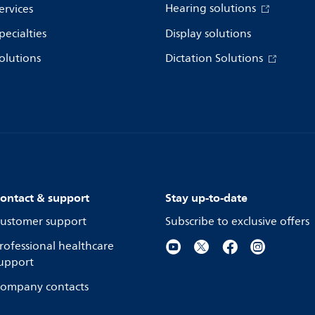
Hearing solutions
ervices
pecialties
Display solutions
olutions
Dictation Solutions
ontact & support
Stay up-to-date
ustomer support
Subscribe to exclusive offers
rofessional healthcare
upport
ompany contacts