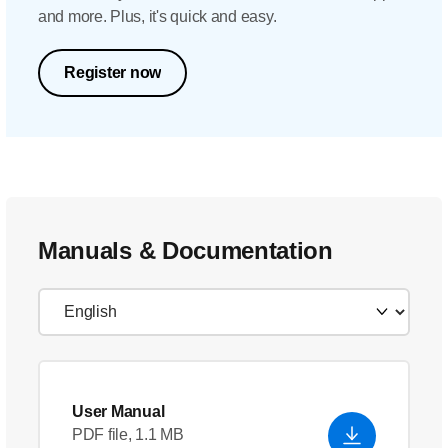
and more. Plus, it's quick and easy.
Register now
Manuals & Documentation
User Manual
PDF file, 1.1 MB