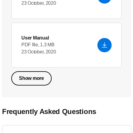
23 October, 2020
User Manual
PDF file, 1.3 MB
23 October, 2020
Show more
Frequently Asked Questions