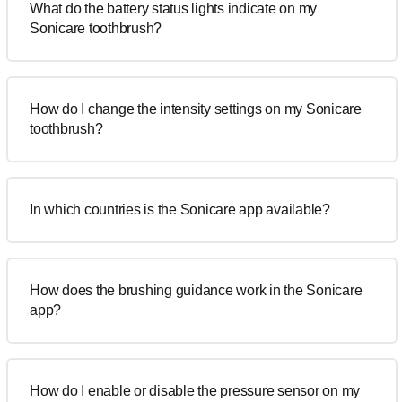
What do the battery status lights indicate on my
Sonicare toothbrush?
How do I change the intensity settings on my Sonicare
toothbrush?
In which countries is the Sonicare app available?
How does the brushing guidance work in the Sonicare
app?
How do I enable or disable the pressure sensor on my