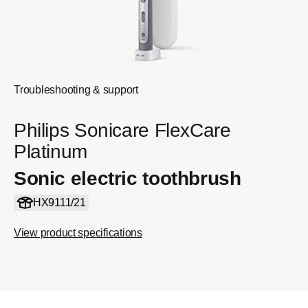
Troubleshooting & support
Philips Sonicare FlexCare
Platinum
Sonic electric toothbrush
HX9111/21
View product specifications