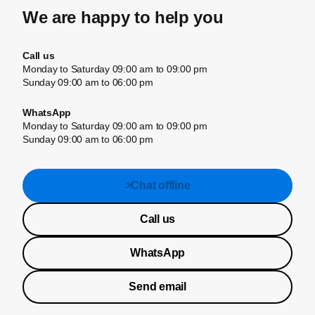
We are happy to help you
Call us
Monday to Saturday 09:00 am to 09:00 pm
Sunday 09:00 am to 06:00 pm
WhatsApp
Monday to Saturday 09:00 am to 09:00 pm
Sunday 09:00 am to 06:00 pm
>Chat offline
Call us
WhatsApp
Send email