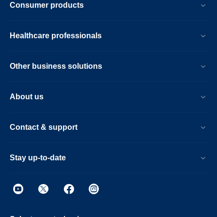
Consumer products
Healthcare professionals
Other business solutions
About us
Contact & support
Stay up-to-date