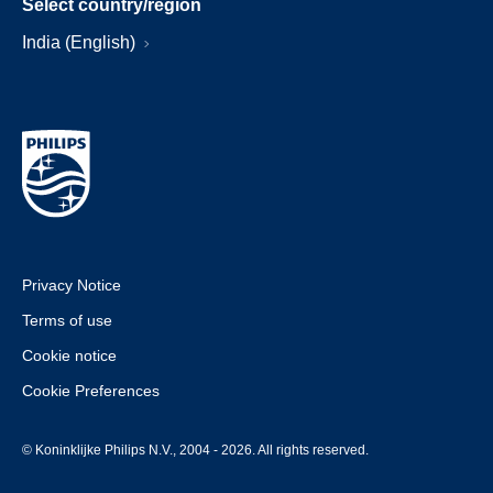
Select country/region
India (English)
Privacy Notice
Terms of use
Cookie notice
Cookie Preferences
© Koninklijke Philips N.V., 2004 - 2026. All rights reserved.