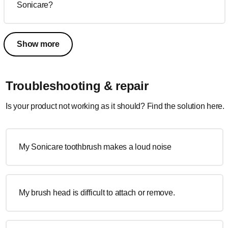
Sonicare?
Show more
Troubleshooting & repair
Is your product not working as it should? Find the solution here.
My Sonicare toothbrush makes a loud noise
My brush head is difficult to attach or remove.