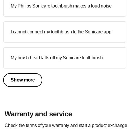
My Philips Sonicare toothbrush makes a loud noise
I cannot connect my toothbrush to the Sonicare app
My brush head falls off my Sonicare toothbrush
Show more
Warranty and service
Check the terms of your warranty and start a product exchange