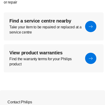
or repair
Find a service centre nearby
Take your item to be repaired or replaced at a
service centre
View product warranties
Find the warranty terms for your Philips
product
Contact Philips