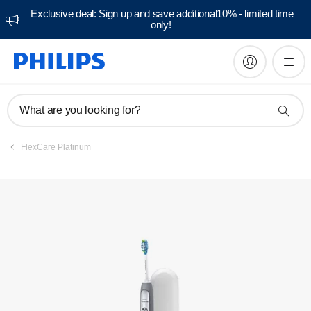
Exclusive deal: Sign up and save additional10% - limited time
only!
Manuals & documentation
What are you looking for?
FlexCare Platinum