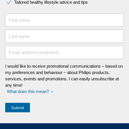
Tailored healthy lifestyle advice and tips
First name
Last name
Email address (required)
I would like to receive promotional communications – based on
my preferences and behaviour – about Philips products,
services, events and promotions. I can easily unsubscribe at
any time!
What does this mean?