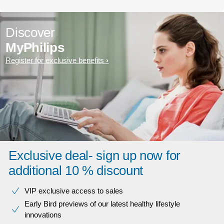
Discover
MyPhilips
Register for exclusive benefits
Exclusive deal- sign up now for
additional 10 % discount
VIP exclusive access to sales​​
Early Bird previews of our latest healthy lifestyle
innovations​