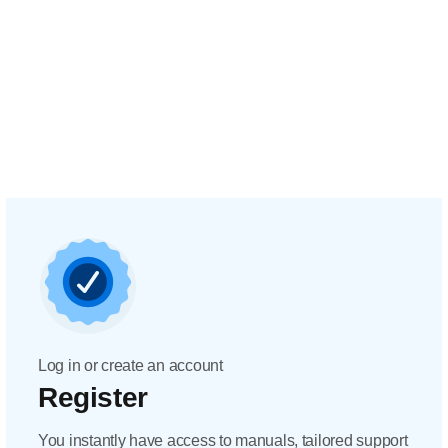
Log in or create an account
Register
You instantly have access to manuals, tailored support