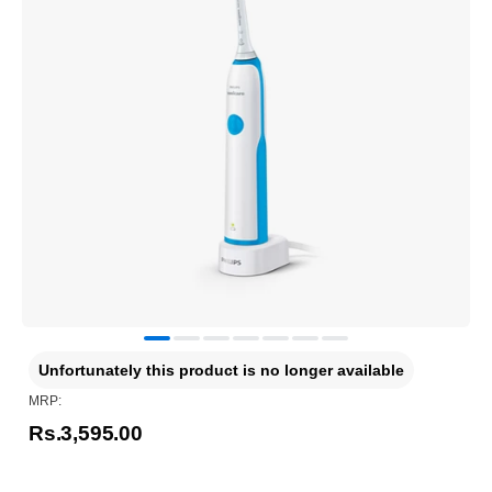
Unfortunately this product is no longer available
MRP:
Rs.3,595.00