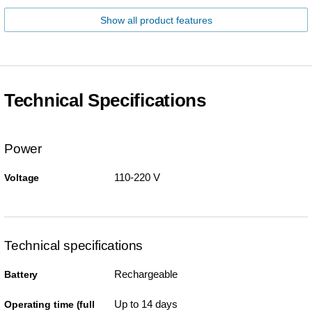
Show all product features
Technical Specifications
Power
110-220 V
Voltage
Technical specifications
Rechargeable
Battery
Up to 14 days
Operating time (full