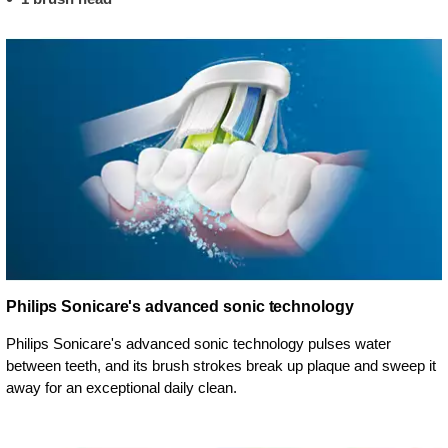
Philips Sonicare's advanced sonic technology
Philips Sonicare's advanced sonic technology pulses water
between teeth, and its brush strokes break up plaque and sweep it
away for an exceptional daily clean.