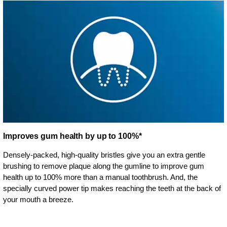
Improves gum health by up to 100%*
Densely-packed, high-quality bristles give you an extra gentle
brushing to remove plaque along the gumline to improve gum
health up to 100% more than a manual toothbrush. And, the
specially curved power tip makes reaching the teeth at the back of
your mouth a breeze.