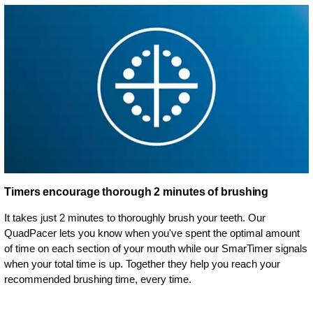
Timers encourage thorough 2 minutes of brushing
It takes just 2 minutes to thoroughly brush your teeth. Our
QuadPacer lets you know when you've spent the optimal amount
of time on each section of your mouth while our SmarTimer signals
when your total time is up. Together they help you reach your
recommended brushing time, every time.