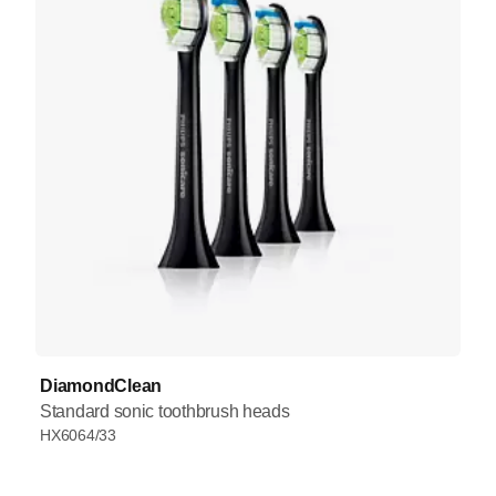
DiamondClean
Standard sonic toothbrush heads
HX6064/33