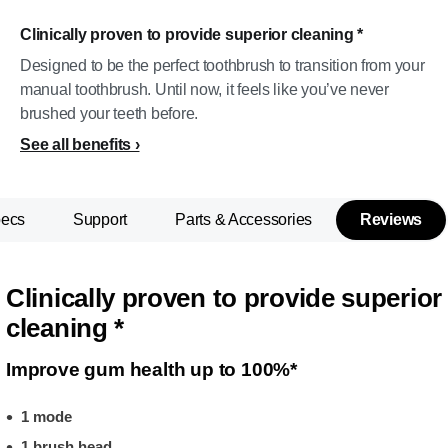
Clinically proven to provide superior cleaning *
Designed to be the perfect toothbrush to transition from your
manual toothbrush. Until now, it feels like you’ve never
brushed your teeth before.
See all benefits
pecs
Support
Parts & Accessories
Reviews
Clinically proven to provide superior
cleaning *
Improve gum health up to 100%*
1 mode
1 brush head