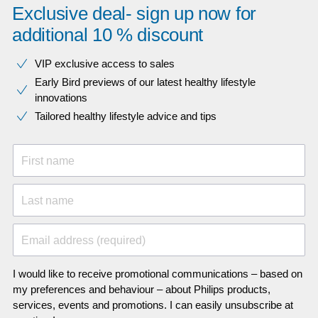
Exclusive deal- sign up now for
additional 10 % discount
VIP exclusive access to sales​​
Early Bird previews of our latest healthy lifestyle
innovations​
Tailored healthy lifestyle advice and tips
First name
Last name
Email address (required)
I would like to receive promotional communications – based on
my preferences and behaviour – about Philips products,
services, events and promotions. I can easily unsubscribe at