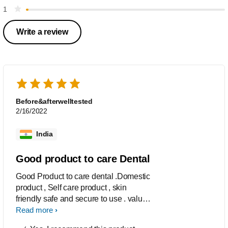
1
Write a review
Before&afterwelltested
2/16/2022
India
Good product to care Dental
Good Product to care dental .Domestic
product , Self care product , skin
friendly safe and secure to use . value
for money.
Read more