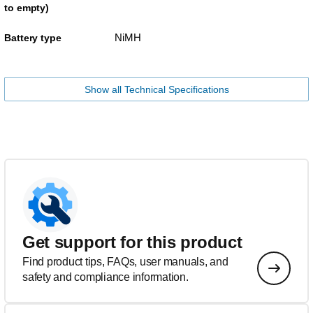
to empty)
NiMH
Battery type
Show all Technical Specifications
Get support for this product
Find product tips, FAQs, user manuals, and
safety and compliance information.