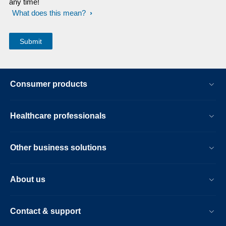
any time!
What does this mean?
Consumer products
Healthcare professionals
Other business solutions
About us
Contact & support