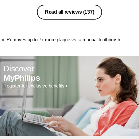
Read all reviews
(137)
Removes up to 7x more plaque vs. a manual toothbrush
Discover
MyPhilips
Register for exclusive benefits