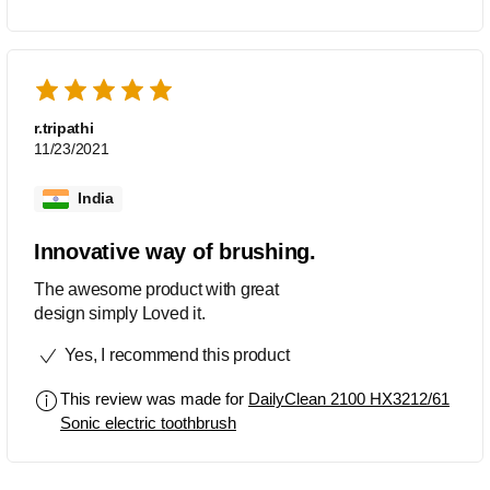
r.tripathi
11/23/2021
India
Innovative way of brushing.
The awesome product with great
design simply Loved it.
Yes, I recommend this product
This review was made for
DailyClean 2100 HX3212/61
Sonic electric toothbrush