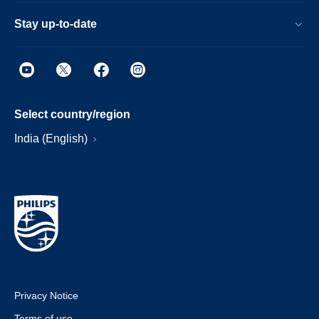
Stay up-to-date
Select country/region
India (English)
Privacy Notice
Terms of use