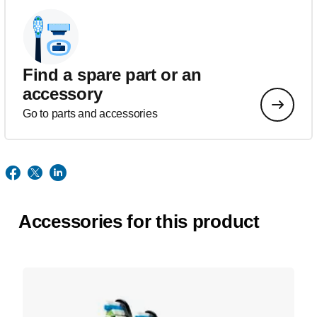
Find a spare part or an
accessory
Go to parts and accessories
Accessories for this product