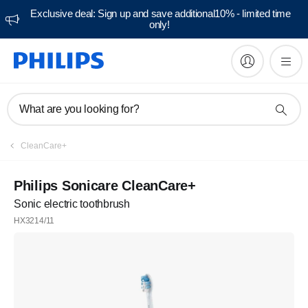
Exclusive deal: Sign up and save additional10% - limited time
only!
What are you looking for?
CleanCare+
Philips Sonicare CleanCare+
Sonic electric toothbrush
HX3214/11