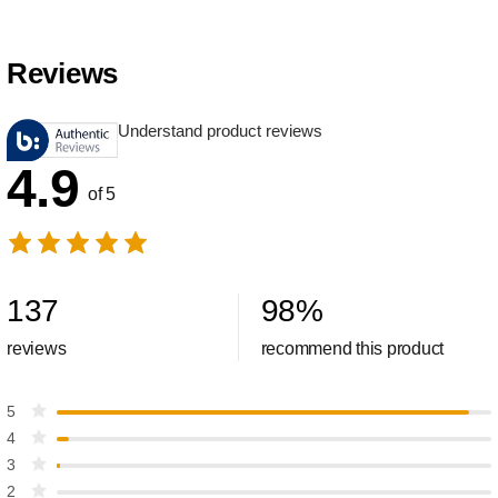
Reviews
Understand product reviews
4.9
of 5
137
98
%
reviews
recommend this product
5
4
3
2