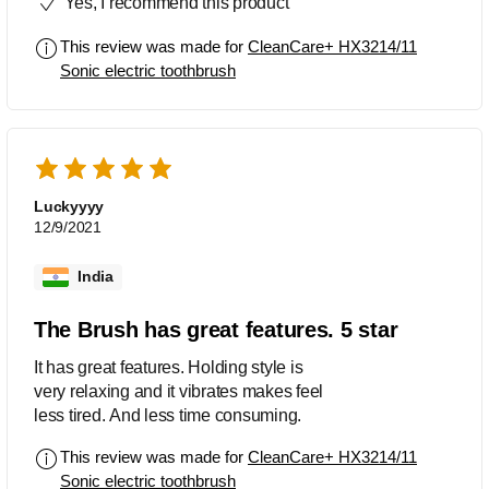
Yes, I recommend this product
This review was made for
CleanCare+ HX3214/11
Sonic electric toothbrush
Luckyyyy
12/9/2021
India
The Brush has great features. 5 star
It has great features. Holding style is
very relaxing and it vibrates makes feel
less tired. And less time consuming.
This review was made for
CleanCare+ HX3214/11
Sonic electric toothbrush