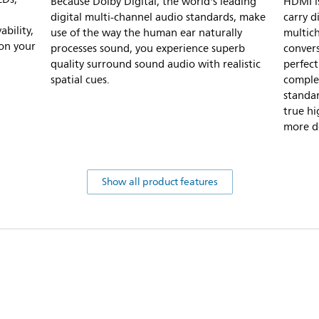
Because Dolby Digital, the world's leading
HDMI is
digital multi-channel audio standards, make
carry d
bility,
use of the way the human ear naturally
multich
 on your
processes sound, you experience superb
convers
quality surround sound audio with realistic
perfect
spatial cues.
complet
standar
true hi
more de
Show all product features