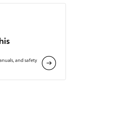
his
anuals, and safety