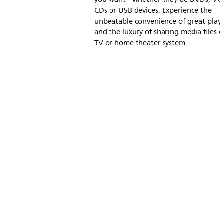
CDs or USB devices. Experience the
unbeatable convenience of great playa
and the luxury of sharing media files
TV or home theater system.