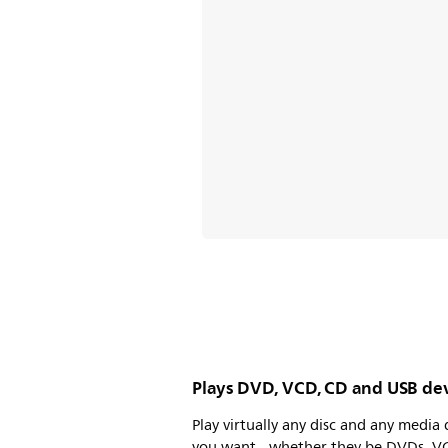
Plays DVD, VCD, CD and USB de
Play virtually any disc and any media 
you want - whether they be DVDs, V