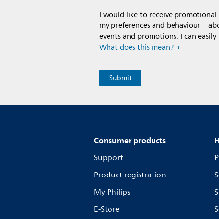
I would like to receive promotiona
my preferences and behaviour – abou
events and promotions. I can easily
What does this mean?
Consumer products
H
Support
P
Product registration
S
My Philips
S
E-Store
S