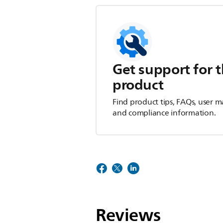
Get support for t
product
Find product tips, FAQs, user m
and compliance information.
Reviews