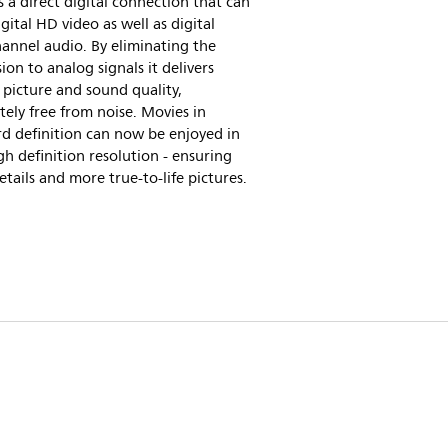
 a direct digital connection that can
igital HD video as well as digital
annel audio. By eliminating the
ion to analog signals it delivers
 picture and sound quality,
ely free from noise. Movies in
d definition can now be enjoyed in
gh definition resolution - ensuring
tails and more true-to-life pictures.