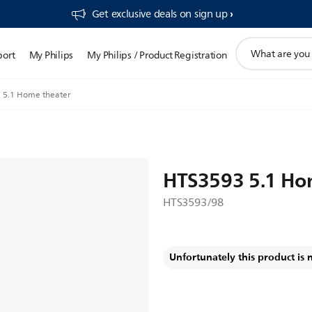
Get exclusive deals on sign up​
support
port
My Philips
My Philips / Product Registration
search
icon
 5.1 Home theater
HTS3593 5.1 Ho
HTS3593/98
Unfortunately this product is 