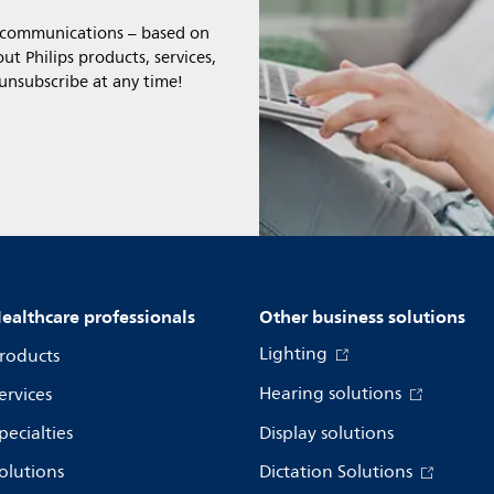
l communications – based on
t Philips products, services,
 unsubscribe at any time!
ealthcare professionals
Other business solutions
Lighting
roducts
Hearing solutions
ervices
pecialties
Display solutions
olutions
Dictation Solutions