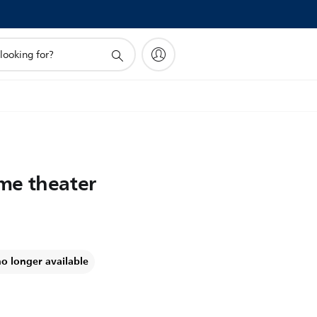
me theater
no longer available