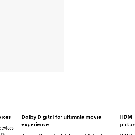
vices
Dolby Digital for ultimate movie
HDMI 
experience
pictur
devices
CDs,