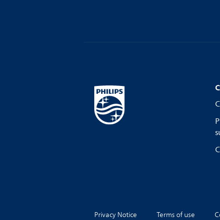
C
C
P
s
C
Privacy Notice
Terms of use
C