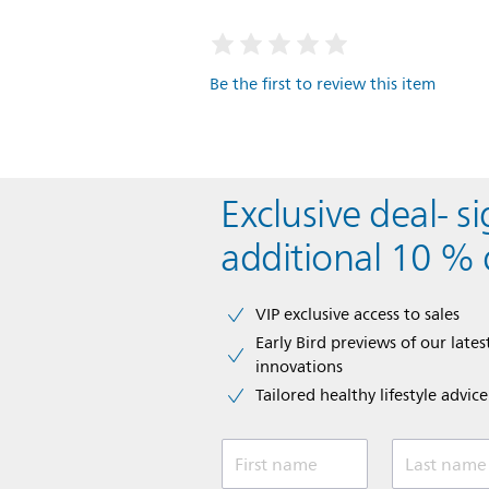
Be the first to review this item
Exclusive deal- s
additional 10 % 
VIP exclusive access to sales​​
Early Bird previews of our latest
innovations​
Tailored healthy lifestyle advic
First name
Last name