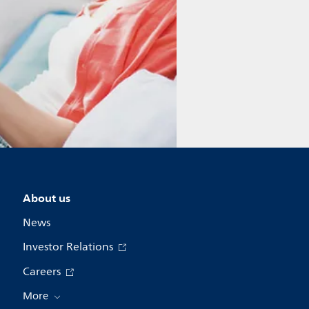
About us
News
Investor Relations
Careers
More