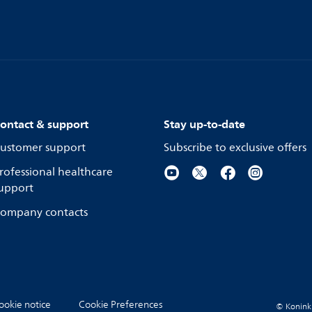
ontact & support
Stay up-to-date
ustomer support
Subscribe to exclusive offers
rofessional healthcare
upport
ompany contacts
ookie notice
Cookie Preferences
© Koninkli