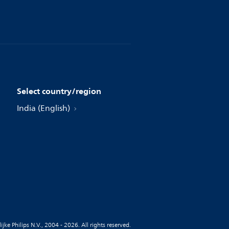
Select country/region
India (English)
jke Philips N.V., 2004 - 2026. All rights reserved.