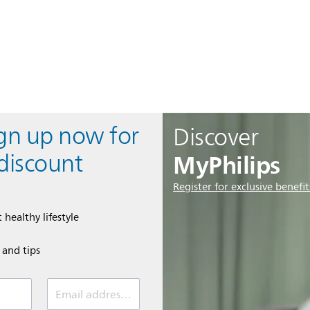
ign up now for
Discover
MyPhilips
discount
Register for exclusive benefit
 healthy lifestyle
e and tips
Email address (required)