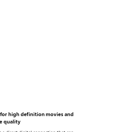
for high definition movies and
e quality