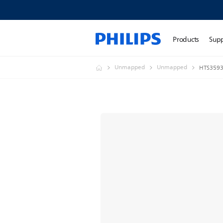
Products
Sup
Unmapped
Unmapped
HTS3593