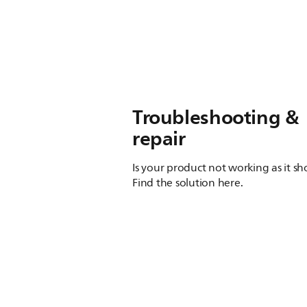
Troubleshooting &
repair
Is your product not working as it s
Find the solution here.