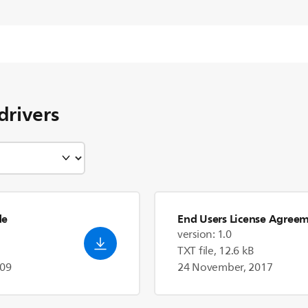
drivers
de
End Users License Agree
version: 1.0
TXT file, 12.6 kB
009
24 November, 2017