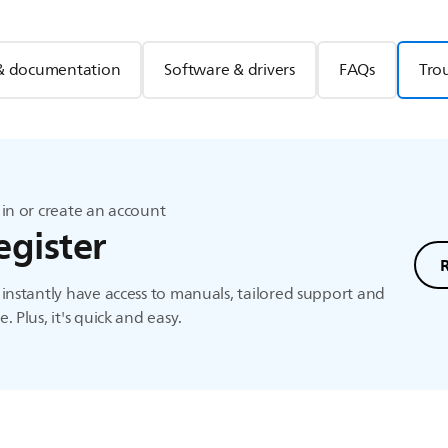
& documentation
Software & drivers
FAQs
Tro
in or create an account
egister
instantly have access to manuals, tailored support and
. Plus, it's quick and easy.