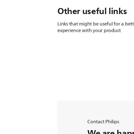
Other useful links
Links that might be useful for a bet
experience with your product
Contact Philips
We are happ