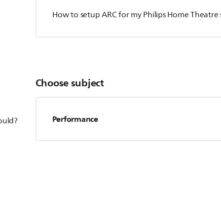
How to setup ARC for my Philips Home Theatre
Choose subject
Performance
hould?