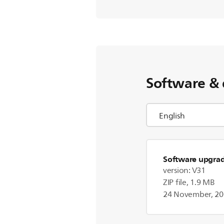
Software & 
Software upgra
version: V31
ZIP file, 1.9 MB
24 November, 2