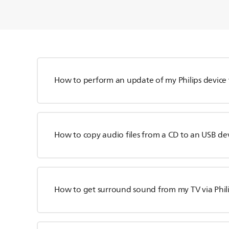
How to perform an update of my Philips device 
How to copy audio files from a CD to an USB de
How to get surround sound from my TV via Phil