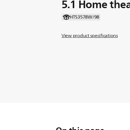
5.1 Home thea
HTS3578W/98
View product specifications