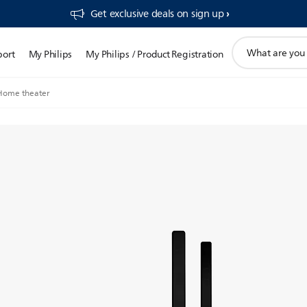
Get exclusive deals on sign up​
support
port
My Philips
My Philips / Product Registration
search
icon
Home theater