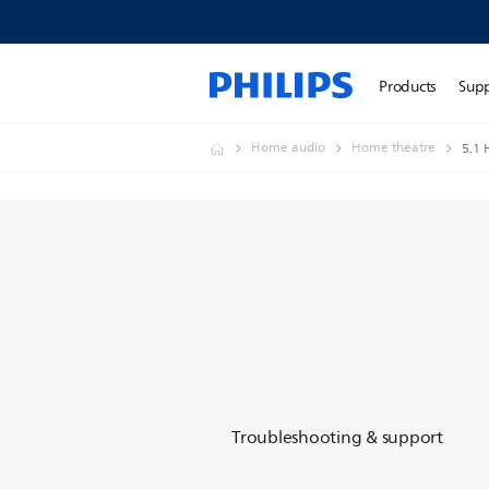
Products
Sup
Home audio
Home theatre
5.1 
Troubleshooting & support