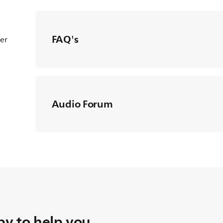
FAQ's
ter
Audio Forum
y to help you