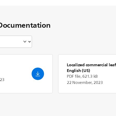
Documentation
Localized commercial leaf
English (US)
PDF file, 621.3 kB
023
22 November, 2023