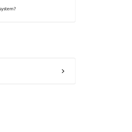
 system?