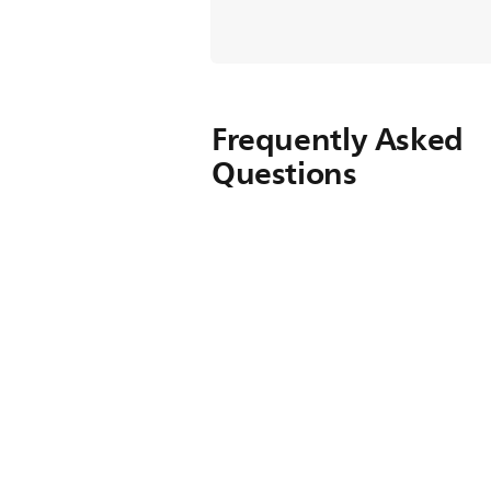
Frequently Asked
Questions