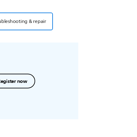
ubleshooting & repair
Register now