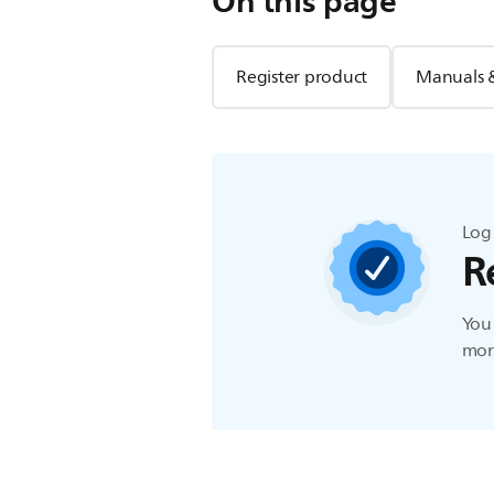
On this page
Register product
Manuals 
Log 
R
You 
more