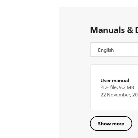
Manuals & 
User manual
PDF file, 9.2 MB
22 November, 2
Show more