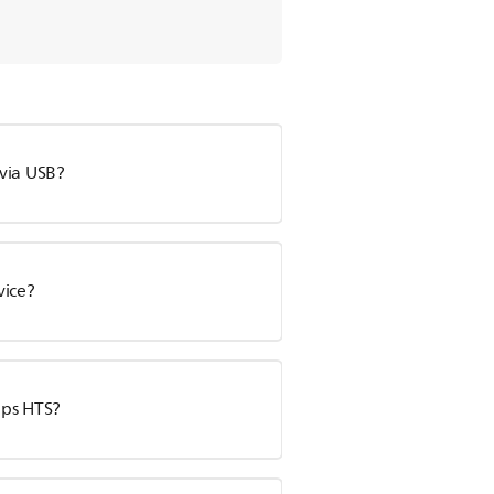
via USB?
vice?
ips HTS?