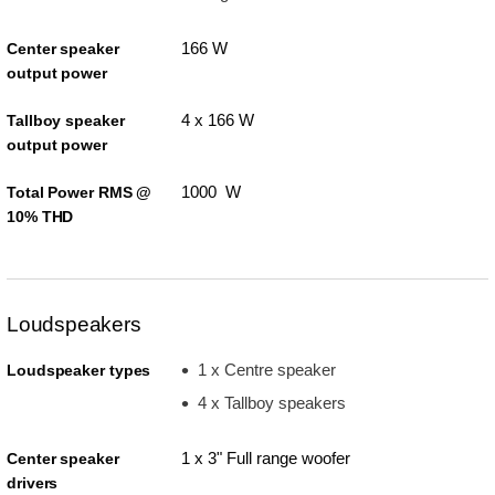
166 W
Center speaker
output power
4 x 166 W
Tallboy speaker
output power
1000 W
Total Power RMS @
10% THD
Loudspeakers
1 x Centre speaker
Loudspeaker types
4 x Tallboy speakers
1 x 3" Full range woofer
Center speaker
drivers