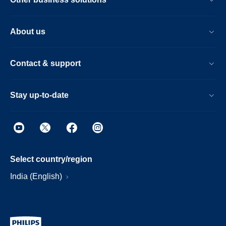
About us
Contact & support
Stay up-to-date
Select country/region
India (English)