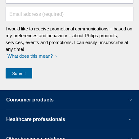
Email address (required)
I would like to receive promotional communications – based on
my preferences and behaviour – about Philips products,
services, events and promotions. I can easily unsubscribe at
any time!
What does this mean?
Consumer products
Healthcare professionals
Other business solutions