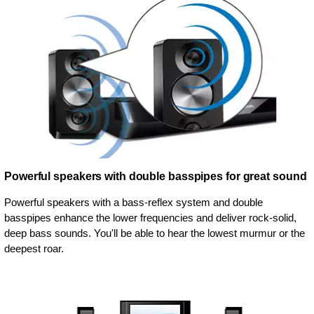
Powerful speakers with double basspipes for great sound
Powerful speakers with a bass-reflex system and double
basspipes enhance the lower frequencies and deliver rock-solid,
deep bass sounds. You'll be able to hear the lowest murmur or the
deepest roar.