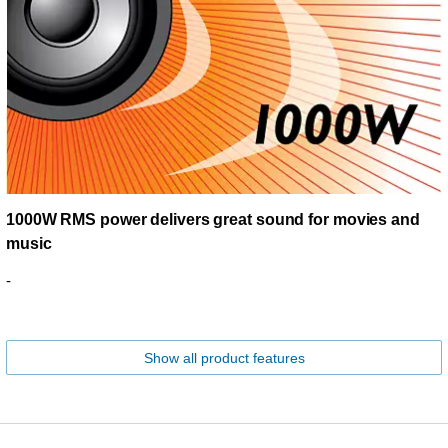
1000W RMS power delivers great sound for movies and
music
-
Show all product features