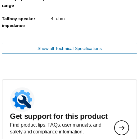
range
4 ohm
Tallboy speaker
impedance
Show all Technical Specifications
Get support for this product
Find product tips, FAQs, user manuals, and
safety and compliance information.