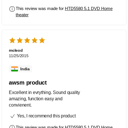
This review was made for
HTD5580 5.1 DVD Home
theater
mcleod
11/25/2015
India
awsm product
Excellent in evrything. Sound quality
amazing, function easy and
convienent.
Yes, I recommend this product
This review was made for
HTD5580 5.1 DVD Home