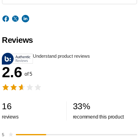
Reviews
Understand product reviews
2.6
of 5
16
33
%
reviews
recommend this product
5