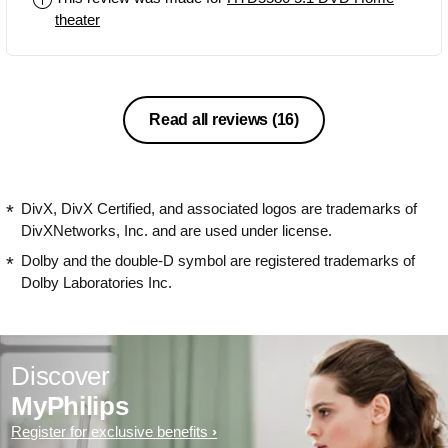
theater
Read all reviews
(16)
DivX, DivX Certified, and associated logos are trademarks of
DivXNetworks, Inc. and are used under license.
Dolby and the double-D symbol are registered trademarks of
Dolby Laboratories Inc.
Discover
MyPhilips
Register for exclusive benefits