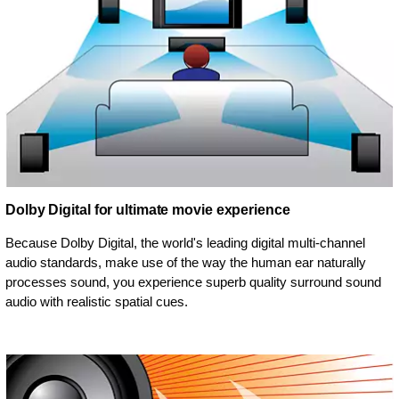
Dolby Digital for ultimate movie experience
Because Dolby Digital, the world's leading digital multi-channel
audio standards, make use of the way the human ear naturally
processes sound, you experience superb quality surround sound
audio with realistic spatial cues.