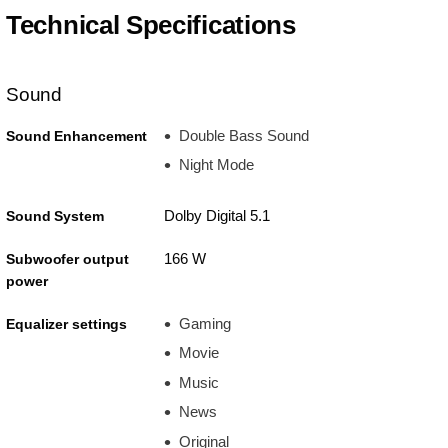
Technical Specifications
Sound
Double Bass Sound
Sound Enhancement
Night Mode
Dolby Digital 5.1
Sound System
166 W
Subwoofer output
power
Gaming
Equalizer settings
Movie
Music
News
Original