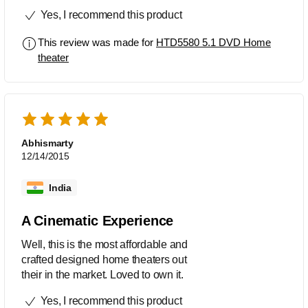
Yes, I recommend this product
This review was made for
HTD5580 5.1 DVD Home
theater
Abhismarty
12/14/2015
India
A Cinematic Experience
Well, this is the most affordable and
crafted designed home theaters out
their in the market. Loved to own it.
Yes, I recommend this product