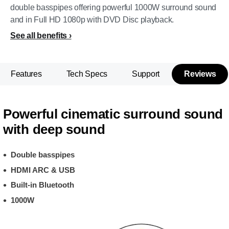
double basspipes offering powerful 1000W surround sound
and in Full HD 1080p with DVD Disc playback.
See all benefits
Features
Tech Specs
Support
Reviews
Powerful cinematic surround sound
with deep sound
Double basspipes
HDMI ARC & USB
Built-in Bluetooth
1000W