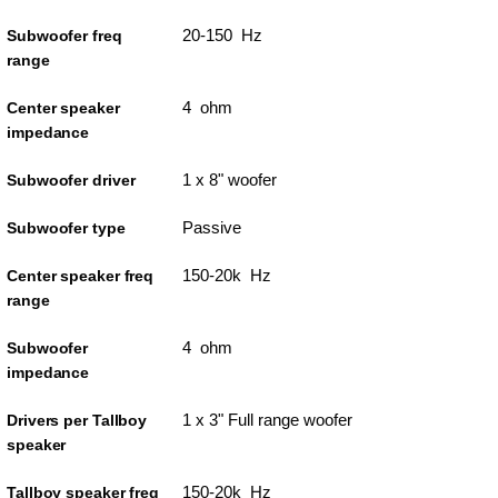
20-150 Hz
Subwoofer freq
range
4 ohm
Center speaker
impedance
1 x 8" woofer
Subwoofer driver
Passive
Subwoofer type
150-20k Hz
Center speaker freq
range
4 ohm
Subwoofer
impedance
1 x 3" Full range woofer
Drivers per Tallboy
speaker
150-20k Hz
Tallboy speaker freq