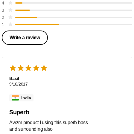
4
3
2
1
Write a review
Basil
9/16/2017
India
Superb
Awzm product I using this superb bass
and surrounding also