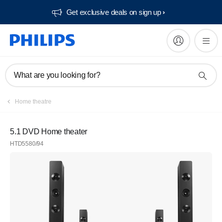
Get exclusive deals on sign up​
What are you looking for?
Home theatre
5.1 DVD Home theater
HTD5580/94