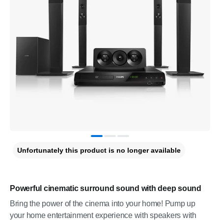
Unfortunately this product is no longer available
Powerful cinematic surround sound with deep sound
Bring the power of the cinema into your home! Pump up
your home entertainment experience with speakers with