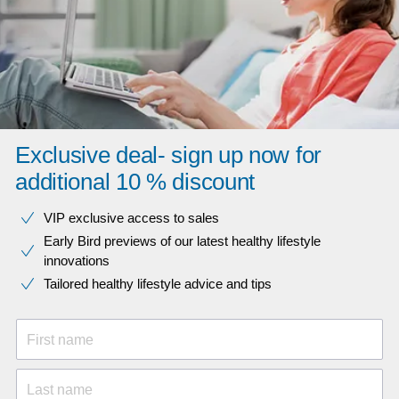
Exclusive deal- sign up now for
additional 10 % discount
VIP exclusive access to sales​​
Early Bird previews of our latest healthy lifestyle
innovations​
Tailored healthy lifestyle advice and tips
First name
Last name