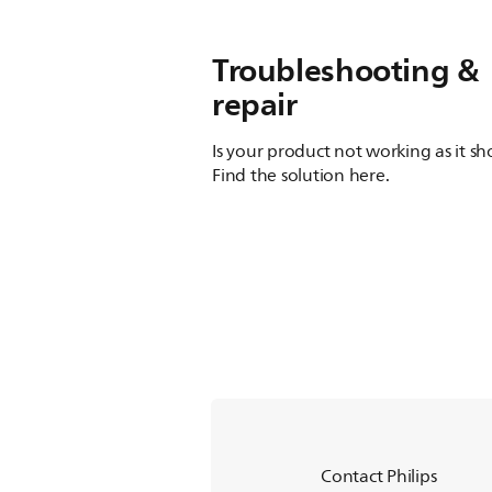
Troubleshooting &
repair
Is your product not working as it s
Find the solution here.
Contact Philips