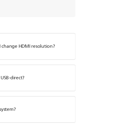
 change HDMI resolution?
 USB-direct?
 system?