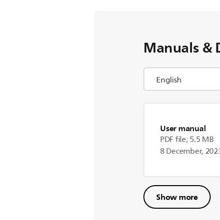
Manuals & 
User manual
PDF file, 5.5 MB
8 December, 202
Show more