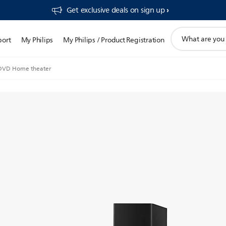
Get exclusive deals on sign up​
support
port
My Philips
My Philips / Product Registration
search
icon
 DVD Home theater