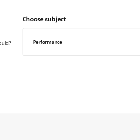
Choose subject
Performance
hould?