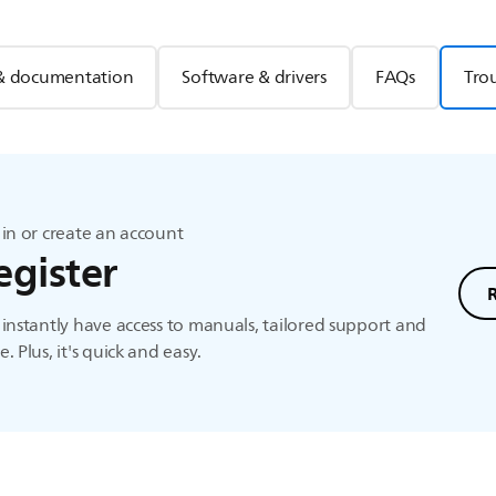
& documentation
Software & drivers
FAQs
Tro
in or create an account
egister
instantly have access to manuals, tailored support and
. Plus, it's quick and easy.