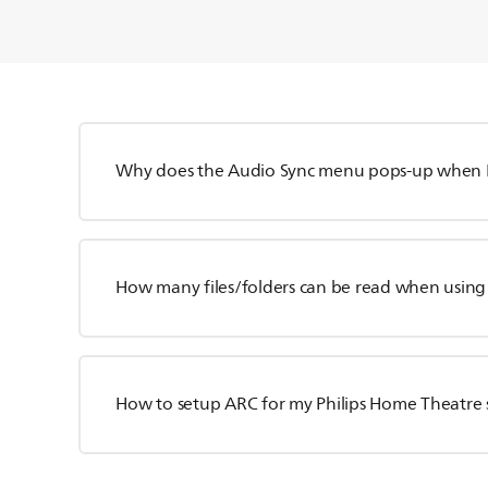
Why does the Audio Sync menu pops-up when I
How many files/folders can be read when using
How to setup ARC for my Philips Home Theatre