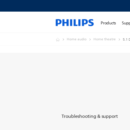
Products
Sup
Home audio
Home theatre
5.1
Troubleshooting & support