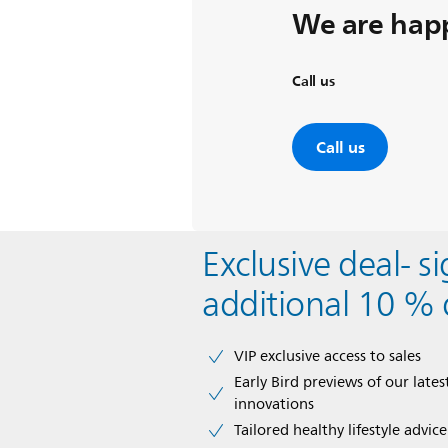
We are happ
Call us
Call us
Exclusive deal- s
additional 10 % 
VIP exclusive access to sales​​
Early Bird previews of our latest
innovations​
Tailored healthy lifestyle advic