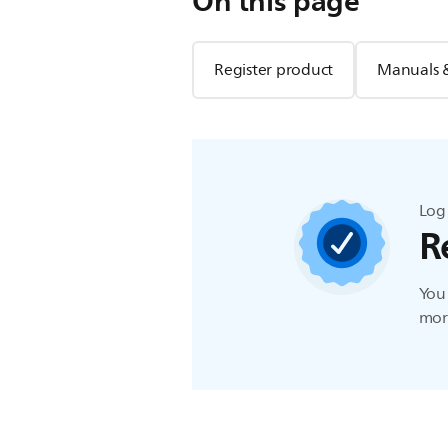
On this page
Register product
Manuals 
Log 
R
You 
more