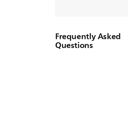
Frequently Asked
Questions