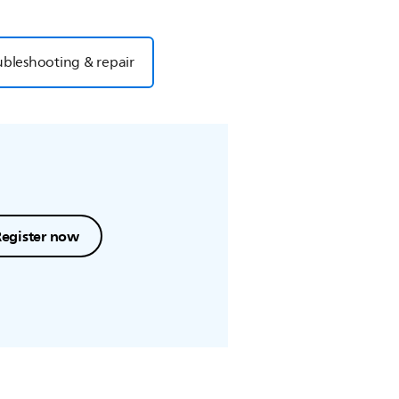
ubleshooting & repair
Register now