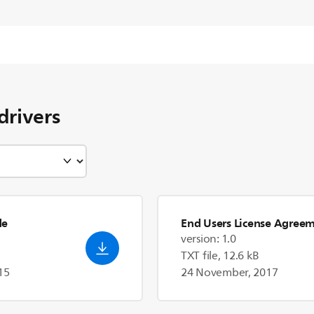
drivers
de
End Users License Agree
version: 1.0
TXT file, 12.6 kB
15
24 November, 2017