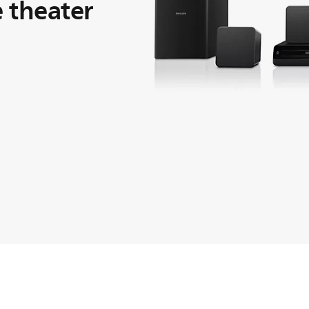
 theater