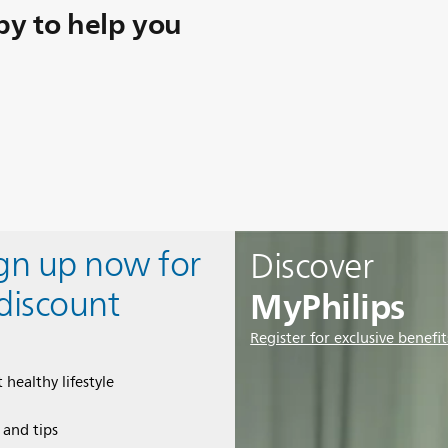
y to help you
ign up now for
Discover
MyPhilips
discount
Register for exclusive benefit
 healthy lifestyle
e and tips