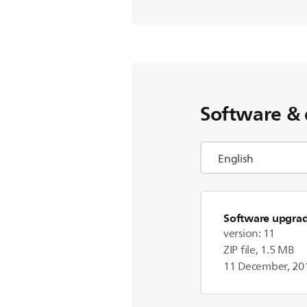
Software & 
Software upgra
version: 11
ZIP file, 1.5 MB
11 December, 20