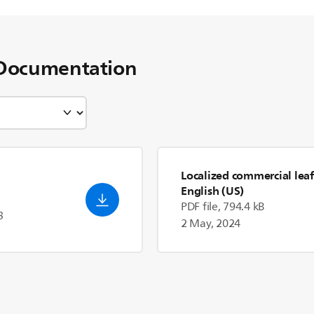
Documentation
Localized commercial leaf
English (US)
PDF file, 794.4 kB
3
2 May, 2024