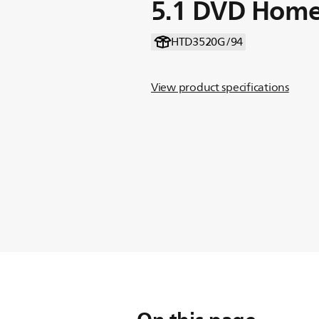
5.1 DVD Home
HTD3520G/94
View product specifications