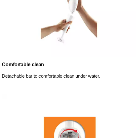
Comfortable clean
Detachable bar to comfortable clean under water.