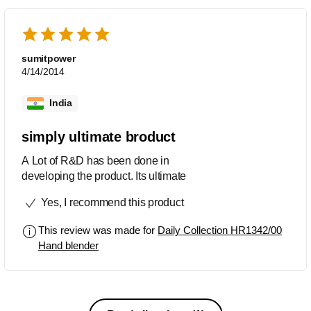
sumitpower
4/14/2014
India
simply ultimate broduct
A Lot of R&D has been done in
developing the product. Its ultimate
Yes, I recommend this product
This review was made for
Daily Collection HR1342/00
Hand blender