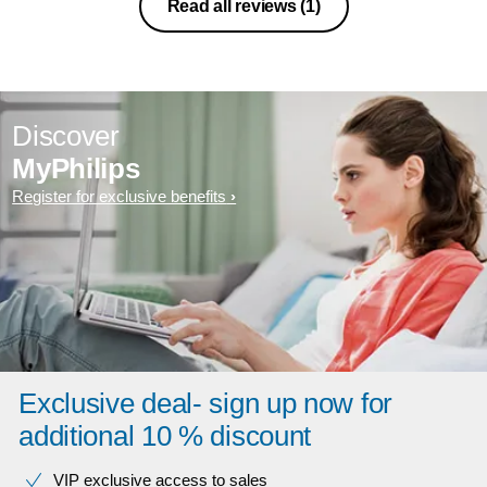
Read all reviews
(1)
Discover
MyPhilips
Register for exclusive benefits
Exclusive deal- sign up now for
additional 10 % discount
VIP exclusive access to sales​​