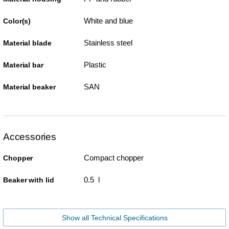
White and blue
Color(s)
Stainless steel
Material blade
Plastic
Material bar
SAN
Material beaker
Accessories
Compact chopper
Chopper
0.5 l
Beaker with lid
Show all Technical Specifications