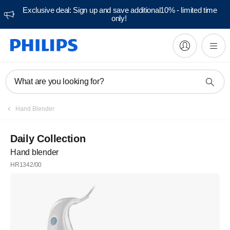
Exclusive deal: Sign up and save additional10% - limited time
only!
What are you looking for?
Hand Blender
Daily Collection
Hand blender
HR1342/00