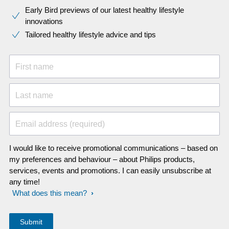
Early Bird previews of our latest healthy lifestyle
innovations​
Tailored healthy lifestyle advice and tips
First name
Last name
Email address (required)
I would like to receive promotional communications – based on
my preferences and behaviour – about Philips products,
services, events and promotions. I can easily unsubscribe at
any time!
What does this mean?