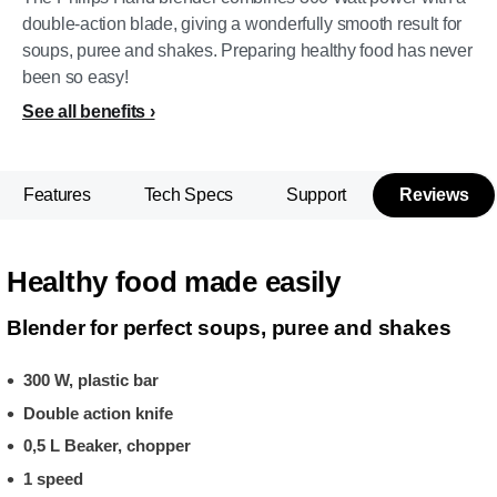
double-action blade, giving a wonderfully smooth result for
soups, puree and shakes. Preparing healthy food has never
been so easy!
See all benefits
Features
Tech Specs
Support
Reviews
Healthy food made easily
Blender for perfect soups, puree and shakes
300 W, plastic bar
Double action knife
0,5 L Beaker, chopper
1 speed