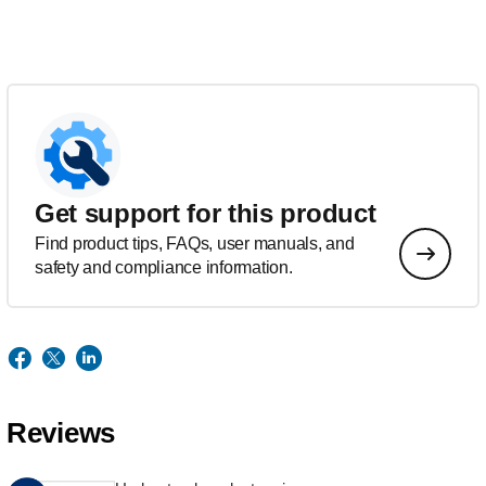
Get support for this product
Find product tips, FAQs, user manuals, and
safety and compliance information.
Reviews