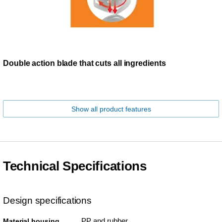
Double action blade that cuts all ingredients
Show all product features
Technical Specifications
Design specifications
PP and rubber
Material housing