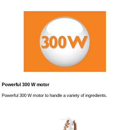
Powerful 300 W motor
Powerful 300 W motor to handle a variety of ingredients.