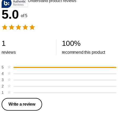
Understand product reviews
5.0
of 5
1
100
%
reviews
recommend this product
5
4
3
2
1
Write a review