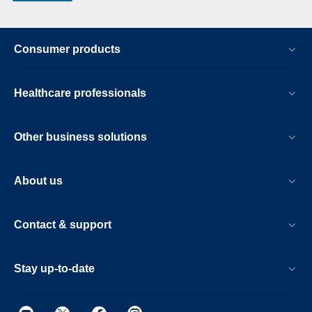
Consumer products
Healthcare professionals
Other business solutions
About us
Contact & support
Stay up-to-date