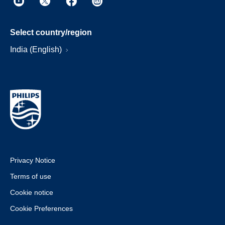
Select country/region
India (English)
Privacy Notice
Terms of use
Cookie notice
Cookie Preferences