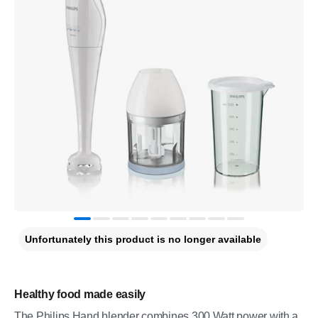
Unfortunately this product is no longer available
Healthy food made easily
The Philips Hand blender combines 300 Watt power with a